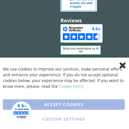
Reviews
We use cookies to improve our services, make personal offers,
Clo
and enhance your experience. If you do not accept optional
Coo
Bar
cookies below, your experience may be affected. If you want to
know more, please, read the
Cookie Policy
ACCEPT COOKIES
CUSTOM SETTINGS
Copyright © 2025 XFARMA. All rights reserved.