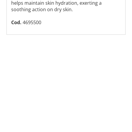
helps maintain skin hydration, exerting a
soothing action on dry skin.
Cod.
4695500