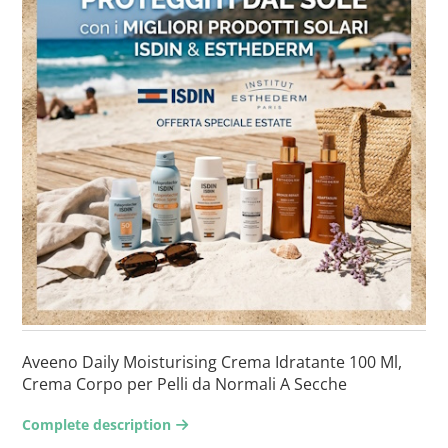
Aveeno Daily Moisturising Crema Idratante 100 Ml,
Crema Corpo per Pelli da Normali A Secche
Complete description
arrow-right2