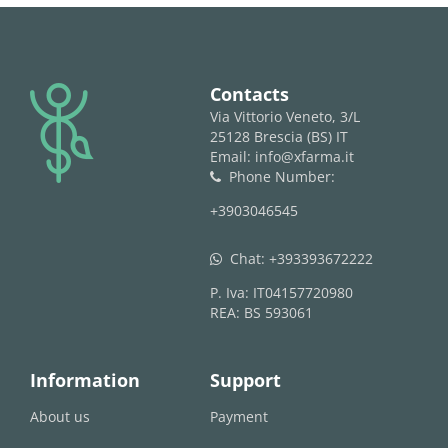
logo
Contacts
Via Vittorio Veneto, 3/L
25128 Brescia (BS) IT
Email: info@xfarma.it
Phone Number:
phone
+3903046545
Chat:
+393393672222
whatsapp
P. Iva: IT04157720980
REA: BS 593061
Information
Support
About us
Payment