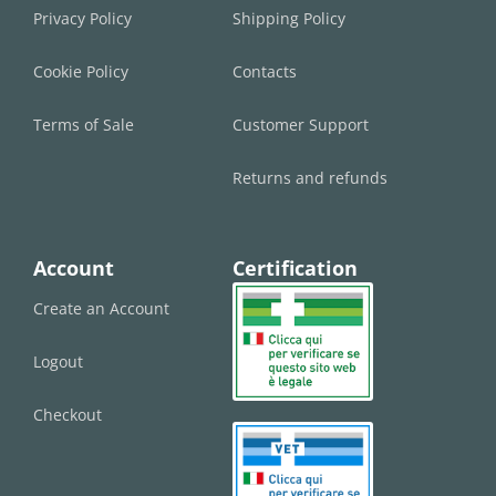
Privacy Policy
Shipping Policy
Cookie Policy
Contacts
Terms of Sale
Customer Support
Returns and refunds
Account
Certification
Create an Account
Logout
Checkout