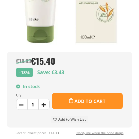
€15.40
€18.83
Save: €3.43
-18%
In stock
Qty
ADD TO CART
Add to Wish List
Recent lowest price:
€14.33
Notify me when the price drops