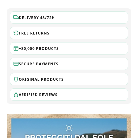
DELIVERY 48/72H
FREE RETURNS
+80,000 PRODUCTS
SECURE PAYMENTS
ORIGINAL PRODUCTS
VERIFIED REVIEWS