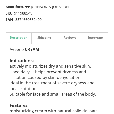
Manufacturer
JOHNSON & JOHNSON
SKU
911988549
EAN
3574660332490
Description
Shipping
Reviews
Important
Aveeno
CREAM
Indications:
actively moisturizes dry and sensitive skin.
Used daily, it helps prevent dryness and
irritation caused by skin dehydration.
Ideal in the treatment of severe dryness and
local irritation.
Suitable for face and small areas of the body.
Features:
moisturizing cream with natural colloidal oats,