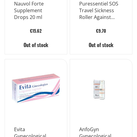
Nauvol Forte
Puressentiel SOS
Supplement
Travel Sickness
Drops 20 ml
Roller Against
Nausea 5 ml
€15.62
€9.70
Out of stock
Out of stock
Evita
AnfoGyn
Gynecological
Gynecological