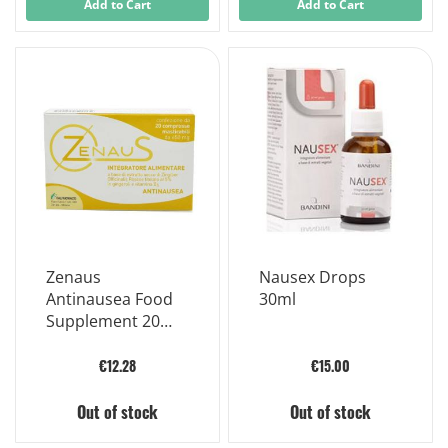
Add to Cart
Add to Cart
Zenaus
Nausex Drops
Antinausea Food
30ml
Supplement 20
Chewable Tablets
Of 650mg
€12.28
€15.00
Out of stock
Out of stock