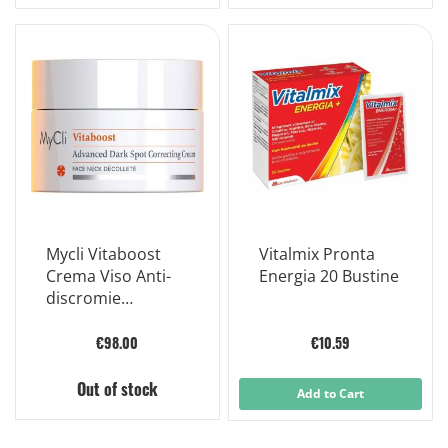
Mycli Vitaboost
Vitalmix Pronta
Crema Viso Anti-
Energia 20 Bustine
discromie
Potenziata 50ml
€98.00
€10.59
Out of stock
Add to Cart