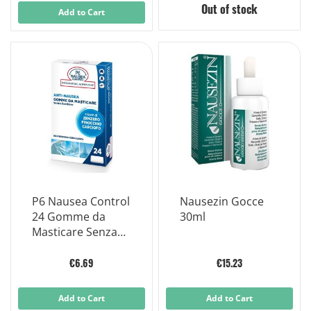
Out of stock
Add to Cart
P6 Nausea Control
Nausezin Gocce
24 Gomme da
30ml
Masticare Senza
Zucchero
€6.69
€15.23
Add to Cart
Add to Cart