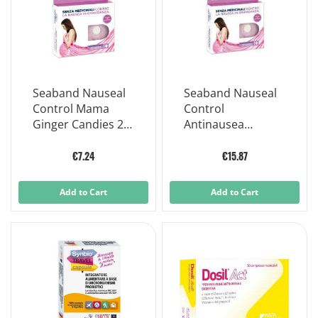
Seaband Nauseal
Seaband Nauseal
Control Mama
Control
Ginger Candies 24
Antinausea
Pieces
Pregnancy
Bracelet 2 Pieces
€7.24
€15.87
Add to Cart
Add to Cart