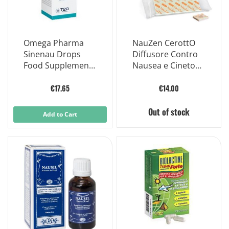
Omega Pharma
NauZen CerottO
Sinenau Drops
Diffusore Contro
Food Supplement
Nausea e Cinetosi
30ml
12 Pezzi
€17.65
€14.00
Out of stock
Add to Cart