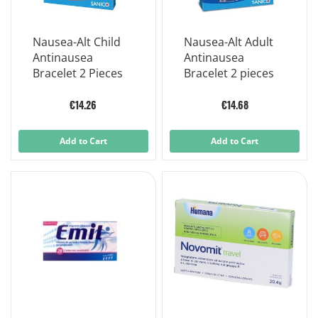
Nausea-Alt Child
Nausea-Alt Adult
Antinausea
Antinausea
Bracelet 2 Pieces
Bracelet 2 pieces
€14.26
€14.68
Add to Cart
Add to Cart