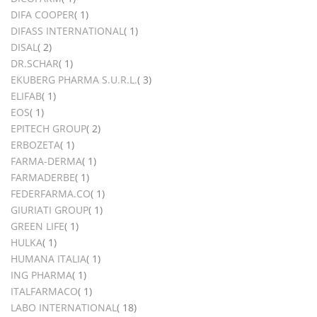
item
DIFA COOPER
1
item
DIFASS INTERNATIONAL
1
items
DISAL
2
item
DR.SCHAR
1
items
EKUBERG PHARMA S.U.R.L.
3
item
ELIFAB
1
item
EOS
1
items
EPITECH GROUP
2
item
ERBOZETA
1
item
FARMA-DERMA
1
item
FARMADERBE
1
item
FEDERFARMA.CO
1
item
GIURIATI GROUP
1
item
GREEN LIFE
1
item
HULKA
1
item
HUMANA ITALIA
1
item
ING PHARMA
1
item
ITALFARMACO
1
items
LABO INTERNATIONAL
18