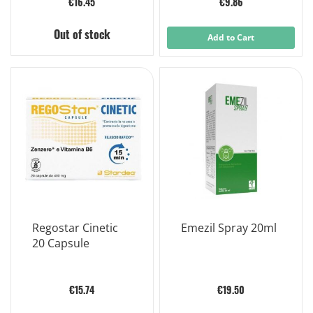
€16.45
€9.86
Out of stock
Add to Cart
Regostar Cinetic
Emezil Spray 20ml
20 Capsule
€15.74
€19.50