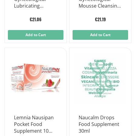
Lubricating
Mousse Cleansing
Vaginal Ointment
And Sanitizing
30 G
Daily Intimate
€21.06
€21.19
Hygiene 150 ml
Add to Cart
Add to Cart
Lemnia Nausipan
Naucalm Drops
Pocket Food
Food Supplement
Supplement 10
30ml