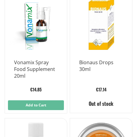
Vonamix Spray
Bionaus Drops
Food Supplement
30ml
20ml
€14.85
€17.14
Out of stock
Add to Cart