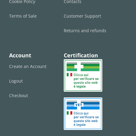
Cookie Policy
Contacts
Terms of Sale
Customer Support
Returns and refunds
Account
Certification
Create an Account
Logout
Checkout