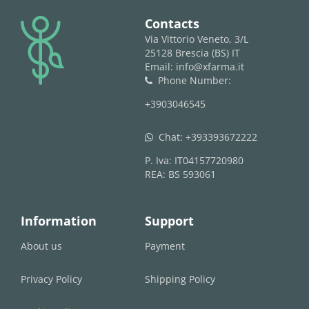
logo
Contacts
Via Vittorio Veneto, 3/L
25128 Brescia (BS) IT
Email: info@xfarma.it
Phone Number:
phone
+3903046545
Chat:
+393393672222
whatsapp
P. Iva: IT04157720980
REA: BS 593061
Information
Support
About us
Payment
Privacy Policy
Shipping Policy