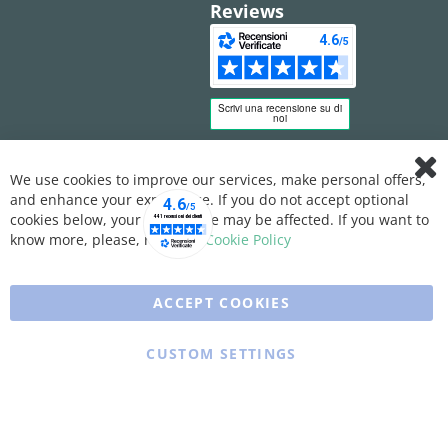
Reviews
We use cookies to improve our services, make personal offers,
Clo
and enhance your experience. If you do not accept optional
Coo
Bar
cookies below, your experience may be affected. If you want to
know more, please, read the
Cookie Policy
ACCEPT COOKIES
CUSTOM SETTINGS
Copyright © 2025 XFARMA. All rights reserved.