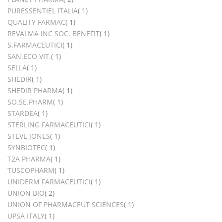
item
PURESSENTIEL ITALIA
1
item
QUALITY FARMAC
1
item
REVALMA INC SOC. BENEFIT
1
item
S.FARMACEUTICI
1
item
SAN.ECO.VIT.
1
item
SELLA
1
item
SHEDIR
1
item
SHEDIR PHARMA
1
item
SO.SE.PHARM
1
item
STARDEA
1
item
STERLING FARMACEUTICI
1
item
STEVE JONES
1
item
SYNBIOTEC
1
item
T2A PHARMA
1
item
TUSCOPHARM
1
item
UNIDERM FARMACEUTICI
1
items
UNION BIO
2
item
UNION OF PHARMACEUT SCIENCES
1
item
UPSA ITALY
1