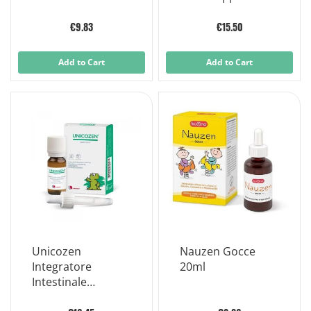
Children 30 ml
20ml
€9.83
€15.50
Add to Cart
Add to Cart
Unicozen
Nauzen Gocce
Integratore
20ml
Intestinale
Bambini 30ml