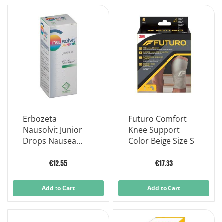
Erbozeta
Futuro Comfort
Nausolvit Junior
Knee Support
Drops Nausea
Color Beige Size S
Vomiting
Supplement 20 ml
€12.55
€17.33
Add to Cart
Add to Cart