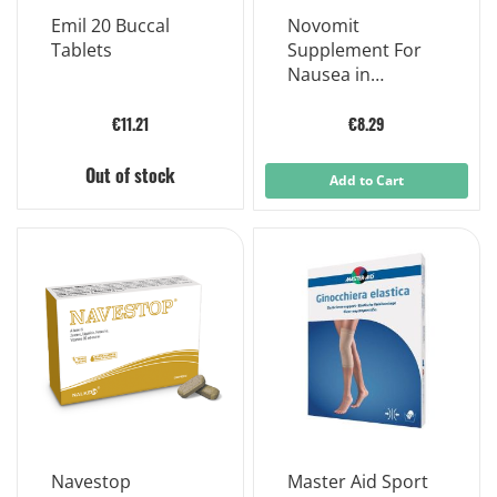
Emil 20 Buccal
Novomit
Tablets
Supplement For
Nausea in
Pregnancy 12
Gummies
€11.21
€8.29
Out of stock
Add to Cart
Navestop
Master Aid Sport