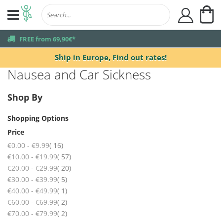
My
user
truck
FREE from 69,90€*
Ship in Europe,
Find out rates!
Nausea and Car Sickness
Shop By
Shopping Options
Price
items
€0.00
-
€9.99
16
items
€10.00
-
€19.99
57
items
€20.00
-
€29.99
20
items
€30.00
-
€39.99
5
item
€40.00
-
€49.99
1
items
€60.00
-
€69.99
2
items
€70.00
-
€79.99
2