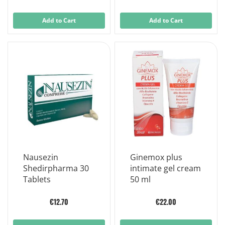
Add to Cart
Add to Cart
Nausezin
Ginemox plus
Shedirpharma 30
intimate gel cream
Tablets
50 ml
€12.70
€22.00