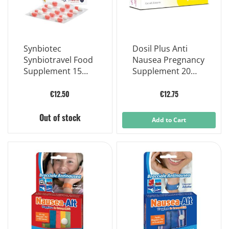
Synbiotec
Dosil Plus Anti
Synbiotravel Food
Nausea Pregnancy
Supplement 15
Supplement 20
Tablets
Chewable Tablets
€12.50
€12.75
Out of stock
Add to Cart