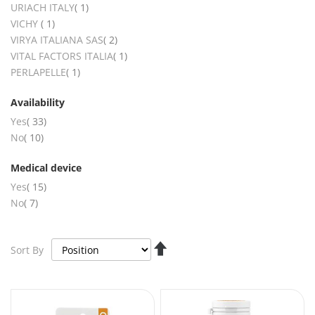
item
URIACH ITALY
1
item
VICHY
1
items
VIRYA ITALIANA SAS
2
item
VITAL FACTORS ITALIA
1
item
PERLAPELLE
1
Availability
items
Yes
33
items
No
10
Medical device
items
Yes
15
items
No
7
Set
Sort By
Descending
Direction