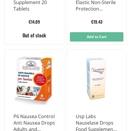
Supplement 20
Elastic Non-Sterile
Tablets
Protection
Kneepad Size 4
€14.09
€19.43
Out of stock
Add to Cart
P6 Nausea Control
Usp Labs
Anti Nausea Drops
Nauselase Drops
Adults and
Food Supplement