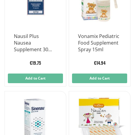
Nausil Plus
Vonamix Pediatric
Nausea
Food Supplement
Supplement 30
Spray 15ml
Tablets
€19.75
€14.94
Add to Cart
Add to Cart