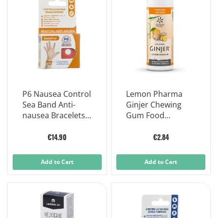
P6 Nausea Control
Lemon Pharma
Sea Band Anti-
Ginjer Chewing
nausea Bracelets
Gum Food
Children product
Supplement 30g
€14.90
€2.84
Add to Cart
Add to Cart