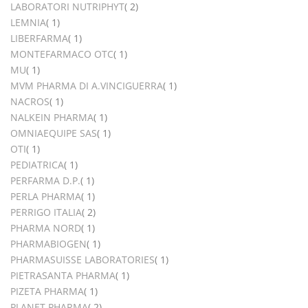
items
LABORATORI NUTRIPHYT
2
item
LEMNIA
1
item
LIBERFARMA
1
item
MONTEFARMACO OTC
1
item
MU
1
item
MVM PHARMA DI A.VINCIGUERRA
1
item
NACROS
1
item
NALKEIN PHARMA
1
item
OMNIAEQUIPE SAS
1
item
OTI
1
item
PEDIATRICA
1
item
PERFARMA D.P.
1
item
PERLA PHARMA
1
items
PERRIGO ITALIA
2
item
PHARMA NORD
1
item
PHARMABIOGEN
1
item
PHARMASUISSE LABORATORIES
1
item
PIETRASANTA PHARMA
1
item
PIZETA PHARMA
1
items
PLANET PHARMA
2