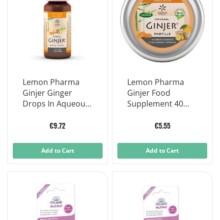
Lemon Pharma
Lemon Pharma
Ginjer Ginger
Ginjer Food
Drops In Aqueous
Supplement 40
Solution 20 ml
Tablets
€9.72
€5.55
Add to Cart
Add to Cart