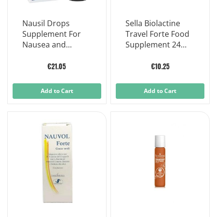
Nausil Drops
Sella Biolactine
Supplement For
Travel Forte Food
Nausea and
Supplement 24
Vomiting Children
Capsules
30 Ml
€21.05
€10.25
Add to Cart
Add to Cart