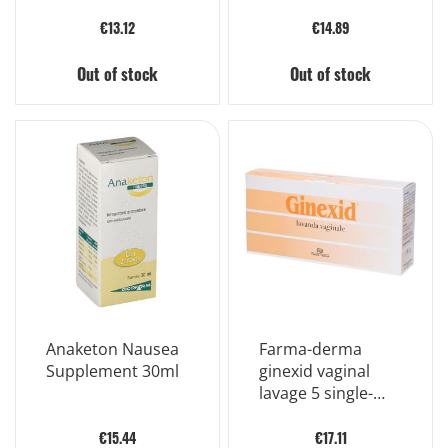
Bottles Of 10ml
€13.12
€14.89
Out of stock
Out of stock
Anaketon Nausea
Farma-derma
Supplement 30ml
ginexid vaginal
lavage 5 single-
dose bottles
100ml
€15.44
€17.11