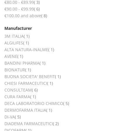
items
€80.00
-
€89.99
3
items
€90.00
-
€99.99
6
items
€100.00
and above
8
Manufacturer
item
3M ITALIA
1
item
ALGILIFES
1
item
ALTA NATURA-INALME
1
item
AVENE
1
item
BANDINI PHARMA
1
item
BIONATUR
1
item
BUONA SOCIETA' BENEFIT
1
item
CHIESI FARMACEUTICI
1
items
CONSULTEAM
6
item
CURA FARMA
1
items
DECA LABORATORIO CHIMICO
5
item
DERMOFARMA ITALIA
1
items
DI-VA
5
items
DIADEMA FARMACEUTICI
2
item
DICOFARM
1