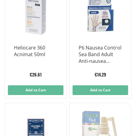
Heliocare 360
P6 Nausea Control
Acnimat 50ml
Sea Band Adult
Anti-nausea
Bracelets product
€26.61
€14.29
Add to Cart
Add to Cart