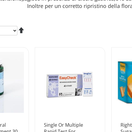
. Inoltre per un corretto ripristino della flora bat
Set
Descending
Direction
ral
Single Or Multiple
Righ
ement 30
Rapid Test For
Suga