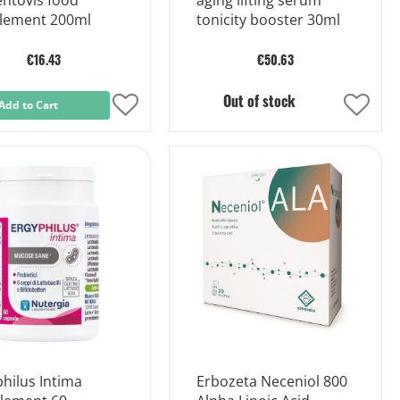
entovis food
aging lifting serum
lement 200ml
tonicity booster 30ml
€16.43
€50.63
Out of stock
Add to Cart
Add
Add
to
to
Wish
Wish
List
List
hilus Intima
Erbozeta Neceniol 800