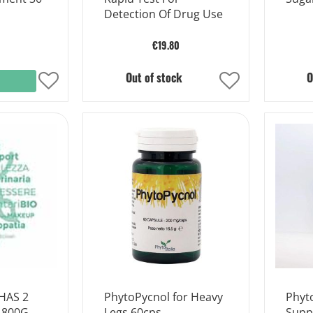
Detection Of Drug Use
€19.80
Out of stock
O
Add
Add
to
to
Wish
Wish
List
List
HAS 2
PhytoPycnol for Heavy
Phyt
 800G
Legs 60cps
Supp