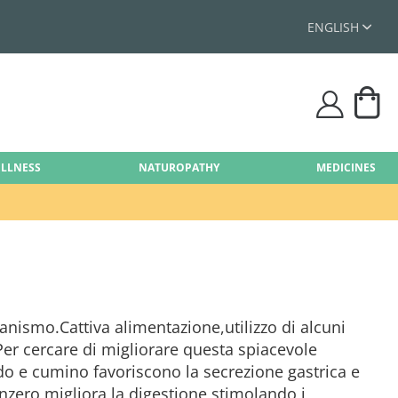
ENGLISH
My
user
ELLNESS
NATUROPATHY
MEDICINES
ganismo.Cattiva alimentazione,utilizzo di alcuni
Per cercare di migliorare questa spiacevole
do e cumino favoriscono la secrezione gastrica e
enzero,migliora la digestione stimolando i