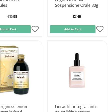
ules
Sospensione Orale 80g
€15.09
€7.40
Add to Cart
Add
Add to Cart
Add
to
to
Wish
Wish
List
List
orgini selenium
Lierac lift integral anti-