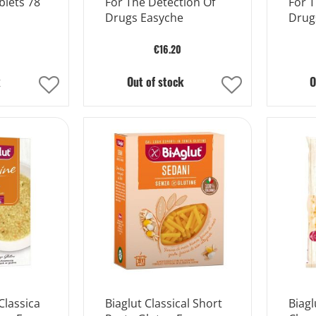
blets 78
For The Detection Of
For T
Drugs Easyche
Drug
€16.20
k
Out of stock
O
Add
Add
to
to
Wish
Wish
List
List
Classica
Biaglut Classical Short
Biagl