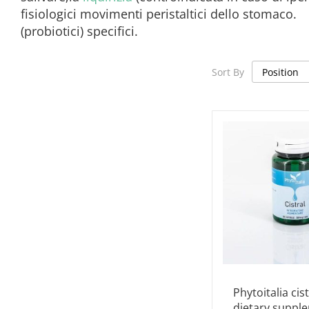
fisiologici movimenti peristaltici dello stomaco
(probiotici) specifici.
Sort By
Phytoitalia cist
dietary suppl