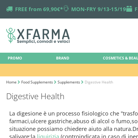
truck
FREE from 69,90€*
online-support
MON-FRY 9/13-15/19
box
F
PROMO
BRAND
COSMETICS & BEA
Home
Food Supplements
Supplements
Digestive Health
Digestive Health
La digesione è un processo fisiologico che "trasfo
farmaci,ulcere gastriche,abuso di alcol o fumo,so
situazione possiamo chiedere aiuto alla natura
salivare;la
liquirizia
(controindicata in caso di ipe