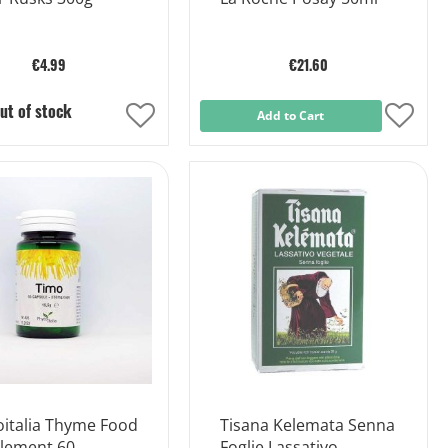
€4.99
€21.60
ut of stock
Add
Add to Cart
Add
to
to
Wish
Wish
List
List
oitalia Thyme Food
Tisana Kelemata Senna
lement 60
Foglie Lassativo