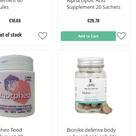
lement 60
Alpha Lipoic Acid
ules
Supplement 20 Sachets
€18.66
€26.70
ut of stock
Add
Add to Cart
Add
to
to
Wish
Wish
List
List
heo Food
Bionike defense body