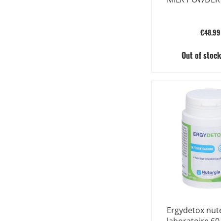
€48.99
Out of stoc
Ergydetox nut