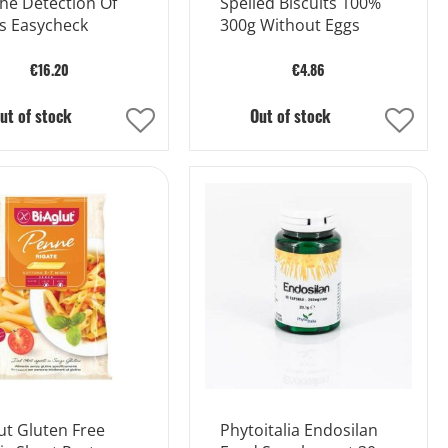
he Detection Of
Spelled Biscuits 100%
s Easycheck
300g Without Eggs
€16.20
€4.86
ut of stock
Out of stock
Add
Add
to
to
Wish
Wish
List
List
ut Gluten Free
Phytoitalia Endosilan