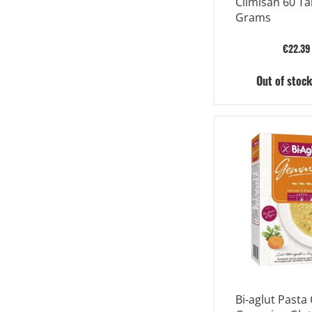
Climisan 60 Ta
Grams
€22.39
Out of stoc
Bi-aglut Pasta 