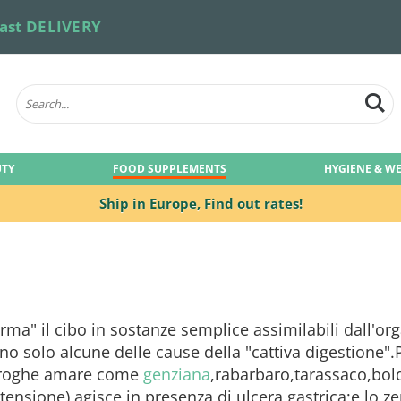
ast DELIVERY
UTY
FOOD SUPPLEMENTS
HYGIENE & W
Ship in Europe,
Find out rates!
rma" il cibo in sostanze semplice assimilabili dall'or
no solo alcune delle cause della "cattiva digestione".
.Droghe amare come
genziana
,rabarbaro,tarassaco,bol
rtensione),agisce in presenza di ulcera gastrica;e lo z