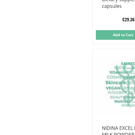
capsules
€29.36
Add to Cart
NIDINA EXCEL 
MILK POWDER