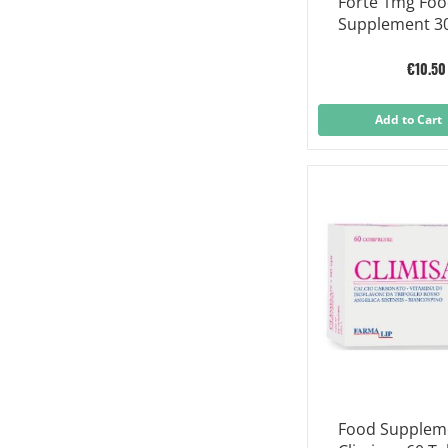
Forte 1mg Fo
Supplement 30
€10.50
Add to Cart
Food Suppleme