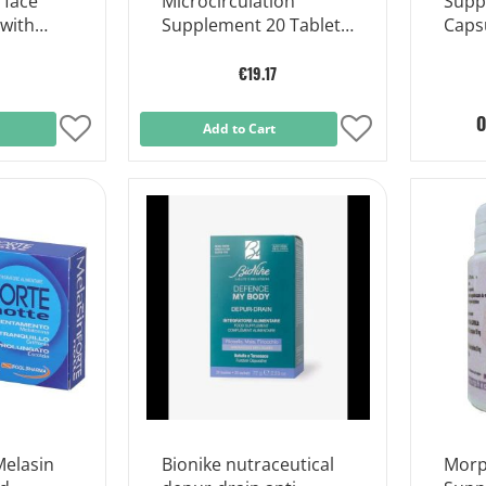
 face
Microcirculation
Supp
 with
Supplement 20 Tablets
Caps
of 1.2 g
€19.17
O
Add
Add to Cart
Add
to
to
Wish
Wish
List
List
elasin
Bionike nutraceutical
Morp