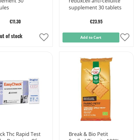
lement 30
reduxcell anti-cellulite
ules
supplement 30 tablets
€11.30
€23.95
ut of stock
Add
Add to Cart
Add
to
to
Wish
Wish
List
List
ck Thc Rapid Test
Break & Bio Petit