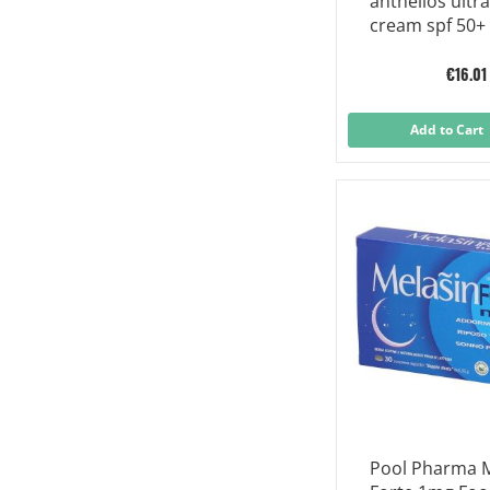
anthelios ultra
cream spf 50+
perfume 50 ml
€16.01
Add to Cart
Pool Pharma M