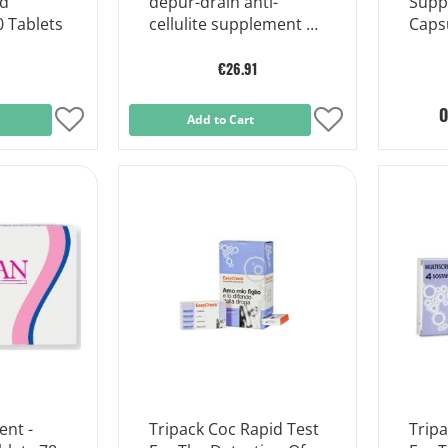
od
depur-drain anti-
Supp
 Tablets
cellulite supplement 10
Caps
sachets
€26.91
O
Add
Add to Cart
Add
to
to
Wish
Wish
List
List
nt -
Tripack Coc Rapid Test
Tripa