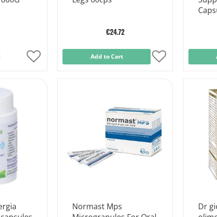
Caps
€24.72
k
Add
Add to Cart
Add
to
to
Wish
Wish
List
List
ergia
Normast Mps
Dr gi