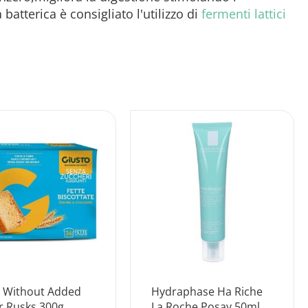
terica è consigliato l'utilizzo di
fermenti lattici
t Without Added
Hydraphase Ha Riche
r Rusks 300g
La Roche Posay 50ml