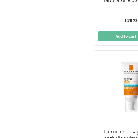
laboratoire 60
€20.23
Add to Cart
La roche posa