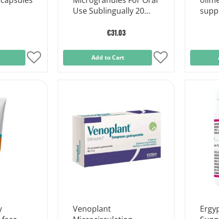
 capsules
Microgranules For Oral
olim
Use Sublingually 20
supp
Sachets
€31.03
Add
Add to Cart
Add
to
to
Wish
Wish
List
List
y
Venoplant
Ergyp