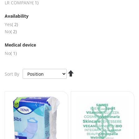
item
LR COMPANY
1
Availability
items
Yes
2
items
No
2
Medical device
item
No
1
Set
Sort By
Descending
Direction