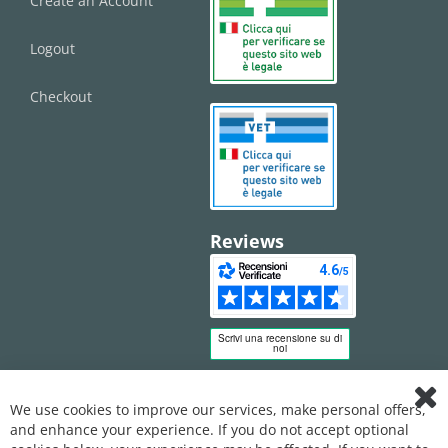
Create an Account
Logout
Checkout
Reviews
We use cookies to improve our services, make personal offers,
Clo
and enhance your experience. If you do not accept optional
Coo
Bar