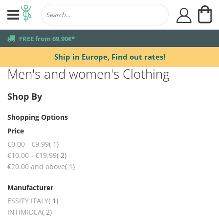
My
user
truck
FREE from 69,90€*
Ship in Europe,
Find out rates!
Men's and women's Clothing
Shop By
Shopping Options
Price
item
€0.00
-
€9.99
1
items
€10.00
-
€19.99
2
item
€20.00
and above
1
Manufacturer
item
ESSITY ITALY
1
items
INTIMIDEA
2