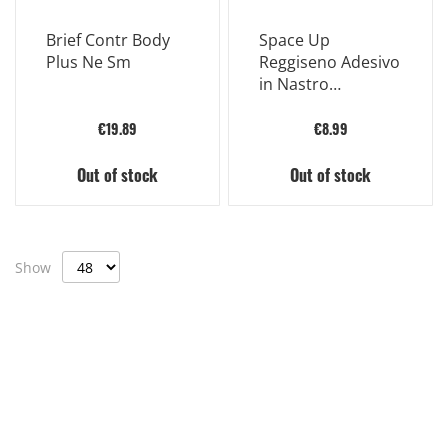
Brief Contr Body
Space Up
Plus Ne Sm
Reggiseno Adesivo
in Nastro
Bendaggio
Adesivo 5mx5cm
€19.89
€8.99
Out of stock
Out of stock
Show