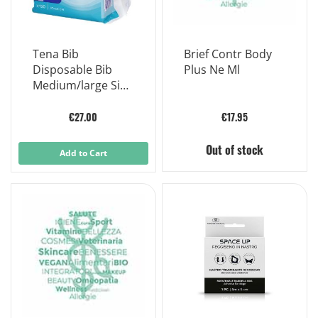
Tena Bib
Brief Contr Body
Disposable Bib
Plus Ne Ml
Medium/large Size
150 Pieces
€27.00
€17.95
Out of stock
Add to Cart