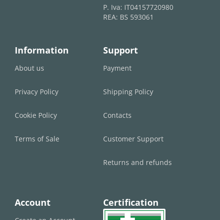
P. Iva: IT04157720980
REA: BS 593061
Information
Support
About us
Payment
Privacy Policy
Shipping Policy
Cookie Policy
Contacts
Terms of Sale
Customer Support
Returns and refunds
Account
Certification