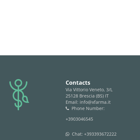
logo
Contacts
Via Vittorio Veneto, 3/L
25128 Brescia (BS) IT
Email: info@xfarma.it
Phone Number:
phone
+3903046545
Chat:
+393393672222
whatsapp