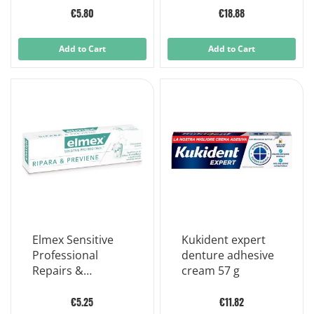
refill
€5.80
€18.88
Add to Cart
Add to Cart
Elmex Sensitive
Kukident expert
Professional
denture adhesive
Repairs &
cream 57 g
Prevents Sensitive
Teeth 75 ml
€5.25
€11.82