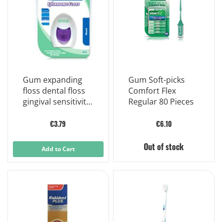
Gum expanding
Gum Soft-picks
floss dental floss
Comfort Flex
gingival sensitivity
Regular 80 Pieces
30 meters
€3.79
€6.10
Out of stock
Add to Cart