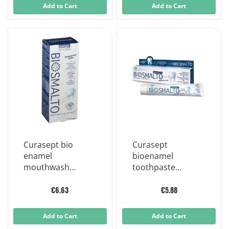
Add to Cart
Add to Cart
Curasept bio
Curasept
enamel
bioenamel
mouthwash
toothpaste
protection caries
protection caries
300 ml
75 ml
€6.63
€5.88
Add to Cart
Add to Cart