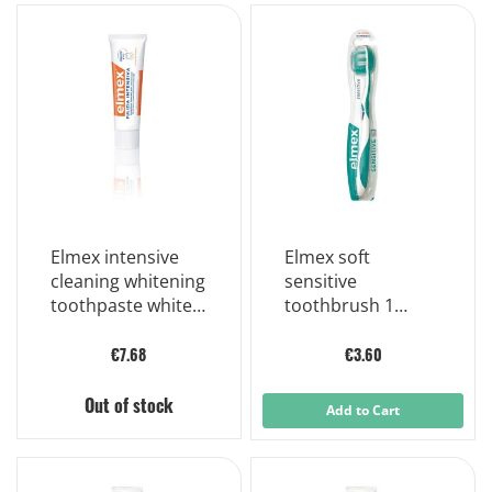
Elmex intensive
Elmex soft
cleaning whitening
sensitive
toothpaste white
toothbrush 1
teeth 50 ml
piece
€7.68
€3.60
Out of stock
Add to Cart