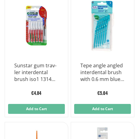
Sunstar gum trav-
Tepe angle angled
ler interdental
interdental brush
brush iso1 1314
with 0.6 mm blue
0,8mm 6 units
floss
€4.84
€5.04
Add to Cart
Add to Cart