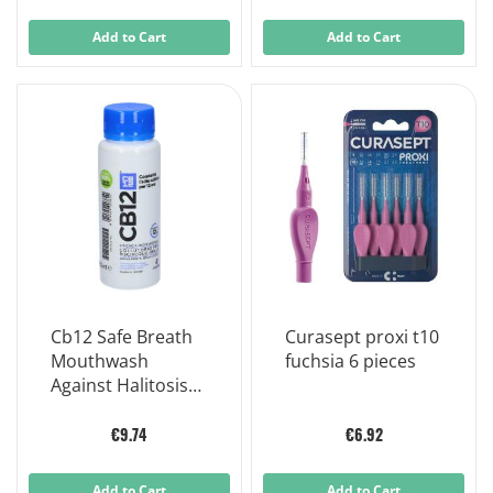
Add to Cart
Add to Cart
Cb12 Safe Breath
Curasept proxi t10
Mouthwash
fuchsia 6 pieces
Against Halitosis
250ml
€9.74
€6.92
Add to Cart
Add to Cart