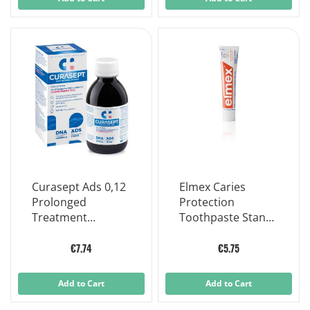
Curasept Ads 0,12
Elmex Caries
Prolonged
Protection
Treatment
Toothpaste Stand
Mouthwash 200ml
100ml
€7.74
€5.75
Add to Cart
Add to Cart