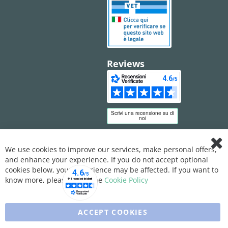
Reviews
We use cookies to improve our services, make personal offers,
Clo
and enhance your experience. If you do not accept optional
Coo
Bar
cookies below, your experience may be affected. If you want to
know more, please, read the
Cookie Policy
ACCEPT COOKIES