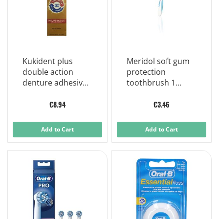
Kukident plus
Meridol soft gum
double action
protection
denture adhesive
toothbrush 1
cream 40 g
piece
€8.94
€3.46
Add to Cart
Add to Cart