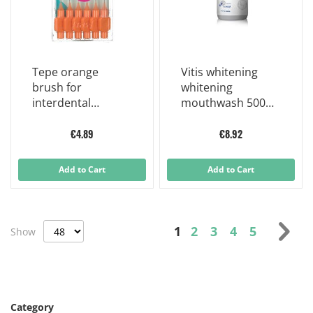
Tepe orange
Vitis whitening
brush for
whitening
interdental
mouthwash 500
cleaning 0.45 mm
ml
6 pieces
€4.89
€8.92
Add to Cart
Add to Cart
Page
You're currently read
Page
Page
Page
Page
Pag
Nex
1
2
3
4
5
Show
Category