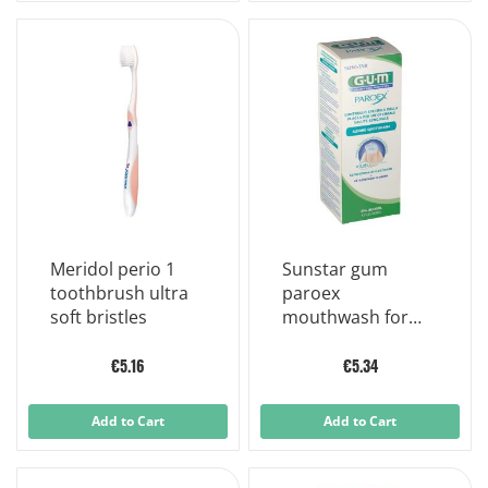
Meridol perio 1
Sunstar gum
toothbrush ultra
paroex
soft bristles
mouthwash for
daily prevention
500ml
€5.16
€5.34
Add to Cart
Add to Cart