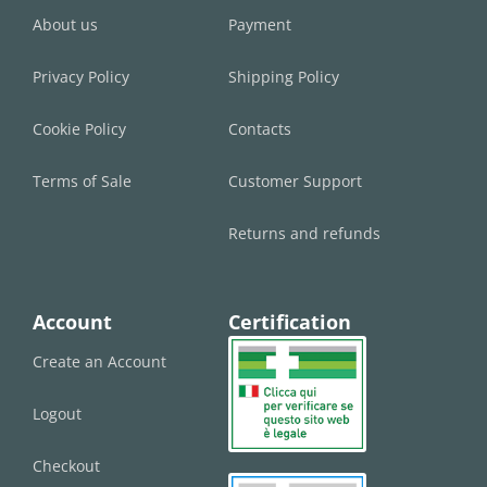
About us
Payment
Privacy Policy
Shipping Policy
Cookie Policy
Contacts
Terms of Sale
Customer Support
Returns and refunds
Account
Certification
Create an Account
Logout
Checkout