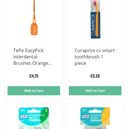
TePe EasyPick
Curaprox cs smart
Interdental
toothbrush 1
Brushes Orange
piece
For Narrow To
Very Narrow
€4.75
€5.26
Interdental Spaces
Size XS-S
Add to Cart
Add to Cart