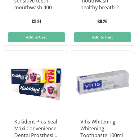
sensitive teeth
mouthwash
mouthwash 400
healthy breath 250
ml
ml without alcohol
€5.91
€8.26
Add to Cart
Add to Cart
Kukident Plus Seal
Vitis Whitening
Maxi Convenience
Whitening
Dental Prosthesis
Toothpaste 100ml