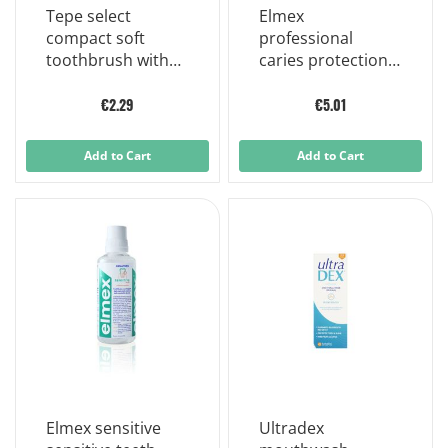
Tepe select
Elmex
compact soft
professional
toothbrush with
caries protection
small brush head
toothpaste 75 ml
and stable handle
€2.29
€5.01
Add to Cart
Add to Cart
Elmex sensitive
Ultradex