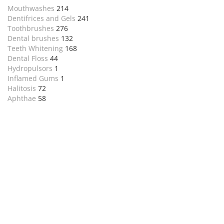
Mouthwashes
214
Dentifrices and Gels
241
Toothbrushes
276
Dental brushes
132
Teeth Whitening
168
Dental Floss
44
Hydropulsors
1
Inflamed Gums
1
Halitosis
72
Aphthae
58