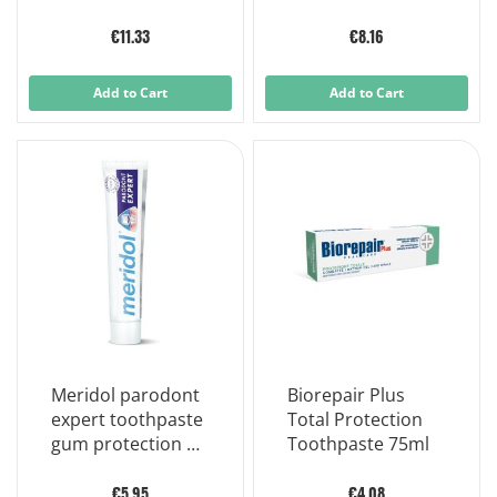
Adhesive Cream
57 g
€11.33
€8.16
Add to Cart
Add to Cart
Meridol parodont
Biorepair Plus
expert toothpaste
Total Protection
gum protection 75
Toothpaste 75ml
ml
€5.95
€4.08