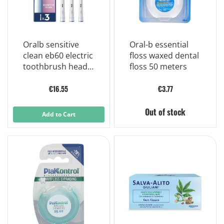
Oralb sensitive
Oral-b essential
clean eb60 electric
floss waxed dental
toothbrush heads
floss 50 meters
3 pieces
€16.55
€3.77
Out of stock
Add to Cart