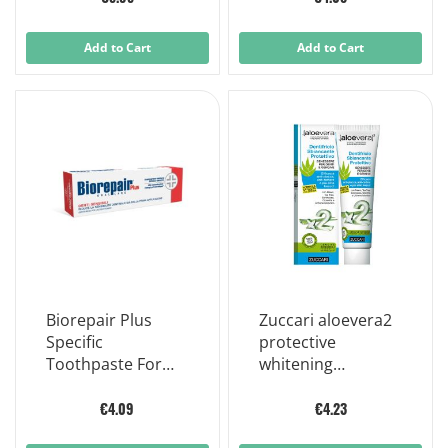
Add to Cart
Add to Cart
Biorepair Plus
Zuccari aloevera2
Specific
protective
Toothpaste For
whitening
Sensitive Teeth
toothpaste with
75ml
stevia 100ml
€4.09
€4.23