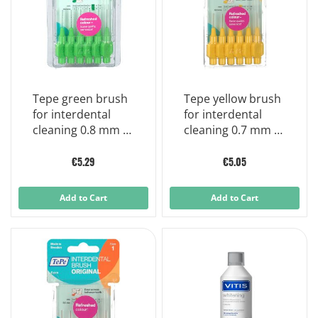
Tepe green brush
Tepe yellow brush
for interdental
for interdental
cleaning 0.8 mm 6
cleaning 0.7 mm 6
pieces
pieces
€5.29
€5.05
Add to Cart
Add to Cart