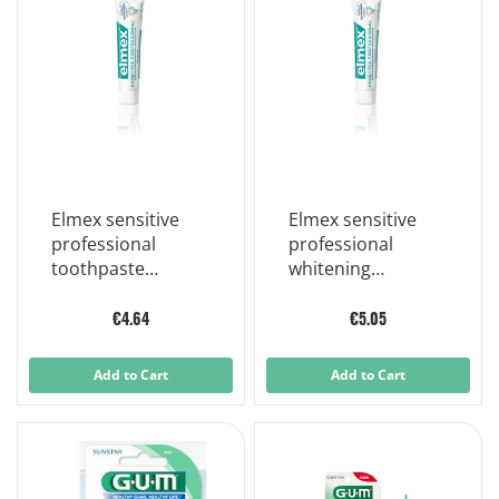
Elmex sensitive
Elmex sensitive
professional
professional
toothpaste
whitening
sensitive teeth 75
whitening
ml
toothpaste 75 ml
€4.64
€5.05
Add to Cart
Add to Cart