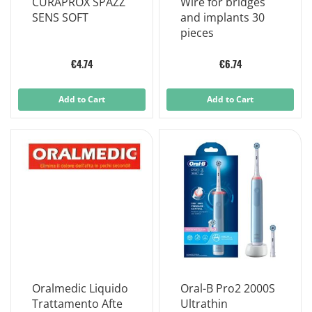
CURAPROX SPAZZ
Wire for bridges
SENS SOFT
and implants 30
pieces
€4.74
€6.74
Add to Cart
Add to Cart
Oralmedic Liquido
Oral-B Pro2 2000S
Trattamento Afte
Ultrathin