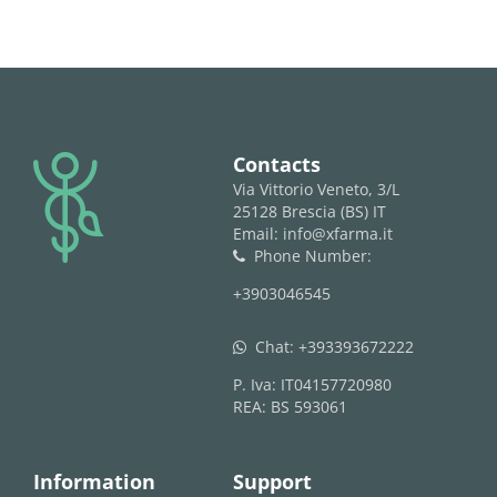
logo
Contacts
Via Vittorio Veneto, 3/L
25128 Brescia (BS) IT
Email: info@xfarma.it
Phone Number:
phone
+3903046545
Chat:
+393393672222
whatsapp
P. Iva: IT04157720980
REA: BS 593061
Information
Support