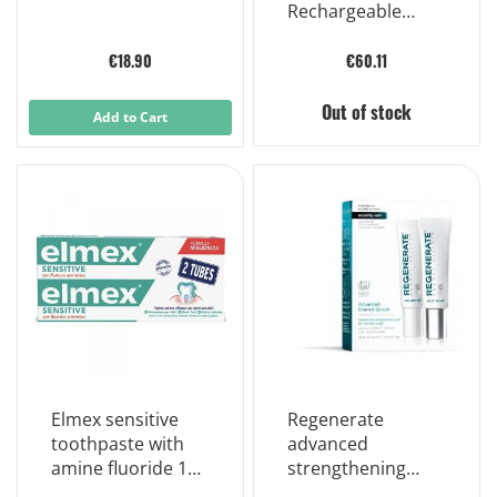
Rechargeable
Electric
Toothbrush
€18.90
€60.11
Out of stock
Add to Cart
Elmex sensitive
Regenerate
toothpaste with
advanced
amine fluoride 100
strengthening
ml
serum monthly