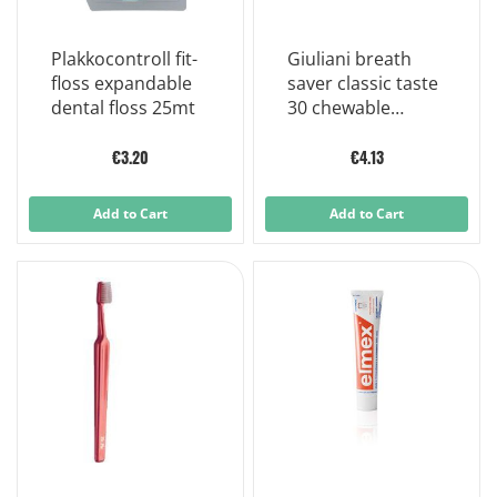
Plakkocontroll fit-
Giuliani breath
floss expandable
saver classic taste
dental floss 25mt
30 chewable
tablets
€3.20
€4.13
Add to Cart
Add to Cart