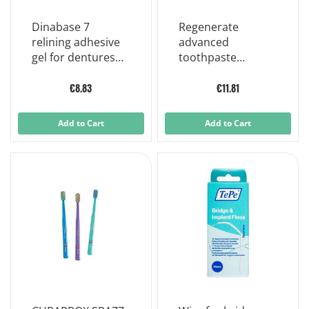
Dinabase 7
Regenerate
relining adhesive
advanced
gel for dentures
toothpaste
20 g
toothpaste
regenerating
€8.83
€11.81
dental enamel
75ml
Add to Cart
Add to Cart