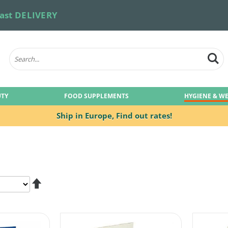
ast DELIVERY
UTY
FOOD SUPPLEMENTS
HYGIENE & W
Ship in Europe,
Find out rates!
Set
Descending
Direction