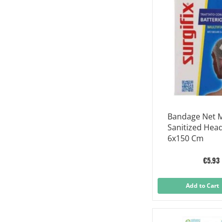
Bandage Net Mu
Sanitized Hea
6x150 Cm
€5.93
Add to Cart