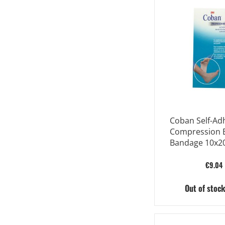
Coban Self-Ad
Compression E
Bandage 10x2
Est
€9.04
Out of stoc