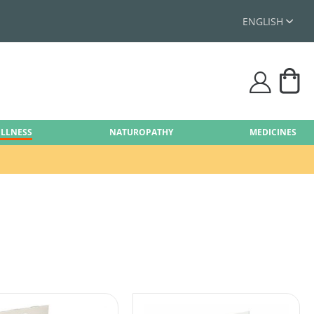
ENGLISH
My
user
ELLNESS
NATUROPATHY
MEDICINES