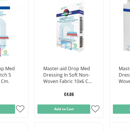
List
List
rop Med
Master-aid Drop Med
Mast
tch 5
Dressing In Soft Non-
Dress
5 Cm.
Woven Fabric 10x6 Cm
Wove
5 Pieces
5 Pie
€4.06
Add
Add to Cart
Add
to
to
Wish
Wish