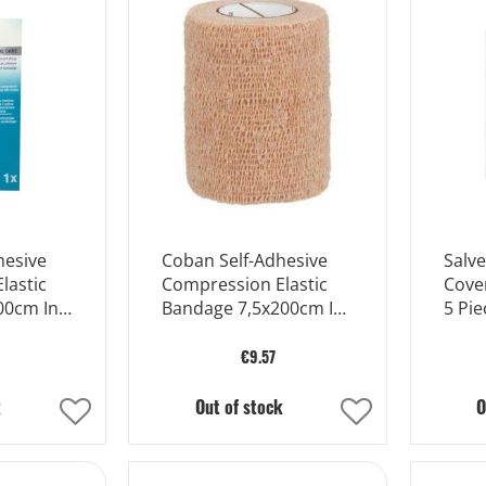
Wish
Wish
List
List
hesive
Coban Self-Adhesive
Salv
lastic
Compression Elastic
Cover
00cm In
Bandage 7,5x200cm In
5 Pie
Ex
€9.57
k
Out of stock
O
Add
Add
to
to