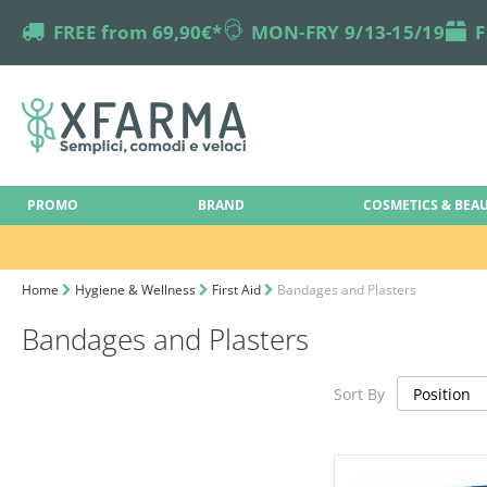
truck
FREE from 69,90€*
online-support
MON-FRY 9/13-15/19
box
F
PROMO
BRAND
COSMETICS & BEA
Home
Hygiene & Wellness
First Aid
Bandages and Plasters
Bandages and Plasters
Sort By