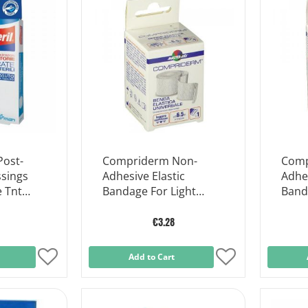
Post-
Compriderm Non-
Comp
ssings
Adhesive Elastic
Adhes
e Tnt
Bandage For Light
Band
ces
Support Cm 6x5m
Supp
€3.28
Add
Add to Cart
Add
to
to
Wish
Wish