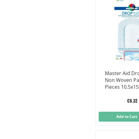
Master Aid D
Non Woven Pa
Pieces 10.5x1
€6.32
Add to Cart