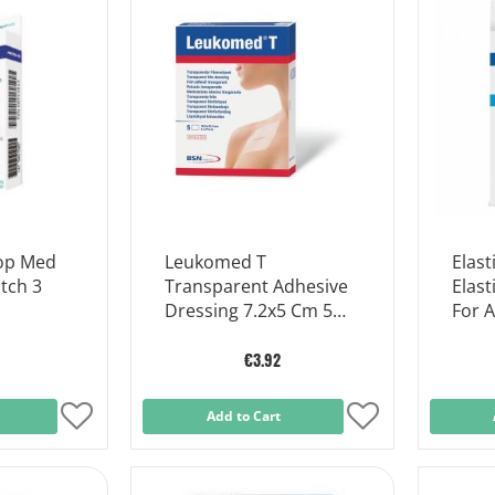
List
List
rop Med
Leukomed T
Elast
tch 3
Transparent Adhesive
Elast
Dressing 7.2x5 Cm 5
For 
Dressings
€3.92
Add
Add to Cart
Add
to
to
Wish
Wish