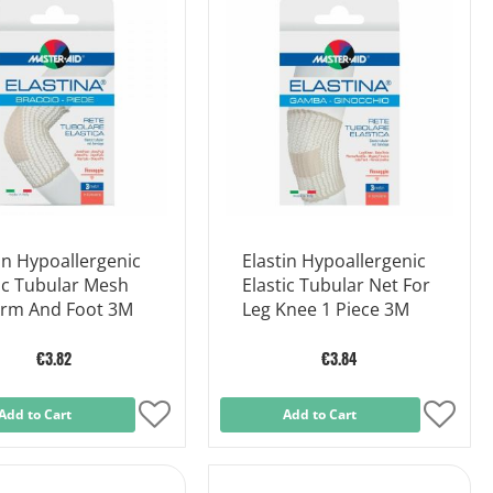
List
List
in Hypoallergenic
Elastin Hypoallergenic
ic Tubular Mesh
Elastic Tubular Net For
Arm And Foot 3M
Leg Knee 1 Piece 3M
€3.82
€3.84
Add to Cart
Add
Add to Cart
Add
to
to
Wish
Wish