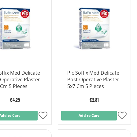
List
List
offix Med Delicate
Pic Soffix Med Delicate
Operative Plaster
Post-Operative Plaster
 Cm 5 Pieces
5x7 Cm 5 Pieces
€4.29
€2.81
Add to Cart
Add
Add to Cart
Add
to
to