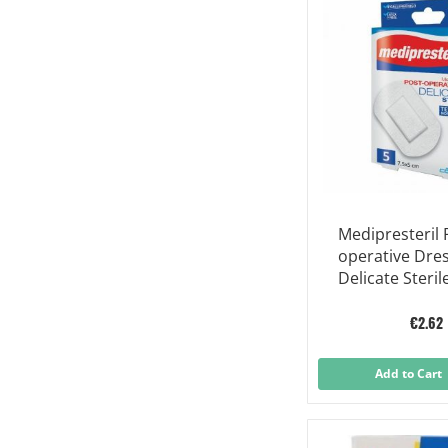
Medipresteril 
operative Dre
Delicate Steril
7,5x5 Cm 5 Pie
€2.62
Add to Cart