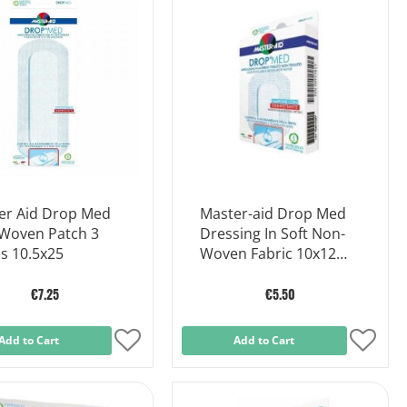
List
List
er Aid Drop Med
Master-aid Drop Med
Woven Patch 3
Dressing In Soft Non-
s 10.5x25
Woven Fabric 10x12
Cm 5 Pieces
€7.25
€5.50
Add to Cart
Add
Add to Cart
Add
to
to
Wish
Wish