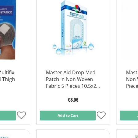
List
List
ltifix
Master Aid Drop Med
Mast
d Thigh
Patch In Non Woven
Non 
Fabric 5 Pieces 10.5x20
Piece
Cm.
€8.06
Add
Add to Cart
Add
to
to
Wish
Wish