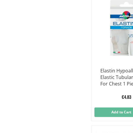
Elastin Hypoal
Elastic Tubula
For Chest 1 Pi
€4.83
Add to Cart