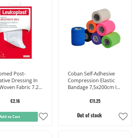
Wish
Wish
List
List
omed Post-
Coban Self-Adhesive
tive Dressing In
Compression Elastic
Woven Fabric 7.2 X
Bandage 7,5x200cm In
Ex
€2.16
€11.25
Out of stock
Add to Cart
Add
Add
to
to