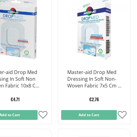
List
List
er-aid Drop Med
Master-aid Drop Med
ing In Soft Non
Dressing In Soft Non-
n Fabric 10x8 Cm
Woven Fabric 7x5 Cm 5
ces
Pieces
€4.71
€2.76
Add to Cart
Add
Add to Cart
Add
to
to
Wish
Wish