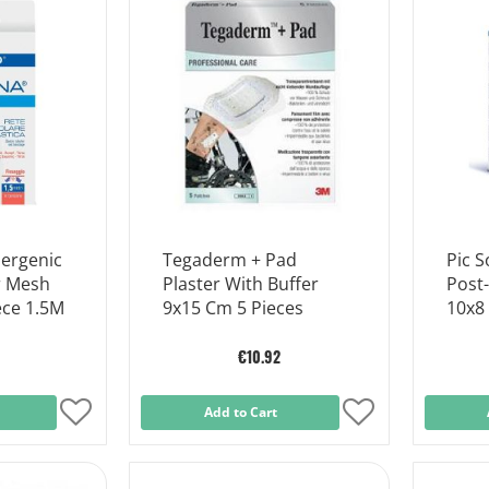
List
List
lergenic
Tegaderm + Pad
Pic S
r Mesh
Plaster With Buffer
Post-
ece 1.5M
9x15 Cm 5 Pieces
10x8
€10.92
Add
Add to Cart
Add
to
to