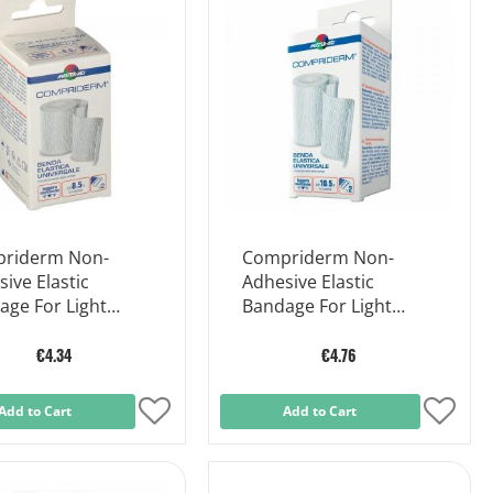
riderm Non-
Compriderm Non-
ive Elastic
Adhesive Elastic
age For Light
Bandage For Light
ort Cm 8x5m
Support Cm 10x5m
€4.34
€4.76
Add to Cart
Add
Add to Cart
Add
to
to
Wish
Wish