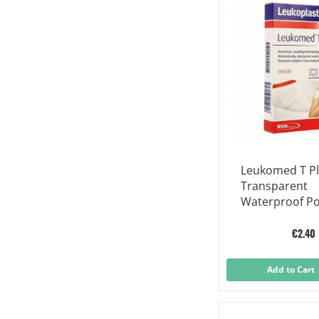
Leukomed T P
Transparent
Waterproof Po
operative Dres
X 5 Cm
€2.40
Add to Cart