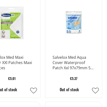
Wish
Wish
List
List
elox Med Maxi
Salvelox Med Aqua
 XXl Patches Maxi
Cover Waterproof
ces
Patch Xxl 97x79mm 5
Pieces
€5.01
€5.37
ut of stock
Out of stock
Add
Add
to
to