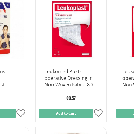
Wish
Wish
List
List
lus
Leukomed Post-
Leuk
operative Dressing In
opera
st-
Non Woven Fabric 8 X
Non 
sing 7.2
10 Cm
5 Cm
€3.57
Add
Add to Cart
Add
to
to