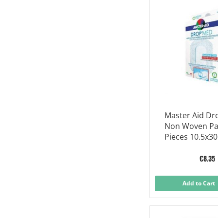
Master Aid D
Non Woven Pa
Pieces 10.5x30
€8.35
Add to Cart