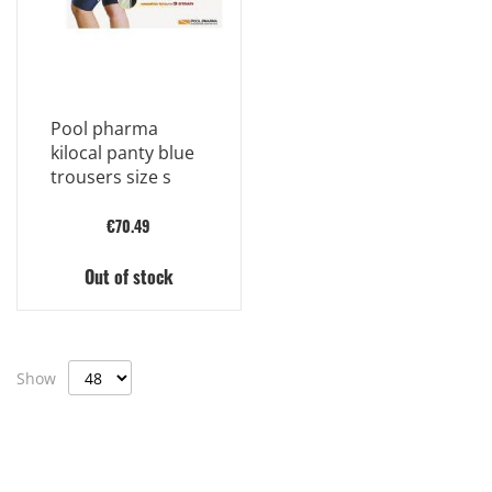
Pool pharma
kilocal panty blue
trousers size s
€70.49
Out of stock
Show