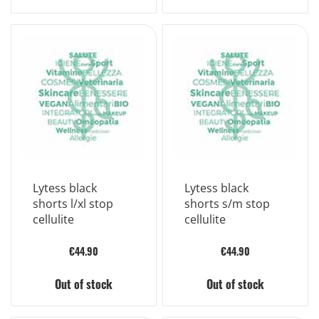
Lytess black
Lytess black
shorts l/xl stop
shorts s/m stop
cellulite
cellulite
€44.90
€44.90
Out of stock
Out of stock