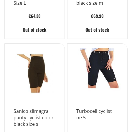
Size L
black size m
€64.30
€69.90
Out of stock
Out of stock
Sanico slimagra
Turbocell cyclist
panty cyclist color
ne 5
black size s