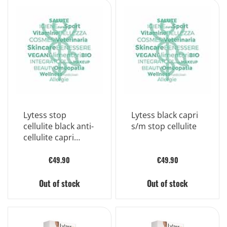
Lytess stop
Lytess black capri
cellulite black anti-
s/m stop cellulite
cellulite capri
pants size l/xl
€49.90
€49.90
Out of stock
Out of stock