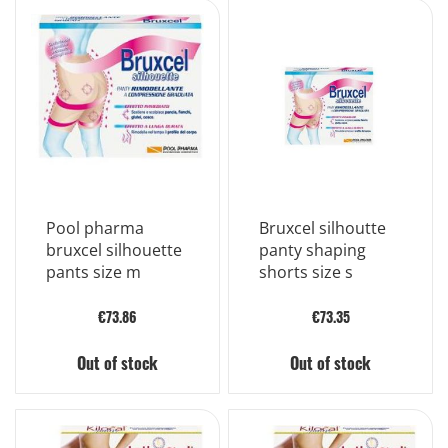
Pool pharma
Bruxcel silhoutte
bruxcel silhouette
panty shaping
pants size m
shorts size s
€73.86
€73.35
Out of stock
Out of stock