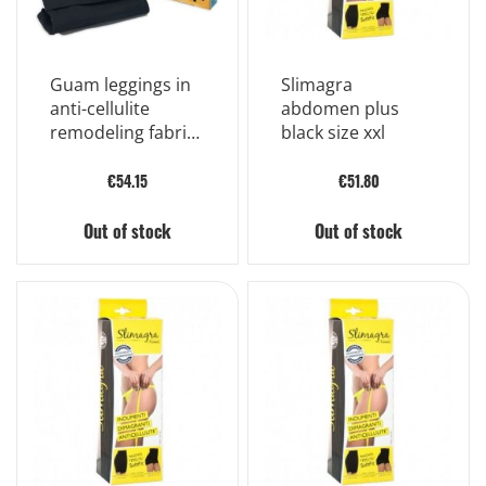
Guam leggings in
Slimagra
anti-cellulite
abdomen plus
remodeling fabric
black size xxl
size s/m
€54.15
€51.80
Out of stock
Out of stock