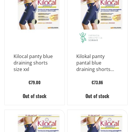
Kilocal panty blue
Kilokal panty
draining shorts
pantal blue
size xxl
draining shorts
size xl
€79.00
€73.86
Out of stock
Out of stock