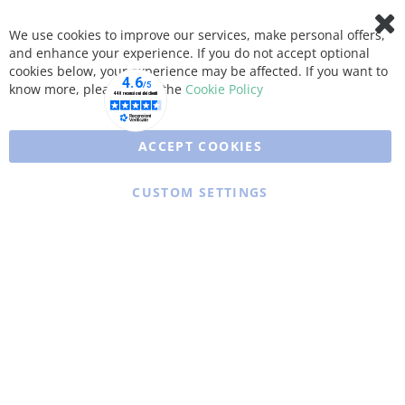
We use cookies to improve our services, make personal offers,
Clo
and enhance your experience. If you do not accept optional
Coo
Bar
cookies below, your experience may be affected. If you want to
know more, please, read the
Cookie Policy
ACCEPT COOKIES
CUSTOM SETTINGS
Copyright © 2025 XFARMA. All rights reserved.