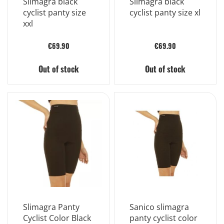
Slimagra black
Slimagra black
cyclist panty size
cyclist panty size xl
xxl
€69.90
€69.90
Out of stock
Out of stock
Slimagra Panty
Sanico slimagra
Cyclist Color Black
panty cyclist color