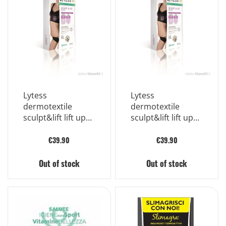
Lytess
Lytess
dermotextile
dermotextile
sculpt&lift lift up
sculpt&lift lift up
bra color black
bra color black
size l/xl
size s/m
€39.90
€39.90
Out of stock
Out of stock