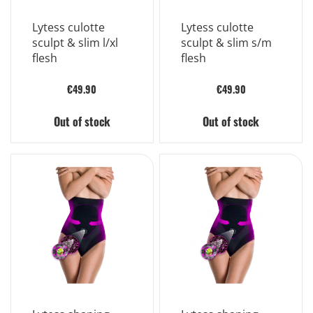
Lytess culotte
Lytess culotte
sculpt & slim l/xl
sculpt & slim s/m
flesh
flesh
€49.90
€49.90
Out of stock
Out of stock