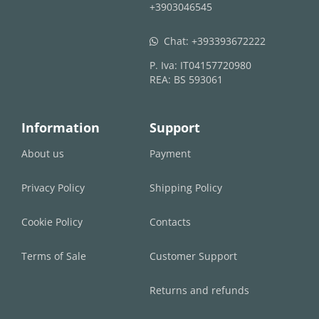
+3903046545
Chat:
+393393672222
whatsapp
P. Iva: IT04157720980
REA: BS 593061
Information
Support
About us
Payment
Privacy Policy
Shipping Policy
Cookie Policy
Contacts
Terms of Sale
Customer Support
Returns and refunds