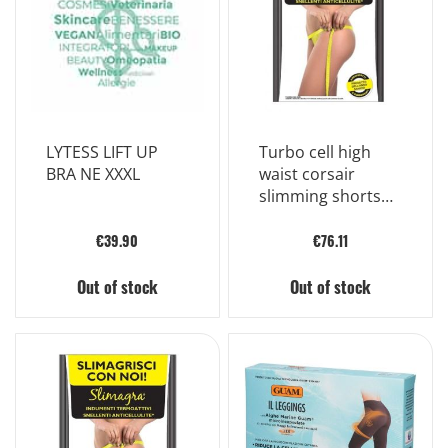
LYTESS LIFT UP
Turbo cell high
BRA NE XXXL
waist corsair
slimming shorts
color black size 2
€39.90
€76.11
Out of stock
Out of stock