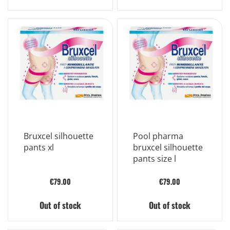
Bruxcel silhouette
Pool pharma
pants xl
bruxcel silhouette
pants size l
€79.00
€79.00
Out of stock
Out of stock