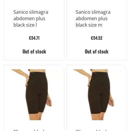
Sanico slimagra
Sanico slimagra
abdomen plus
abdomen plus
black size l
black size m
€54.71
€54.52
Out of stock
Out of stock