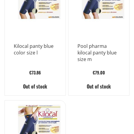
Kilocal panty blue
Pool pharma
color size l
kilocal panty blue
size m
€73.86
€79.00
Out of stock
Out of stock