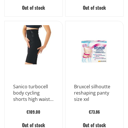
Out of stock
Out of stock
Sanico turbocell
Bruxcel silhoutte
body cycling
reshaping panty
shorts high waist
size xxl
color black size 2
€109.00
€73.86
Out of stock
Out of stock