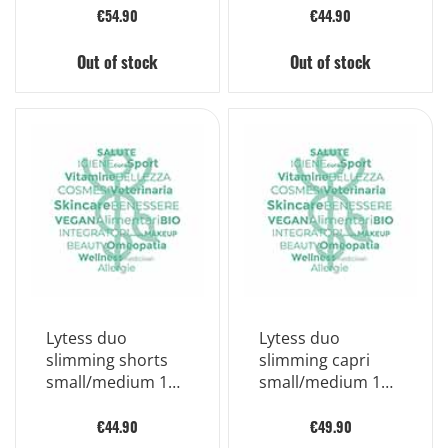
€54.90
€44.90
Out of stock
Out of stock
Lytess duo
Lytess duo
slimming shorts
slimming capri
small/medium 1
small/medium 1
piece
piece
€44.90
€49.90