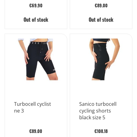
€69.90
€89.00
Out of stock
Out of stock
Turbocell cyclist
Sanico turbocell
ne 3
cycling shorts
black size 5
€89.00
€108.18