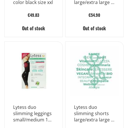
color black size xxl
large/extra large 1
piece
€49.83
€54.90
Out of stock
Out of stock
Lytess duo
Lytess duo
slimming leggings
slimming shorts
small/medium 1
large/extra large 1
piece
piece