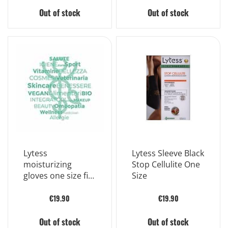
Out of stock
Out of stock
Lytess
Lytess Sleeve Black
moisturizing
Stop Cellulite One
gloves one size fits
Size
all
€19.90
€19.90
Out of stock
Out of stock