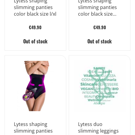
Lytess shaping
Lytess shaping
slimming panties
slimming panties
color black size l/xl
color black size
s/m
€49.90
€49.90
Out of stock
Out of stock
Lytess shaping
Lytess duo
slimming panties
slimming leggings