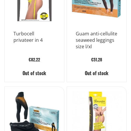
Turbocell
Guam anti-cellulite
privateer in 4
seaweed leggings
size l/xl
€82.22
€51.28
Out of stock
Out of stock