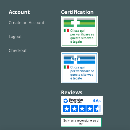
Account
Certification
Create an Account
Logout
Checkout
Reviews