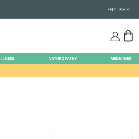
ENGLISH
My
user
ELLNESS
NATUROPATHY
MEDICINES