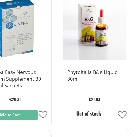
List
List
pa Easy Nervous
Phytoitalia B&g Liquid
em Supplement 30
30ml
al Sachets
€28.31
€21.83
Out of stock
Add to Cart
Add
Add
to
to
Wish
Wish