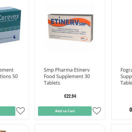
List
List
lement
Smp Pharma Etinerv
Fogr
tions 50
Food Supplement 30
Supp
Tablets
Table
€22.94
O
Add
Add to Cart
Add
to
to
Wish
Wish