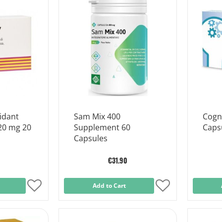
List
List
idant
Sam Mix 400
Cogni
20 mg 20
Supplement 60
Caps
Capsules
€31.90
Add
Add to Cart
Add
to
to
Wish
Wish