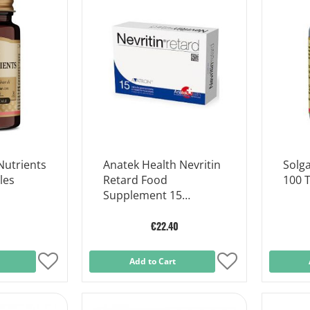
List
List
Nutrients
Anatek Health Nevritin
Solga
les
Retard Food
100 T
Supplement 15
Capsules
€22.40
Add
Add to Cart
Add
to
to