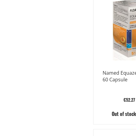
Named Equaze
60 Capsule
€52.27
Out of stoc