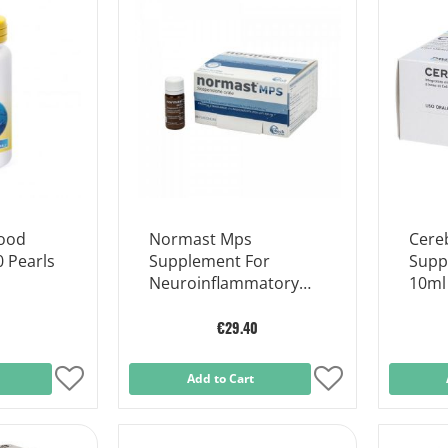
Wish
Wish
List
List
Food
Normast Mps
Cere
 Pearls
Supplement For
Supp
Neuroinflammatory
10ml
Disorders 20 Sachets
€29.40
Add
Add to Cart
Add
to
to