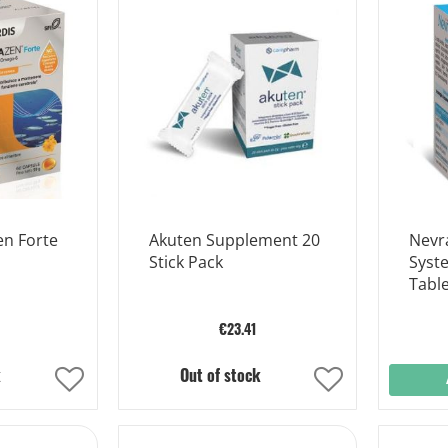
Wish
Wish
List
List
n Forte
Akuten Supplement 20
Nevr
Stick Pack
Syst
Table
€23.41
k
Out of stock
Add
Add
to
to