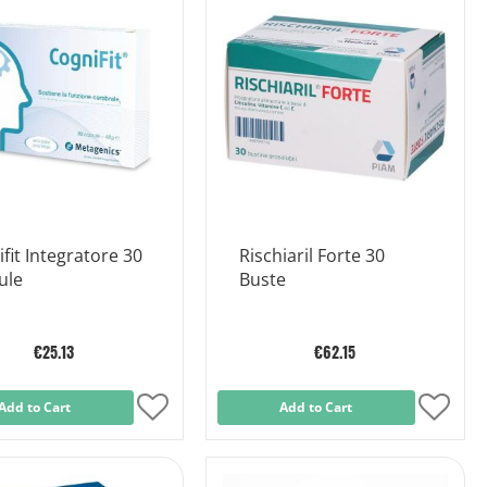
List
List
fit Integratore 30
Rischiaril Forte 30
ule
Buste
€25.13
€62.15
Add to Cart
Add
Add to Cart
Add
to
to
Wish
Wish