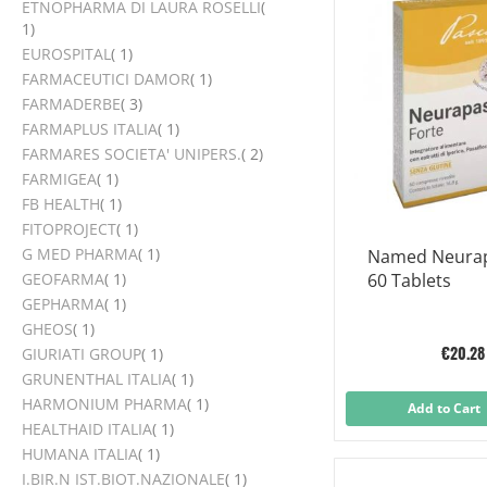
ETNOPHARMA DI LAURA ROSELLI
item
1
item
EUROSPITAL
1
item
FARMACEUTICI DAMOR
1
items
FARMADERBE
3
item
FARMAPLUS ITALIA
1
items
FARMARES SOCIETA' UNIPERS.
2
item
FARMIGEA
1
item
FB HEALTH
1
item
FITOPROJECT
1
item
G MED PHARMA
1
Named Neurap
item
GEOFARMA
1
60 Tablets
item
GEPHARMA
1
item
GHEOS
1
€20.28
item
GIURIATI GROUP
1
item
GRUNENTHAL ITALIA
1
item
HARMONIUM PHARMA
1
Add to Cart
item
HEALTHAID ITALIA
1
item
HUMANA ITALIA
1
item
I.BIR.N IST.BIOT.NAZIONALE
1