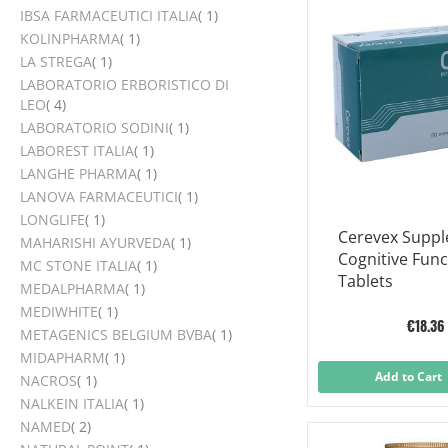
item
IBSA FARMACEUTICI ITALIA
1
item
KOLINPHARMA
1
item
LA STREGA
1
LABORATORIO ERBORISTICO DI
items
LEO
4
item
LABORATORIO SODINI
1
item
LABOREST ITALIA
1
item
LANGHE PHARMA
1
item
LANOVA FARMACEUTICI
1
item
LONGLIFE
1
Cerevex Supp
item
MAHARISHI AYURVEDA
1
Cognitive Func
item
MC STONE ITALIA
1
Tablets
item
MEDALPHARMA
1
item
MEDIWHITE
1
€18.36
item
METAGENICS BELGIUM BVBA
1
item
MIDAPHARM
1
Add to Cart
item
NACROS
1
item
NALKEIN ITALIA
1
items
NAMED
2