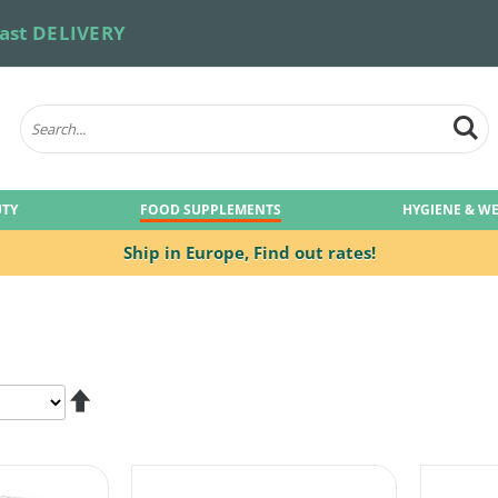
ast DELIVERY
UTY
FOOD SUPPLEMENTS
HYGIENE & W
Ship in Europe,
Find out rates!
Set
Descending
Direction