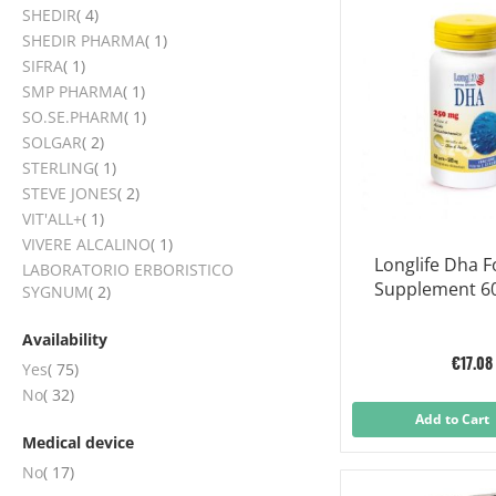
items
SHEDIR
4
item
SHEDIR PHARMA
1
item
SIFRA
1
item
SMP PHARMA
1
item
SO.SE.PHARM
1
items
SOLGAR
2
item
STERLING
1
items
STEVE JONES
2
item
VIT'ALL+
1
item
VIVERE ALCALINO
1
Longlife Dha 
LABORATORIO ERBORISTICO
Supplement 60
items
SYGNUM
2
Availability
€17.08
items
Yes
75
items
No
32
Add to Cart
Medical device
items
No
17