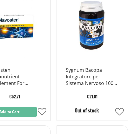
sten
Sygnum Bacopa
onutrient
Integratore per
lement For
Sistema Nervoso 100
thy Nerves 60
capsule
ts
€52.71
€21.81
Out of stock
Add to Cart
Add
Add
to
to
Wish
Wish