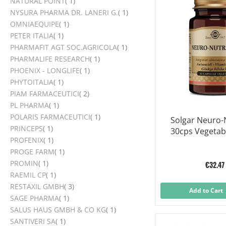
item
NATURAL POINT
1
item
NYSURA PHARMA DR. LANERI G.
1
item
OMNIAEQUIPE
1
item
PETER ITALIA
1
item
PHARMAFIT AGT SOC.AGRICOLA
1
item
PHARMALIFE RESEARCH
1
item
PHOENIX - LONGLIFE
1
item
PHYTOITALIA
1
items
PIAM FARMACEUTICI
2
item
PL PHARMA
1
item
POLARIS FARMACEUTICI
1
Solgar Neuro-
item
PRINCEPS
1
30cps Vegetab
item
PROFENIX
1
item
PROGE FARM
1
item
PROMIN
1
€32.47
item
RAEMIL CP
1
items
RESTAXIL GMBH
3
Add to Cart
item
SAGE PHARMA
1
item
SALUS HAUS GMBH & CO KG
1
item
SANTIVERI SA
1