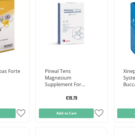
List
List
as Forte
Pineal Tens
Xine
Magnesium
Syst
Supplement For
Bucc
Muscle Function 28
Tablets
€19.79
Add
Add to Cart
Add
to
to
Wish
Wish