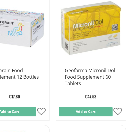
Wish
Wish
List
List
brain Food
Geofarma Micronil Dol
lement 12 Bottles
Food Supplement 60
Tablets
€17.80
€47.53
Add to Cart
Add
Add to Cart
Add
to
to