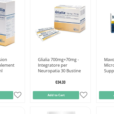
sion
Glialia 700mg+70mg -
Mavo
plement
Integratore per
Micr
ml
Neuropatia 30 Bustine
Supp
Heal
Table
€34.33
Add
Add to Cart
Add
to
to
Wish
Wish