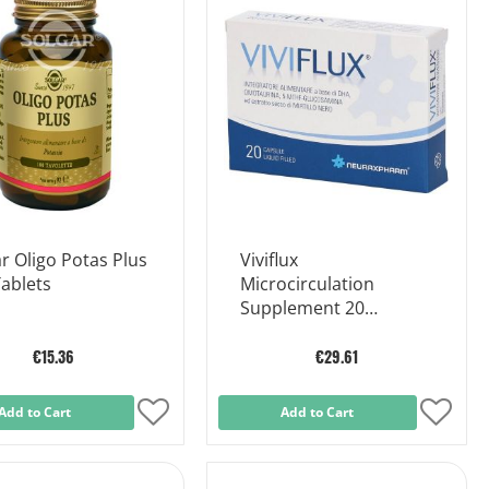
List
List
r Oligo Potas Plus
Viviflux
ablets
Microcirculation
Supplement 20
Capsules
€15.36
€29.61
Add to Cart
Add
Add to Cart
Add
to
to