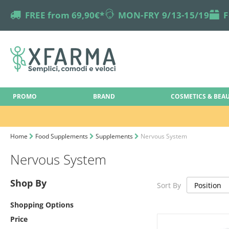
truck
FREE from 69,90€*
online-support
MON-FRY 9/13-15/19
box
F
PROMO
BRAND
COSMETICS & BEA
Home
Food Supplements
Supplements
Nervous System
Nervous System
Shop By
Sort By
Shopping Options
Price