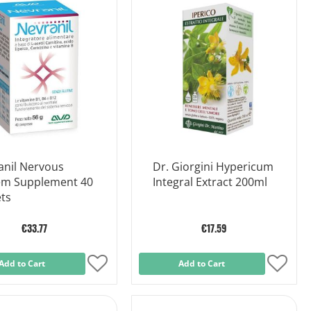
Wish
Wish
List
List
anil Nervous
Dr. Giorgini Hypericum
em Supplement 40
Integral Extract 200ml
ts
€33.77
€17.59
Add to Cart
Add
Add to Cart
Add
to
to