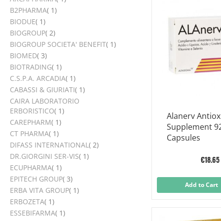
item
B2PHARMA
1
item
BIODUE
1
items
BIOGROUP
2
item
BIOGROUP SOCIETA' BENEFIT
1
items
BIOMED
3
item
BIOTRADING
1
item
C.S.P.A. ARCADIA
1
item
CABASSI & GIURIATI
1
CAIRA LABORATORIO
item
ERBORISTICO
1
Alanerv Antiox
item
CAREPHARM
1
Supplement 9
item
CT PHARMA
1
Capsules
items
DIFASS INTERNATIONAL
2
item
DR.GIORGINI SER-VIS
1
€18.65
item
ECUPHARMA
1
items
EPITECH GROUP
3
Add to Cart
item
ERBA VITA GROUP
1
item
ERBOZETA
1
item
ESSEBIFARMA
1