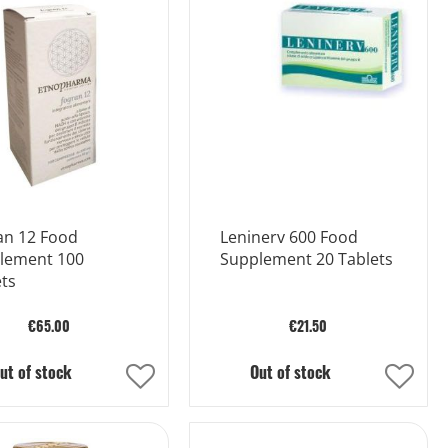
List
List
an 12 Food
Leninerv 600 Food
lement 100
Supplement 20 Tablets
ts
€65.00
€21.50
ut of stock
Out of stock
Add
Add
to
to
Wish
Wish