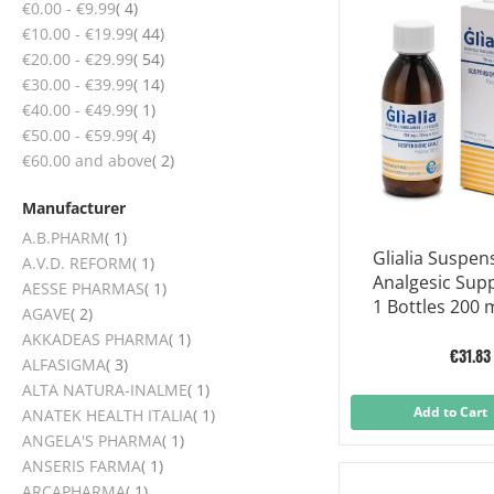
items
€0.00
-
€9.99
4
items
€10.00
-
€19.99
44
items
€20.00
-
€29.99
54
items
€30.00
-
€39.99
14
item
€40.00
-
€49.99
1
items
€50.00
-
€59.99
4
items
€60.00
and above
2
Manufacturer
item
A.B.PHARM
1
Glialia Suspen
item
A.V.D. REFORM
1
Analgesic Sup
item
AESSE PHARMAS
1
1 Bottles 200 
items
AGAVE
2
item
AKKADEAS PHARMA
1
€31.83
items
ALFASIGMA
3
item
ALTA NATURA-INALME
1
Add to Cart
item
ANATEK HEALTH ITALIA
1
item
ANGELA'S PHARMA
1
item
ANSERIS FARMA
1
item
ARCAPHARMA
1