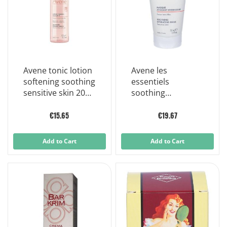
Avene tonic lotion
Avene les
softening soothing
essentiels
sensitive skin 200
soothing
ml
illuminating face
mask 50 ml
€15.65
€19.67
Add to Cart
Add to Cart