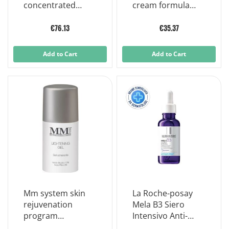
concentrated
cream formula
antioxidant 30ml
specific areas
15ml
€76.13
€35.37
Add to Cart
Add to Cart
Mm system skin
La Roche-posay
rejuvenation
Mela B3 Siero
program
Intensivo Anti-
lightening gel
macchie 30ml