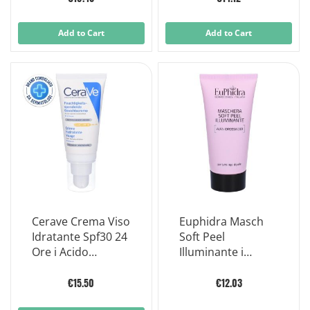
Add to Cart
Add to Cart
Cerave Crema Viso
Euphidra Masch
Idratante Spf30 24
Soft Peel
Ore i Acido
Illuminante i
Ialuronico 52ml
Pennello
€15.50
€12.03