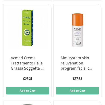
Acmed Crema
Mm system skin
Trattamento Pelle
rejuvenation
Grassa Soggetta A
program facial c
Imperfezioni 75ml
masque
€23.31
€57.68
Add to Cart
Add to Cart