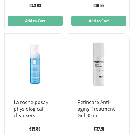
glycolic, phytic,
€43.83
€41.55
kojic
Add to Cart
Add to Cart
La roche-posay
Retincare Anti-
physiological
aging Treatment
cleansers
Gel 30 ml
purifying mousse
€15.80
€37.51