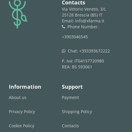
logo
Contacts
Via Vittorio Veneto, 3/L
25128 Brescia (BS) IT
Email: info@xfarma.it
Phone Number:
phone
+3903046545
Chat:
+393393672222
whatsapp
P. Iva: IT04157720980
REA: BS 593061
Information
Support
About us
Payment
Privacy Policy
Shipping Policy
Cookie Policy
Contacts