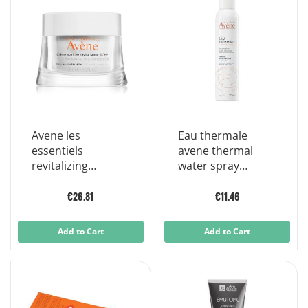
Avene les
Eau thermale
essentiels
avene thermal
revitalizing
water spray
nourishing cream
sensitive skin
for very dry skin
300ml
€26.81
€11.46
50 ml
Add to Cart
Add to Cart