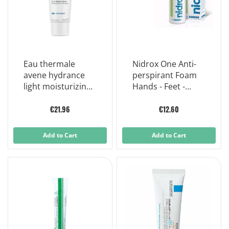
Eau thermale
Nidrox One Anti-
avene hydrance
perspirant Foam
light moisturizing
Hands - Feet -
emulsion uv spf30
Armpits 50ml
40ml
€21.96
€12.60
Add to Cart
Add to Cart