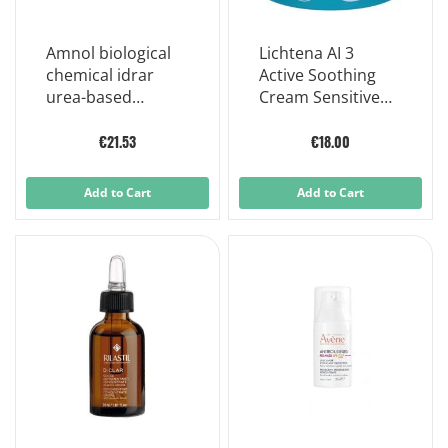
Amnol biological
Lichtena AI 3
chemical idrar
Active Soothing
urea-based
Cream Sensitive
moisturizing
and Irritable Skin
cream 100ml
50 ml
€21.53
€18.00
Add to Cart
Add to Cart