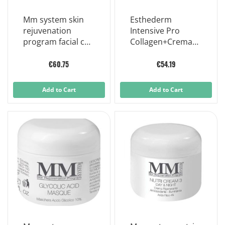
Mm system skin
Esthederm
rejuvenation
Intensive Pro
program facial c
Collagen+Crema
lotion 20 30ml
Viso 50ml
€60.75
€54.19
Add to Cart
Add to Cart