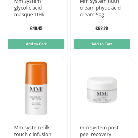
Mm system
Mm system nutri
glycolic acid
cream phytic acid
masque 10%
cream 50g
glycolic acid mask
75 ml
€48.45
€62.29
Add to Cart
Add to Cart
Mm system silk
mm system post
touch c infusion
peel recovery