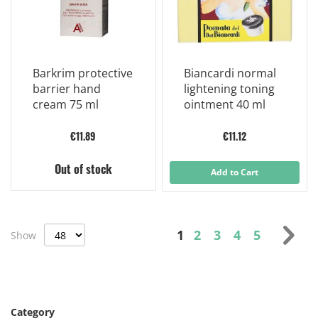
Barkrim protective
Biancardi normal
barrier hand
lightening toning
cream 75 ml
ointment 40 ml
€11.89
€11.12
Out of stock
Add to Cart
Page
You're currently read
Page
Page
Page
Page
Pag
Nex
1
2
3
4
5
Show
Category