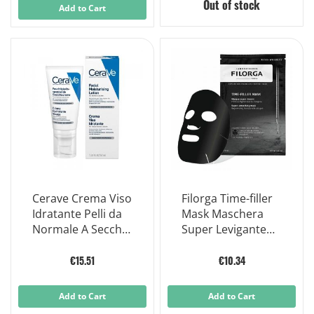
Out of stock
Add to Cart
Cerave Crema Viso
Filorga Time-filler
Idratante Pelli da
Mask Maschera
Normale A Secche
Super Levigante
50ml
Nera - Effetto
Lifting Immediato
€15.51
€10.34
1 Pezzo
Add to Cart
Add to Cart