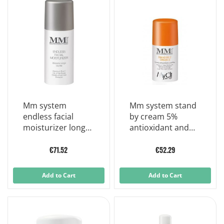
Mm system
Mm system stand
endless facial
by cream 5%
moisturizer long
antioxidant and
lasting moisturizer
nourishing cream
50ml
30ml
€71.52
€52.29
Add to Cart
Add to Cart