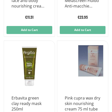
face and body
Melascreen Fluido
nourishing cream
Anti-macchie
75 ml
Protettivo Solare
40ml Spf50+
€11.51
€23.95
Add to Cart
Add to Cart
Erbavita green
Pink cupra wax dry
clay ready mask
skin nourishing
250ml
cream 75 ml tube