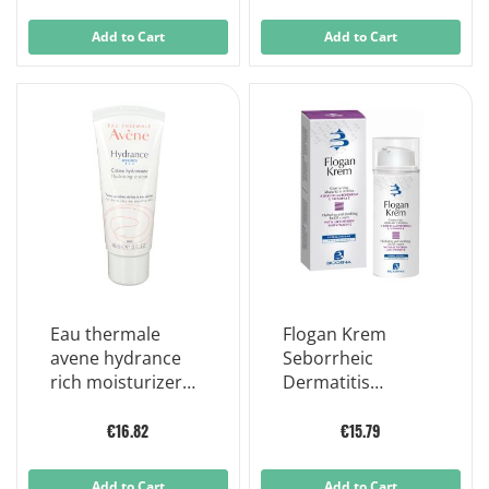
Add to Cart
Add to Cart
Eau thermale
Flogan Krem
avene hydrance
Seborrheic
rich moisturizer
Dermatitis
dry/very dry skin
Soothing Face
40ml
Cream 50 ml
€16.82
€15.79
Add to Cart
Add to Cart