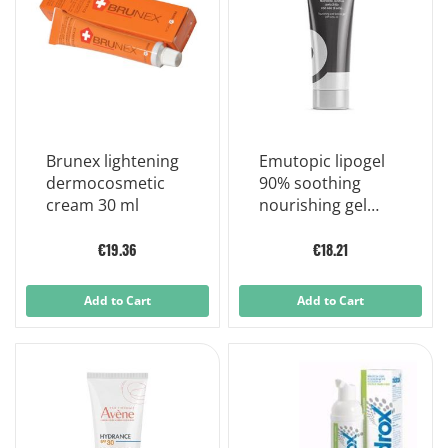
Brunex lightening
Emutopic lipogel
dermocosmetic
90% soothing
cream 30 ml
nourishing gel
30ml
€19.36
€18.21
Add to Cart
Add to Cart