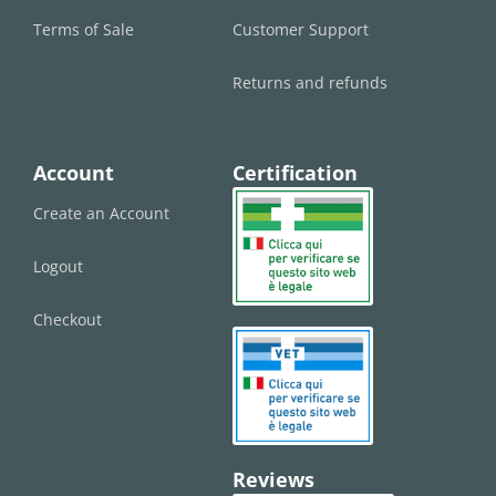
Terms of Sale
Customer Support
Returns and refunds
Account
Certification
Create an Account
Logout
Checkout
Reviews