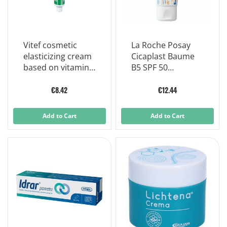
Vitef cosmetic
La Roche Posay
elasticizing cream
Cicaplast Baume
based on vitamin f
B5 SPF 50
50ml
Soothing
Repairing Balm 40
€8.42
€12.44
ml
Add to Cart
Add to Cart