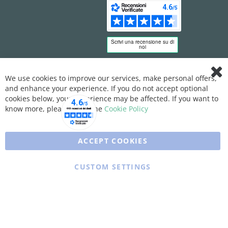
We use cookies to improve our services, make personal offers,
Clo
and enhance your experience. If you do not accept optional
Coo
Bar
cookies below, your experience may be affected. If you want to
know more, please, read the
Cookie Policy
ACCEPT COOKIES
CUSTOM SETTINGS
Copyright © 2025 XFARMA. All rights reserved.