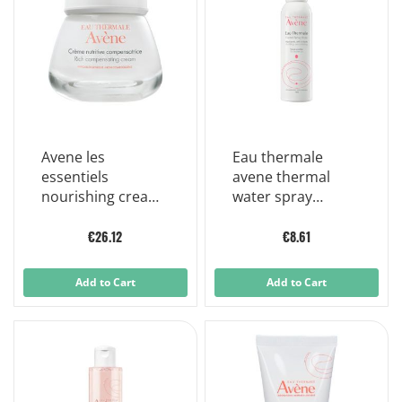
Avene les
Eau thermale
essentiels
avene thermal
nourishing cream
water spray
revitalizing dry
sensitive skin
skin 50 ml
150ml
€26.12
€8.61
Add to Cart
Add to Cart