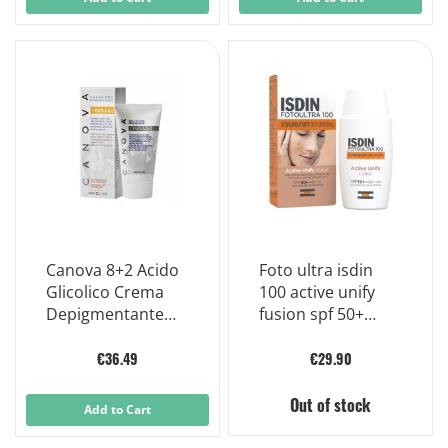
Canova 8+2 Acido
Foto ultra isdin
Glicolico Crema
100 active unify
Depigmentante
fusion spf 50+
Antietà Viso 50 ml
uniforming sun
fluid 50 ml
€36.49
€29.90
Out of stock
Add to Cart