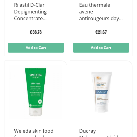
Rilastil D-Clar
Eau thermale
Depigmenting
avene
Concentrate
antirougeurs day
Drops Anti-stain
soothing cream
Treatment 30 ml
spf30 anti-redness
€38.78
€21.67
40ml
Add to Cart
Add to Cart
Weleda skin food
Ducray