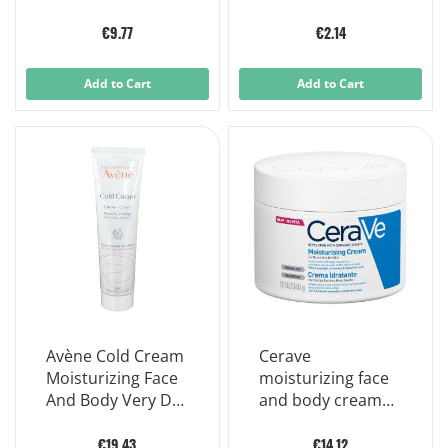
€9.77
€2.14
Add to Cart
Add to Cart
Avène Cold Cream
Cerave
Moisturizing Face
moisturizing face
And Body Very Dry
and body cream
Sensitive Skin 100
for dry to very dry
Ml
skin 340 g
€19.43
€14.12