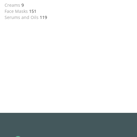
Creams
9
Face Masks
151
Serums and Oils
119