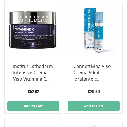
Institut Esthederm
Connettivina Viso
Intensive Crema
Crema 50ml:
Viso Vitamina C
Idratante e
50ml
Rigenerante
€52.82
€20.60
Add to Cart
Add to Cart