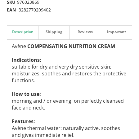
SKU
976023869
EAN
3282770209402
Description
Shipping
Reviews
Important
Avène
COMPENSATING NUTRITION CREAM
Indications:
suitable for dry and very dry sensitive skin;
moisturizes, soothes and restores the protective
functions.
How to use:
morning and / or evening, on perfectly cleansed
face and neck.
Features:
Avène thermal water: naturally active, soothes
and gives immediate relief.