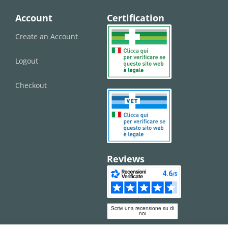
Account
Certification
Create an Account
Logout
Checkout
Reviews