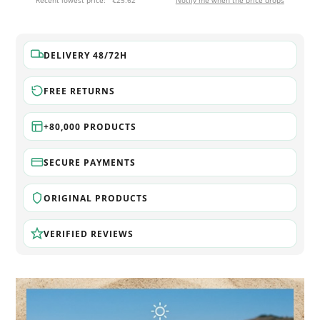
Recent lowest price:
€25.62
Notify me when the price drops
DELIVERY 48/72H
FREE RETURNS
+80,000 PRODUCTS
SECURE PAYMENTS
ORIGINAL PRODUCTS
VERIFIED REVIEWS