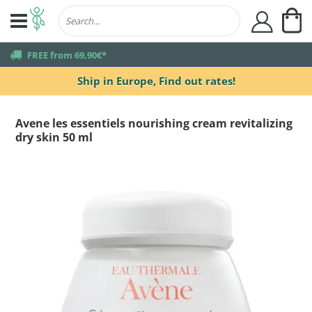
My
user
truck
FREE from 69,90€*
Ship in Europe,
Find out rates!
Avene les essentiels nourishing cream revitalizing
dry skin 50 ml