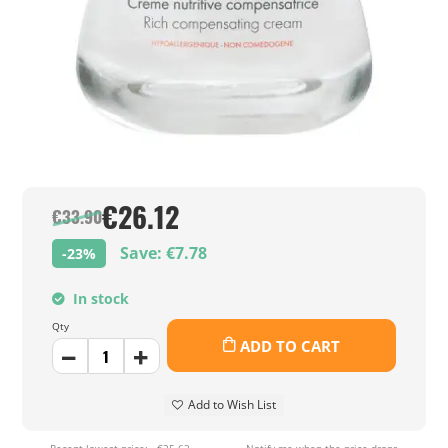
€26.12
€33.90
Save: €7.78
-23%
In stock
Qty
ADD TO CART
Add to Wish List