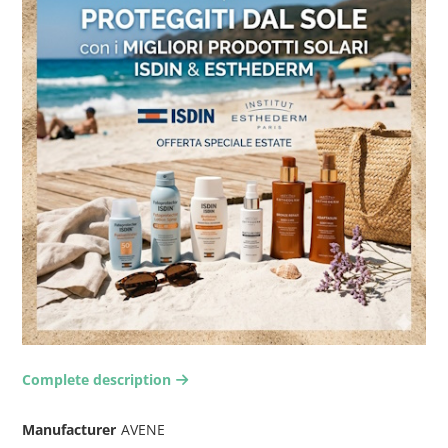
Complete description
arrow-right2
Manufacturer
AVENE