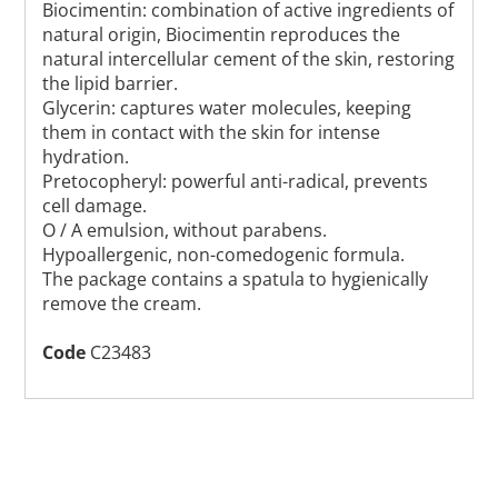
Biocimentin: combination of active ingredients of
natural origin, Biocimentin reproduces the
natural intercellular cement of the skin, restoring
the lipid barrier.
Glycerin: captures water molecules, keeping
them in contact with the skin for intense
hydration.
Pretocopheryl: powerful anti-radical, prevents
cell damage.
O / A emulsion, without parabens.
Hypoallergenic, non-comedogenic formula.
The package contains a spatula to hygienically
remove the cream.
Code
C23483