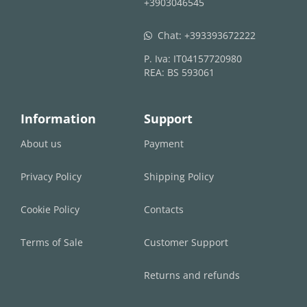
+3903046545
Chat:
+393393672222
whatsapp
P. Iva: IT04157720980
REA: BS 593061
Information
Support
About us
Payment
Privacy Policy
Shipping Policy
Cookie Policy
Contacts
Terms of Sale
Customer Support
Returns and refunds