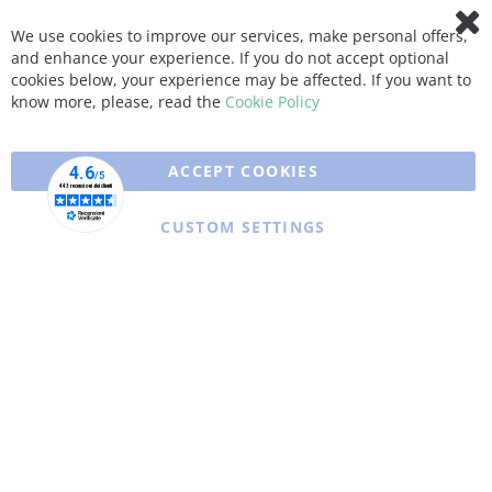
We use cookies to improve our services, make personal offers,
Clo
and enhance your experience. If you do not accept optional
Coo
Bar
cookies below, your experience may be affected. If you want to
know more, please, read the
Cookie Policy
ACCEPT COOKIES
CUSTOM SETTINGS
Copyright © 2025 XFARMA. All rights reserved.