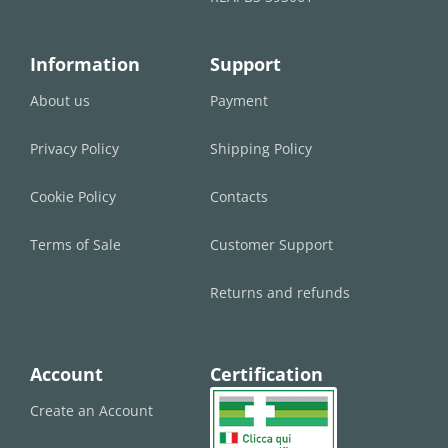
Information
Support
About us
Payment
Privacy Policy
Shipping Policy
Cookie Policy
Contacts
Terms of Sale
Customer Support
Returns and refunds
Account
Certification
Create an Account