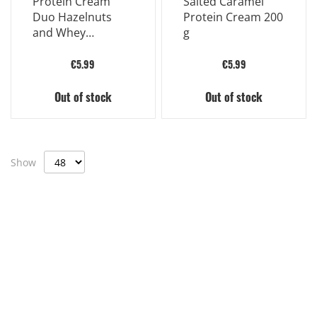
Protein Cream
Salted Caramel
Duo Hazelnuts
Protein Cream 200
and Whey
g
Proteins 200g
€5.99
€5.99
Out of stock
Out of stock
Show