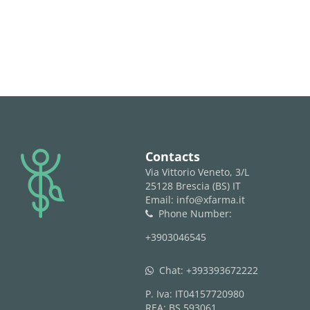
logo
Contacts
Via Vittorio Veneto, 3/L
25128 Brescia (BS) IT
Email: info@xfarma.it
Phone Number:
phone
+3903046545
Chat:
+393393672222
whatsapp
P. Iva: IT04157720980
REA: BS 593061