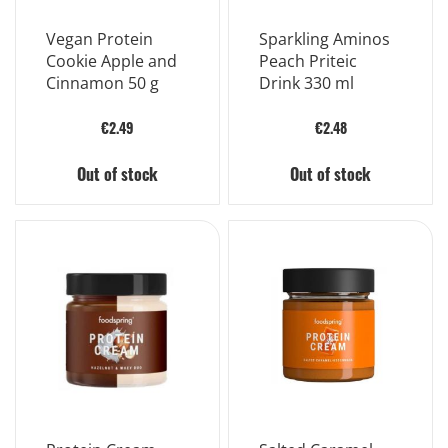
Vegan Protein
Sparkling Aminos
Cookie Apple and
Peach Priteic
Cinnamon 50 g
Drink 330 ml
€2.49
€2.48
Out of stock
Out of stock