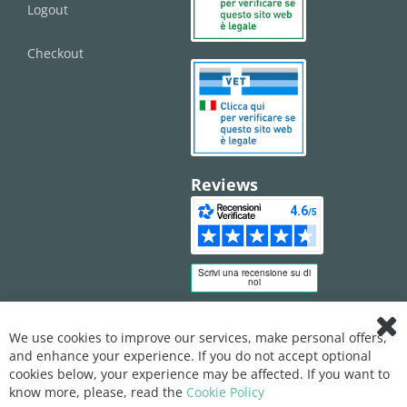
Logout
Checkout
Reviews
We use cookies to improve our services, make personal offers,
Clo
and enhance your experience. If you do not accept optional
Coo
Bar
cookies below, your experience may be affected. If you want to
know more, please, read the
Cookie Policy