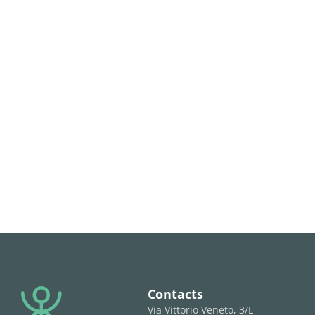
Contacts
Via Vittorio Veneto, 3/L