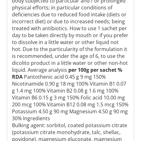
body subjected to particular and / or prolonged
physical efforts; in particular conditions of
deficiencies due to reduced food intake (diets or
incorrect diet) or due to increased needs; being
treated with antibiotics. How to use 1 sachet per
day to be taken directly by mouth or if you prefer
to dissolve in a little water or other liquid not
hot. Due to the particularity of the formulation it
is recommended, under the age of 6, to use the
dicolito product in a little water or other non-hot
liquid. Average analysis
per 100g
per sachet
%
RDA
Pantothenic acid 0.45 g 9 mg 150%
Nicotinamide 0.90 g 18 mg 100% Vitamin B1 0.07
g 1.4 mg 100% Vitamin B2 0.08 g 1.6 mg 100%
Vitamin B6 0.15 g 3 mg 150% Folic acid 10.00 mg
200 mcg 100% Vitamin B12 0.08 mg 1.5 mcg 150%
Potassium 4.50 g 90 mg Magnesium 4.50 g 90 mg
30% Ingredients
Bulking agent: sorbitol, coated potassium citrate
(potassium citrate monohydrate, talc, shellac,
povidone), magnesium gluconate, magnesium