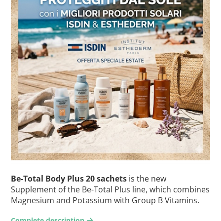
Be-Total Body Plus 20 sachets
is the new
Supplement of the Be-Total Plus line, which combines
Magnesium and Potassium with Group B Vitamins.
Complete description
arrow-right2