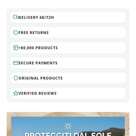
DELIVERY 48/72H
FREE RETURNS
+80,000 PRODUCTS
SECURE PAYMENTS
ORIGINAL PRODUCTS
VERIFIED REVIEWS