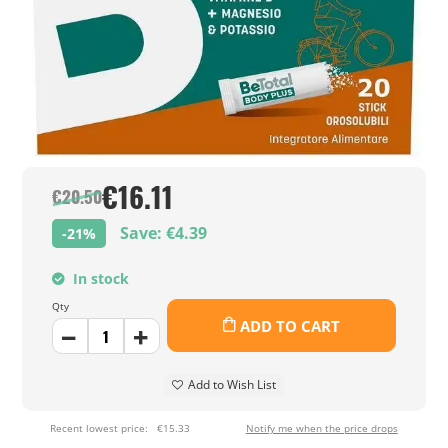
€16.11
€20.50
Save: €4.39
-21%
In stock
Qty
ADD TO CART
Add to Wish List
Recent lowest price:
€15.33
Notify me when the price drops