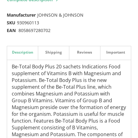
Manufacturer
JOHNSON & JOHNSON
SKU
930960113
EAN
8058697280702
Description
Shipping
Reviews
Important
Be-Total Body Plus 20 sachets Indications Food
supplement of Vitamins B with Magnesium and
Potassium. Be-Total Body Plus is the new
supplement of the Be-Total Plus line, which
combines Magnesium and Potassium with
Group B Vitamins. Vitamins of Group B and
Magnesium preside over the formation of energy
for the organism. Potassium is useful for muscle
function. Features Be-Total Body Plus is a Food
Supplement consisting of B Vitamins,
Magnesium and Potassium. The components of