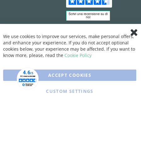
We use cookies to improve our services, make personal offers,
Clo
and enhance your experience. If you do not accept optional
Coo
Bar
cookies below, your experience may be affected. If you want to
know more, please, read the
Cookie Policy
ACCEPT COOKIES
CUSTOM SETTINGS
Copyright © 2025 XFARMA. All rights reserved.