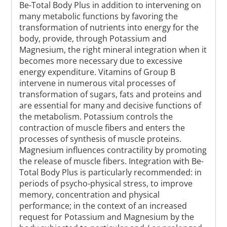
Be-Total Body Plus in addition to intervening on
many metabolic functions by favoring the
transformation of nutrients into energy for the
body, provide, through Potassium and
Magnesium, the right mineral integration when it
becomes more necessary due to excessive
energy expenditure. Vitamins of Group B
intervene in numerous vital processes of
transformation of sugars, fats and proteins and
are essential for many and decisive functions of
the metabolism. Potassium controls the
contraction of muscle fibers and enters the
processes of synthesis of muscle proteins.
Magnesium influences contractility by promoting
the release of muscle fibers. Integration with Be-
Total Body Plus is particularly recommended: in
periods of psycho-physical stress, to improve
memory, concentration and physical
performance; in the context of an increased
request for Potassium and Magnesium by the