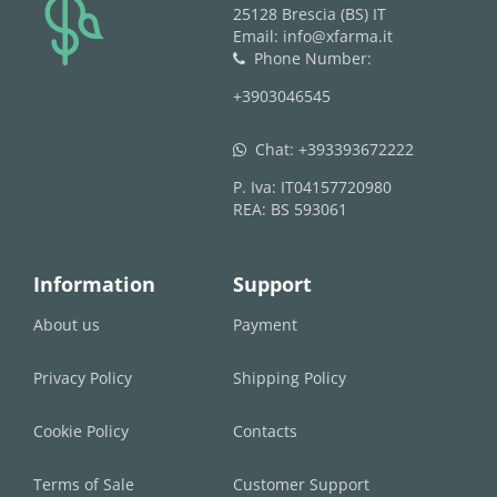
logo
25128 Brescia (BS) IT
Email: info@xfarma.it
Phone Number:
phone
+3903046545
Chat:
+393393672222
whatsapp
P. Iva: IT04157720980
REA: BS 593061
Information
Support
About us
Payment
Privacy Policy
Shipping Policy
Cookie Policy
Contacts
Terms of Sale
Customer Support