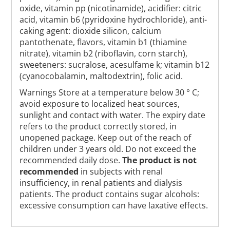
oxide, vitamin pp (nicotinamide), acidifier: citric
acid, vitamin b6 (pyridoxine hydrochloride), anti-
caking agent: dioxide silicon, calcium
pantothenate, flavors, vitamin b1 (thiamine
nitrate), vitamin b2 (riboflavin, corn starch),
sweeteners: sucralose, acesulfame k; vitamin b12
(cyanocobalamin, maltodextrin), folic acid.
Warnings Store at a temperature below 30 ° C;
avoid exposure to localized heat sources,
sunlight and contact with water. The expiry date
refers to the product correctly stored, in
unopened package. Keep out of the reach of
children under 3 years old. Do not exceed the
recommended daily dose.
The product is not
recommended
in subjects with renal
insufficiency, in renal patients and dialysis
patients. The product contains sugar alcohols:
excessive consumption can have laxative effects.