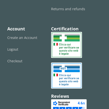
Returns and refunds
Account
Certification
Create an Account
Logout
Checkout
Reviews