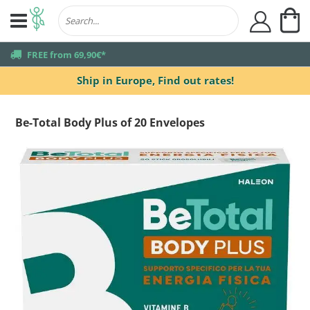
My
user
truck
FREE from 69,90€*
Ship in Europe,
Find out rates!
Be-Total Body Plus of 20 Envelopes