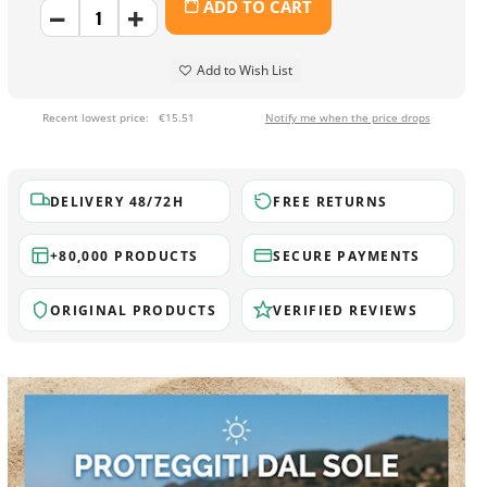
ADD TO CART
Add to Wish List
Recent lowest price:
€15.51
Notify me when the price drops
DELIVERY 48/72H
FREE RETURNS
+80,000 PRODUCTS
SECURE PAYMENTS
ORIGINAL PRODUCTS
VERIFIED REVIEWS