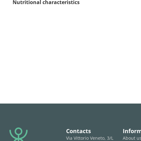
Nutritional characteristics
Contacts
Infor
Via Vittorio Veneto, 3/L
About u