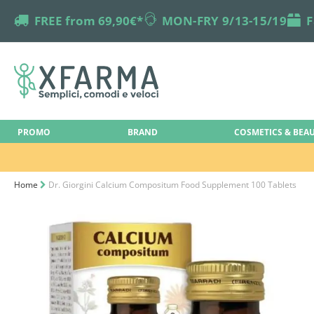
truck
FREE from 69,90€*
online-support
MON-FRY 9/13-15/19
box
F
PROMO
BRAND
COSMETICS & BEA
Home
Dr. Giorgini Calcium Compositum Food Supplement 100 Tablets