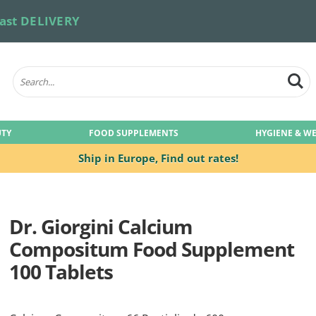
ast DELIVERY
UTY
FOOD SUPPLEMENTS
HYGIENE & W
Ship in Europe,
Find out rates!
Dr. Giorgini Calcium
Compositum Food Supplement
100 Tablets