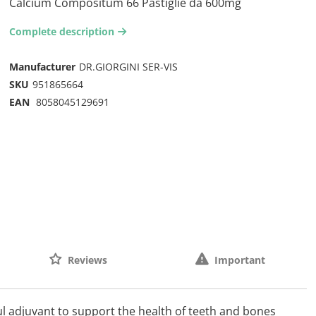
Calcium Compositum 66 Pastiglie da 600mg
Complete description
arrow-right2
Manufacturer
DR.GIORGINI SER-VIS
SKU
951865664
EAN
8058045129691
Reviews
Important
 adjuvant to support the health of teeth and bones