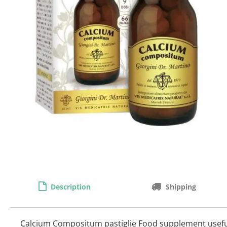
Description
Shipping
Calcium Compositum pastiglie Food supplement useful