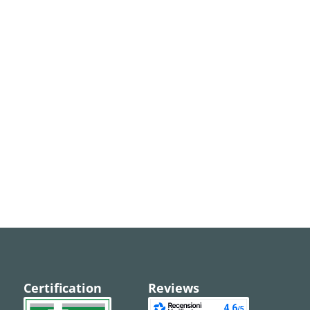
Certification
Reviews