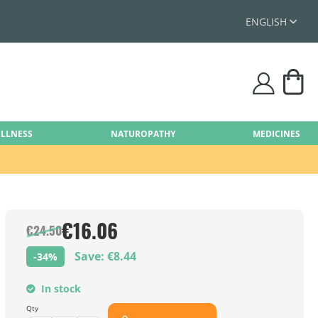
ENGLISH
My
user
ELLNESS
NATUROPATHY
MEDICINES
€16.06
€24.50
Save: €8.44
-34%
In stock
Qty