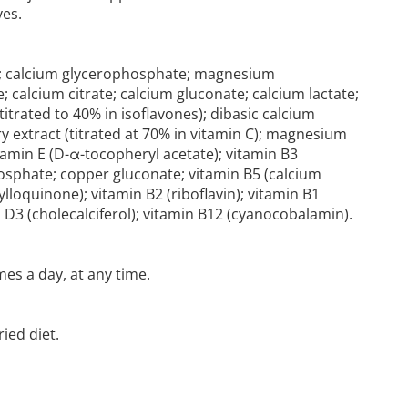
es.
se; calcium glycerophosphate; magnesium
; calcium citrate; calcium gluconate; calcium lactate;
titrated to 40% in isoflavones); dibasic calcium
ry extract (titrated at 70% in vitamin C); magnesium
tamin E (D-α-tocopheryl acetate); vitamin B3
sphate; copper gluconate; vitamin B5 (calcium
lloquinone); vitamin B2 (riboflavin); vitamin B1
min D3 (cholecalciferol); vitamin B12 (cyanocobalamin).
es a day, at any time.
ied diet.