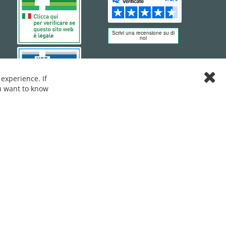
experience. If
Clos
ou want to know
Cook
Bar