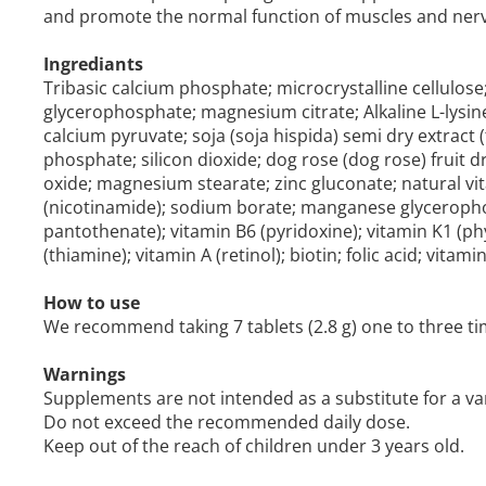
and promote the normal function of muscles and nerv
Ingrediants
Tribasic calcium phosphate; microcrystalline cellulo
glycerophosphate; magnesium citrate; Alkaline L-lysine
calcium pyruvate; soja (soja hispida) semi dry extract (
phosphate; silicon dioxide; dog rose (dog rose) fruit d
oxide; magnesium stearate; zinc gluconate; natural vi
(nicotinamide); sodium borate; manganese glyceropho
pantothenate); vitamin B6 (pyridoxine); vitamin K1 (phy
(thiamine); vitamin A (retinol); biotin; folic acid; vita
How to use
We recommend taking 7 tablets (2.8 g) one to three tim
Warnings
Supplements are not intended as a substitute for a var
Do not exceed the recommended daily dose.
Keep out of the reach of children under 3 years old.