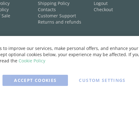
olicy
Shipping Policy
Logout
olicy
Contacts
Checkout
 Sale
Customer Support
Returns and refunds
 to improve our services, make personal offers, and enhance your 
ept optional cookies below, your experience may be affected. If y
 read the
Cookie Policy
ACCEPT COOKIES
CUSTOM SETTINGS