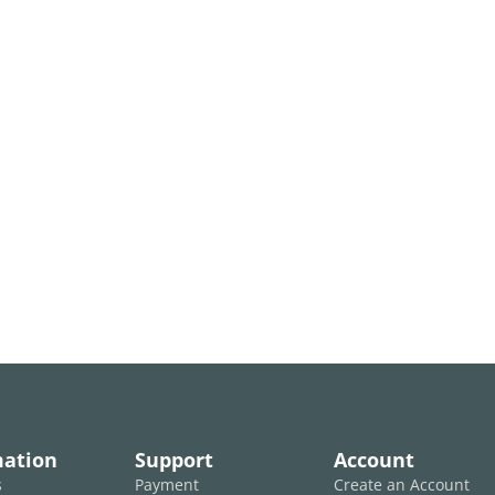
mation
Support
Account
s
Payment
Create an Account