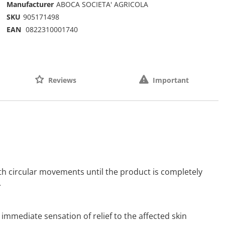
Manufacturer
ABOCA SOCIETA' AGRICOLA
SKU
905171498
EAN
0822310001740
Reviews
Important
th circular movements until the product is completely
.
 immediate sensation of relief to the affected skin