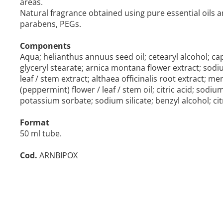
areas.
Natural fragrance obtained using pure essential oils a
parabens, PEGs.
Components
Aqua; helianthus annuus seed oil; cetearyl alcohol; capr
glyceryl stearate; arnica montana flower extract; sod
leaf / stem extract; althaea officinalis root extract; me
(peppermint) flower / leaf / stem oil; citric acid; so
potassium sorbate; sodium silicate; benzyl alcohol; citr
Format
50 ml tube.
Cod.
ARNBIPOX