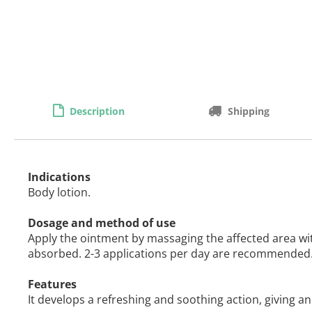
Description
Shipping
Indications
Body lotion.
Dosage and method of use
Apply the ointment by massaging the affected area wi
absorbed. 2-3 applications per day are recommended
Features
It develops a refreshing and soothing action, giving an