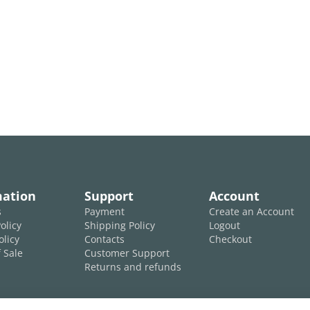
mation
Support
Account
s
Payment
Create an Account
olicy
Shipping Policy
Logout
olicy
Contacts
Checkout
 Sale
Customer Support
Returns and refunds