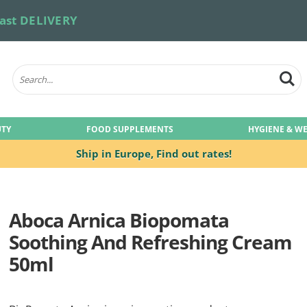
ast DELIVERY
UTY
FOOD SUPPLEMENTS
HYGIENE & W
Ship in Europe,
Find out rates!
Aboca Arnica Biopomata
Soothing And Refreshing Cream
50ml