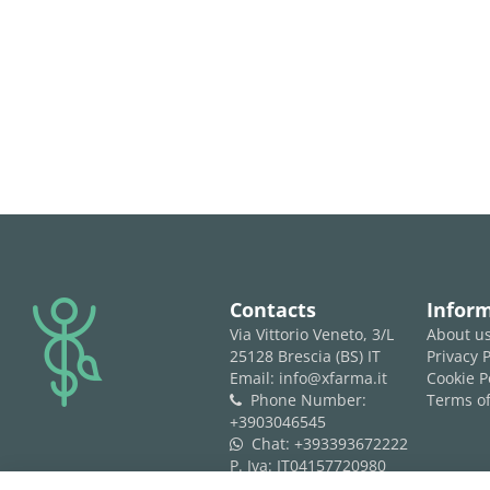
logo
Contacts
Infor
Via Vittorio Veneto, 3/L
About u
25128 Brescia (BS) IT
Privacy P
Email: info@xfarma.it
Cookie P
Phone Number:
Terms of
phone
+3903046545
Chat:
+393393672222
whatsapp
P. Iva: IT04157720980
REA: BS 593061