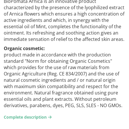
BioPomata Arnica is an innovative product
characterized by the presence of the lyophilized extract
of Arnica flowers which ensures a high concentration of
active ingredients and which, in synergy with the
essential oil of Mint, completes the functionality of the
ointment. Its refreshing and soothing action gives an
immediate sensation of relief to the affected skin areas.
Organic cosmetic:
product made in accordance with the production
standard "Norm for obtaining Organic Cosmetics"
which provides for the use of raw materials from
Organic Agriculture (Reg. CE 834/2007) and the use of
natural cosmetic ingredients and / or natural origin
with maximum skin compatibility and respect for the
environment. Natural fragrance obtained using pure
essential oils and plant extracts. Without petroleum
derivatives, parabens, dyes, PEG, SLS, SLES - NO GMOs.
Complete description
arrow-right2