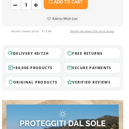
ADD TO CART
Add to Wish List
Recent lowest price:
€13.48
Notify me when the price drops
DELIVERY 48/72H
FREE RETURNS
+80,000 PRODUCTS
SECURE PAYMENTS
ORIGINAL PRODUCTS
VERIFIED REVIEWS