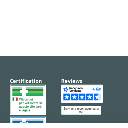
Certification
Reviews