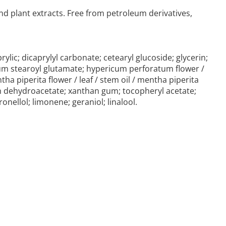
nd plant extracts. Free from petroleum derivatives,
ylic; dicaprylyl carbonate; cetearyl glucoside; glycerin;
ium stearoyl glutamate; hypericum perforatum flower /
ntha piperita flower / leaf / stem oil / mentha piperita
dium dehydroacetate; xanthan gum; tocopheryl acetate;
onellol; limonene; geraniol; linalool.