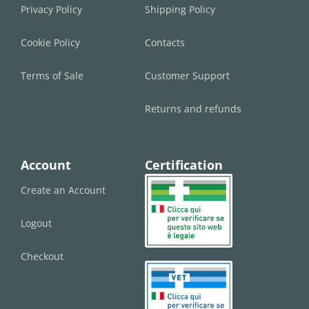
Privacy Policy
Shipping Policy
Cookie Policy
Contacts
Terms of Sale
Customer Support
Returns and refunds
Account
Certification
Create an Account
Logout
Checkout