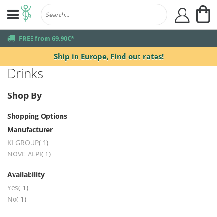
My
user
truck
FREE from 69,90€*
Ship in Europe,
Find out rates!
Drinks
Shop By
Shopping Options
Manufacturer
item
KI GROUP
1
item
NOVE ALPI
1
Availability
item
Yes
1
item
No
1