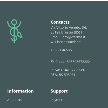
logo
Contacts
Via Vittorio Veneto, 3/L
25128 Brescia (BS) IT
Email: info@xfarma.it
Phone Number:
phone
+3903046545
Chat:
+393393672222
whatsapp
P. Iva: IT04157720980
REA: BS 593061
Information
Support
About us
Payment