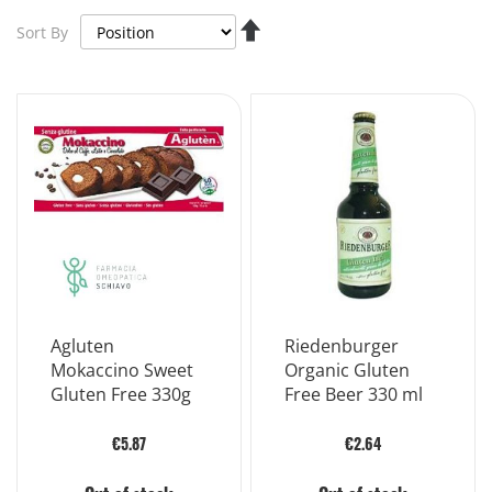
Set
Sort By
Descending
Direction
Agluten
Riedenburger
Mokaccino Sweet
Organic Gluten
Gluten Free 330g
Free Beer 330 ml
€5.87
€2.64