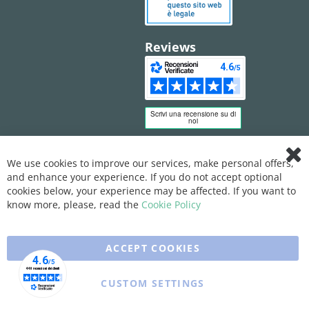
Reviews
We use cookies to improve our services, make personal offers,
Clo
and enhance your experience. If you do not accept optional
Coo
Bar
cookies below, your experience may be affected. If you want to
know more, please, read the
Cookie Policy
ACCEPT COOKIES
CUSTOM SETTINGS
Copyright © 2025 XFARMA. All rights reserved.