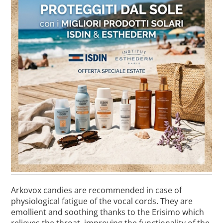
Arkovox candies are recommended in case of
physiological fatigue of the vocal cords. They are
emollient and soothing thanks to the Erisimo which
relieves the throat, improving the functionality of the