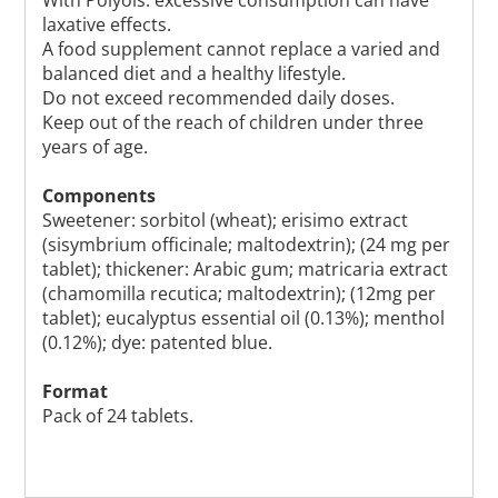
laxative effects.
A food supplement cannot replace a varied and
balanced diet and a healthy lifestyle.
Do not exceed recommended daily doses.
Keep out of the reach of children under three
years of age.
Components
Sweetener: sorbitol (wheat); erisimo extract
(sisymbrium officinale; maltodextrin); (24 mg per
tablet); thickener: Arabic gum; matricaria extract
(chamomilla recutica; maltodextrin); (12mg per
tablet); eucalyptus essential oil (0.13%); menthol
(0.12%); dye: patented blue.
Format
Pack of 24 tablets.