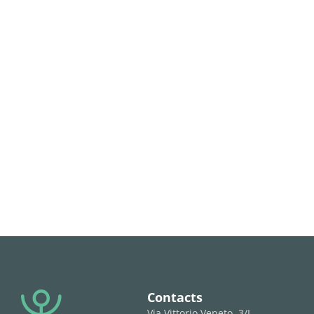
Contacts
Via Vittorio Veneto, 3/L