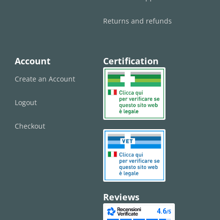
Returns and refunds
Account
Certification
Create an Account
Logout
Checkout
Reviews