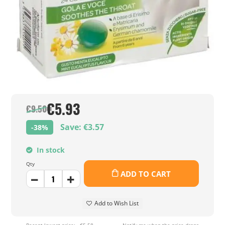
€5.93
€9.50
Save: €3.57
-38%
In stock
Qty
ADD TO CART
Add to Wish List