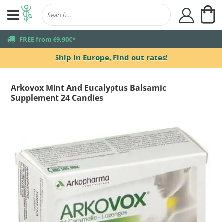
My
user
truck
FREE from 69,90€*
Ship in Europe,
Find out rates!
Arkovox Mint And Eucalyptus Balsamic
Supplement 24 Candies