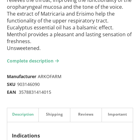
oropharyngeal mucosa and the tone of the voice.
The extract of Matricaria and Erisimo help the
functionality of the upper respiratory tract.
Eucalyptus essential oil has a balsamic effect.
Menthol provides a pleasant and lasting sensation of
freshness.
Unsweetened.
Complete description
arrow-right2
Manufacturer
ARKOFARM
SKU
903146090
EAN
3578831414015
Description
Shipping
Reviews
Important
Indications