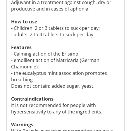
Adjuvant in a treatment against cough, dry or
productive and in cases of aphonia.
How to use
- Children: 2 or 3 tablets to suck per day;
- adults: 2 to 4 tablets to suck per day.
Features
- Calming action of the Erisimo;
- emollient action of Matricaria (German
Chamomile);
- the eucalyptus mint association promotes
breathing.
Does not contain: added sugar, yeast.
Contraindications
It is not recommended for people with
hypersensitivity to any of the ingredients.
Warnings
With Polyols: excessive consumption can have