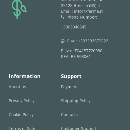
logo
25128 Brescia (BS) IT
Email: info@xfarma.it
Phone Number:
phone
+3903046545
Chat:
+393393672222
whatsapp
P. Iva: IT04157720980
REA: BS 593061
Information
Support
About us
Payment
Privacy Policy
Shipping Policy
Cookie Policy
Contacts
Terms of Sale
Customer Support