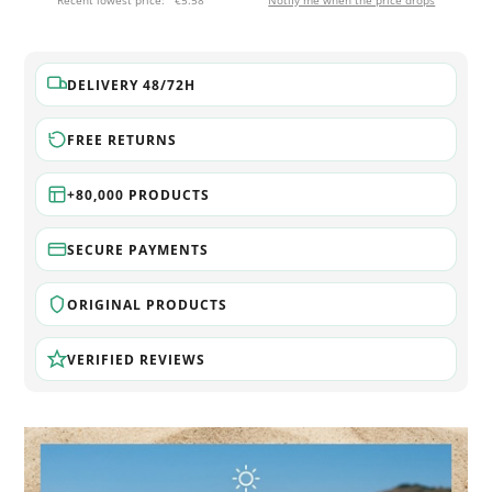
Recent lowest price:
€5.58
Notify me when the price drops
DELIVERY 48/72H
FREE RETURNS
+80,000 PRODUCTS
SECURE PAYMENTS
ORIGINAL PRODUCTS
VERIFIED REVIEWS