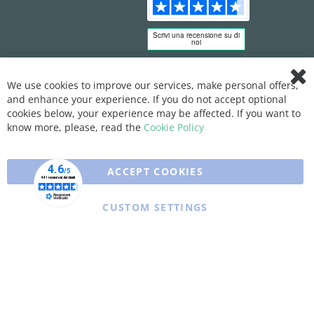
We use cookies to improve our services, make personal offers,
Clo
and enhance your experience. If you do not accept optional
Coo
Bar
cookies below, your experience may be affected. If you want to
know more, please, read the
Cookie Policy
ACCEPT COOKIES
CUSTOM SETTINGS
Copyright © 2025 XFARMA. All rights reserved.