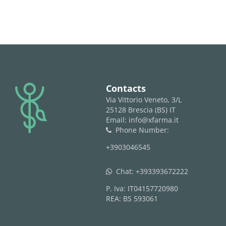
logo
Contacts
Via Vittorio Veneto, 3/L
25128 Brescia (BS) IT
Email: info@xfarma.it
Phone Number:
phone
+3903046545
Chat:
+393393672222
whatsapp
P. Iva: IT04157720980
REA: BS 593061