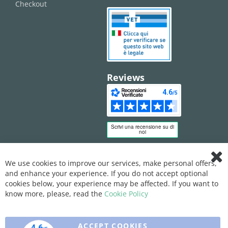
Checkout
Reviews
We use cookies to improve our services, make personal offers,
Clo
and enhance your experience. If you do not accept optional
Coo
Bar
cookies below, your experience may be affected. If you want to
know more, please, read the
Cookie Policy
ACCEPT COOKIES