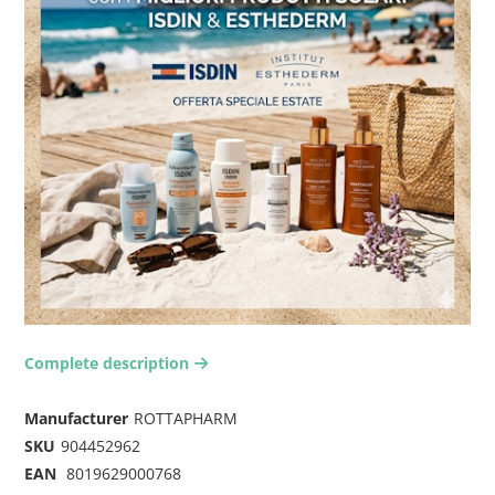
Complete description
arrow-right2
Manufacturer
ROTTAPHARM
SKU
904452962
EAN
8019629000768