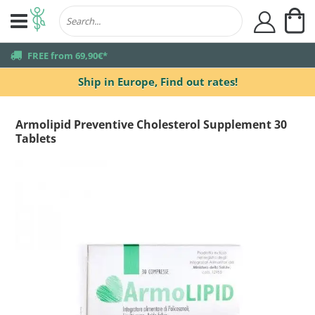
My
user
truck
FREE from 69,90€*
Ship in Europe,
Find out rates!
Armolipid Preventive Cholesterol Supplement 30
Tablets