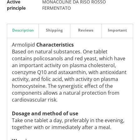
Active
MONACOLINE DA RISO ROSSO
principle
FERMENTATO
Description
Shipping
Reviews
Important
Armolipid
Characteristics
Based on natural substances. One tablet
contains policosanols and red yeast, which have
an important activity on plasma cholesterol,
coenzyme Q10 and astaxanthin, with antioxidant
activity, and folic acid, with activity on plasma
homocysteine. The synergistic effect of the
components allows a natural protection from
cardiovascular risk.
Dosage and method of use
Take one tablet a day, preferably in the evening,
together with or immediately after a meal.