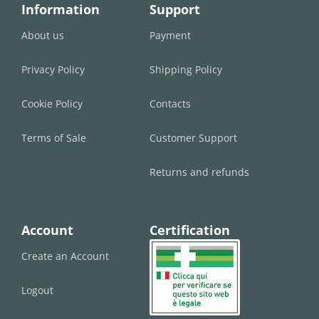
Information
Support
About us
Payment
Privacy Policy
Shipping Policy
Cookie Policy
Contacts
Terms of Sale
Customer Support
Returns and refunds
Account
Certification
Create an Account
Logout