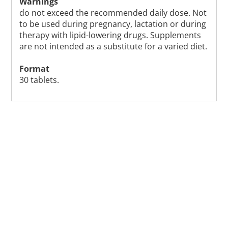
Warnings
do not exceed the recommended daily dose. Not
to be used during pregnancy, lactation or during
therapy with lipid-lowering drugs. Supplements
are not intended as a substitute for a varied diet.
Format
30 tablets.