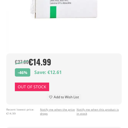
€14.99
€27.60
Save: €12.61
-46%
OUT OF STOCK
Add to Wish List
Recent lowest price:
Notify me when the price
Notify me when this product is
€14.99
drops
in stock