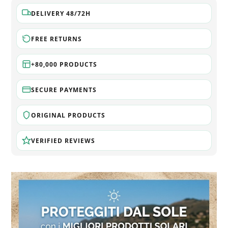
DELIVERY 48/72H
FREE RETURNS
+80,000 PRODUCTS
SECURE PAYMENTS
ORIGINAL PRODUCTS
VERIFIED REVIEWS