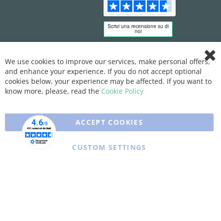
We use cookies to improve our services, make personal offers,
Clo
and enhance your experience. If you do not accept optional
Coo
Bar
cookies below, your experience may be affected. If you want to
know more, please, read the
Cookie Policy
ACCEPT COOKIES
CUSTOM SETTINGS
Copyright © 2025 XFARMA. All rights reserved.