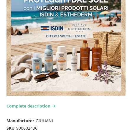
Complete description
arrow-right2
Manufacturer
GIULIANI
SKU
900602436