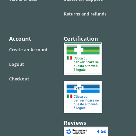
Returns and refunds
Account
Certification
Create an Account
Logout
Checkout
Reviews