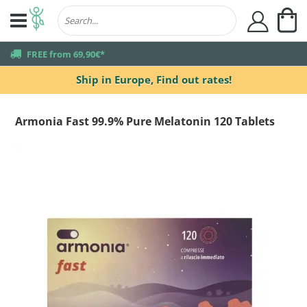
My
user
truck
FREE from 69,90€*
Ship in Europe,
Find out rates!
Armonia Fast 99.9% Pure Melatonin 120 Tablets