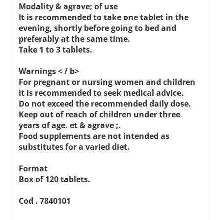
Modality & agrave; of use
It is recommended to take one tablet in the
evening, shortly before going to bed and
preferably at the same time.
Take 1 to 3 tablets.
Warnings < / b>
For pregnant or nursing women and children
it is recommended to seek medical advice.
Do not exceed the recommended daily dose.
Keep out of reach of children under three
years of age. et & agrave ;.
Food supplements are not intended as
substitutes for a varied diet.
Format
Box of 120 tablets.
Cod . 7840101