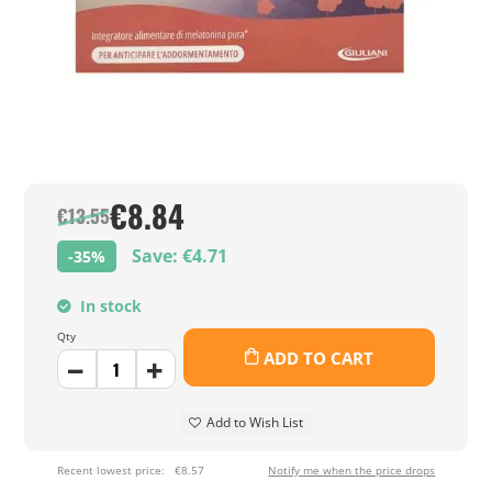
€8.84
€13.55
Save: €4.71
-35%
In stock
Qty
ADD TO CART
Add to Wish List
Recent lowest price:
€8.57
Notify me when the price drops