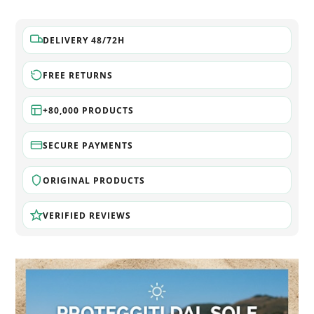
DELIVERY 48/72H
FREE RETURNS
+80,000 PRODUCTS
SECURE PAYMENTS
ORIGINAL PRODUCTS
VERIFIED REVIEWS