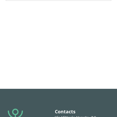
Contacts