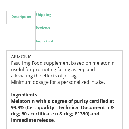
Shipping
Description
Reviews
Important
ARMONIA
Fast 1mg Food supplement based on melatonin
useful for promoting falling asleep and
alleviating the effects of jet lag.
Minimum dosage for a personalized intake.
Ingredients
Melatonin with a degree of purity certified at
99.9% (Certiquality - Technical Document n &
deg; 60 - certificate n & deg; P1390) and
immediate release.