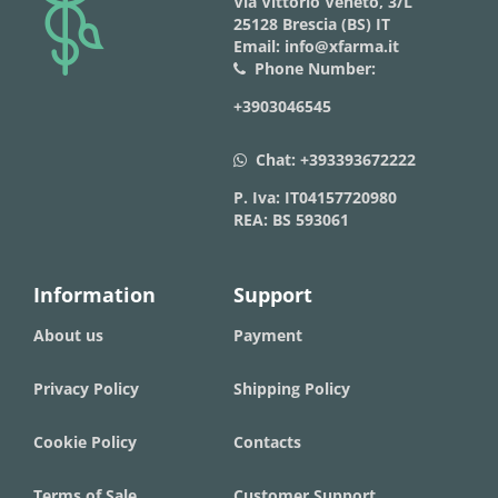
logo
Via Vittorio Veneto, 3/L
25128 Brescia (BS) IT
Email: info@xfarma.it
Phone Number:
phone
+3903046545
Chat:
+393393672222
whatsapp
P. Iva: IT04157720980
REA: BS 593061
Information
Support
About us
Payment
Privacy Policy
Shipping Policy
Cookie Policy
Contacts
Terms of Sale
Customer Support