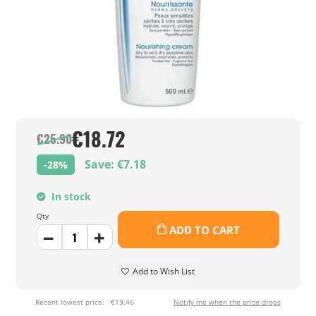
€18.72
€25.90
Save: €7.18
-28%
In stock
Qty
ADD TO CART
Add to Wish List
Recent lowest price:
€19.46
Notify me when the price drops