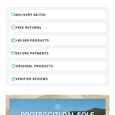
DELIVERY 48/72H
FREE RETURNS
+80,000 PRODUCTS
SECURE PAYMENTS
ORIGINAL PRODUCTS
VERIFIED REVIEWS