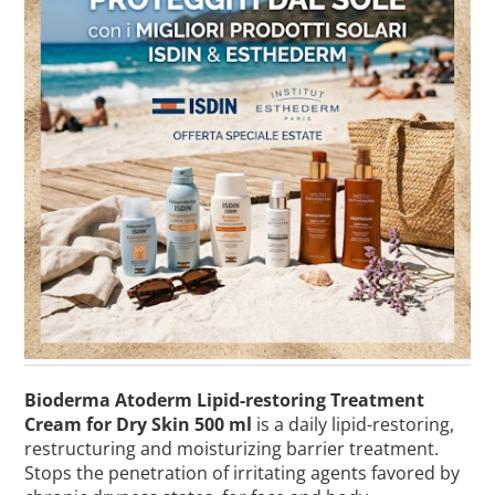
Bioderma Atoderm Lipid-restoring Treatment
Cream for Dry Skin 500 ml
is a daily lipid-restoring,
restructuring and moisturizing barrier treatment.
Stops the penetration of irritating agents favored by