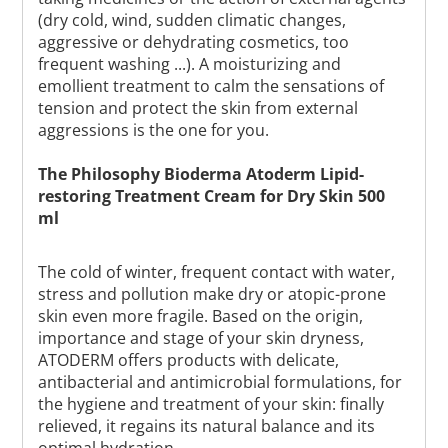
(dry cold, wind, sudden climatic changes,
aggressive or dehydrating cosmetics, too
frequent washing ...). A moisturizing and
emollient treatment to calm the sensations of
tension and protect the skin from external
aggressions is the one for you.
The Philosophy Bioderma Atoderm Lipid-
restoring Treatment Cream for Dry Skin 500
ml
The cold of winter, frequent contact with water,
stress and pollution make dry or atopic-prone
skin even more fragile. Based on the origin,
importance and stage of your skin dryness,
ATODERM offers products with delicate,
antibacterial and antimicrobial formulations, for
the hygiene and treatment of your skin: finally
relieved, it regains its natural balance and its
optimal hydration.