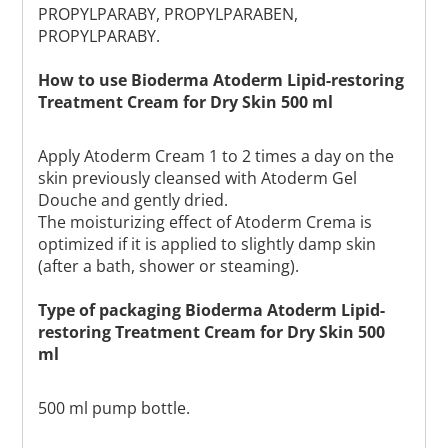
PROPYLPARABY, PROPYLPARABEN,
PROPYLPARABY.
How to use Bioderma Atoderm Lipid-restoring
Treatment Cream for Dry Skin 500 ml
Apply Atoderm Cream 1 to 2 times a day on the
skin previously cleansed with Atoderm Gel
Douche and gently dried.
The moisturizing effect of Atoderm Crema is
optimized if it is applied to slightly damp skin
(after a bath, shower or steaming).
Type of packaging Bioderma Atoderm Lipid-
restoring Treatment Cream for Dry Skin 500
ml
500 ml pump bottle.