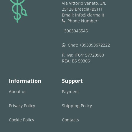
logo
Via Vittorio Veneto, 3/L
25128 Brescia (BS) IT
Email: info@xfarma.it
Phone Number:
phone
+3903046545
Chat:
+393393672222
whatsapp
P. Iva: IT04157720980
REA: BS 593061
Information
Support
About us
Payment
Privacy Policy
Shipping Policy
Cookie Policy
Contacts