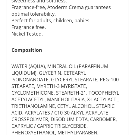
sweetness and softness.
Fragrance-free, Atoderm Crema guarantees
optimal tolerability.
Perfect for adults, children, babies.
Fragrance free.
Nickel Tested.
Composition
WATER (AQUA), MINERAL OIL (PARAFFINUM
LIQUIDUM), GLYCERIN, CETEARYL
ISONONANOATE, GLYCERYL STEARATE, PEG-100
STEARATE, MYRETH-3 MYRISTATE,
CYCLOMETHICONE, STEARETH-21, TOCOPHERYL
ACETYLACETYL, MANCHOLITARIA, X-LACTYLACT ,
TRIETHANOLAMINE, CETYL ALCOHOL, STEARIC
ACID, ACRYLATES / C10-30 ALKYL ACRYLATE
CROSSPOLYMER, DISODIUM EDTA, CARBOMER,
CAPRYLIC / CAPRIC TRIGLYCERIDE,
PHENOXYETHANOL, METHYLPARABEN,