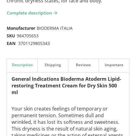
chronic dryness states, for face and body.
Complete description
arrow-right2
Manufacturer
BIODERMA ITALIA
SKU
984705653
EAN
3701129805343
Description
Shipping
Reviews
Important
General Indications Bioderma Atoderm Lipid-
restoring Treatment Cream for Dry Skin 500
ml
Your skin creates feelings of temporary or
permanent tension. Sometimes dull and
wrinkled, it has lost its softness and sweetness.
This dryness is the result of natural skin aging,
taking medicines or the action of external agents