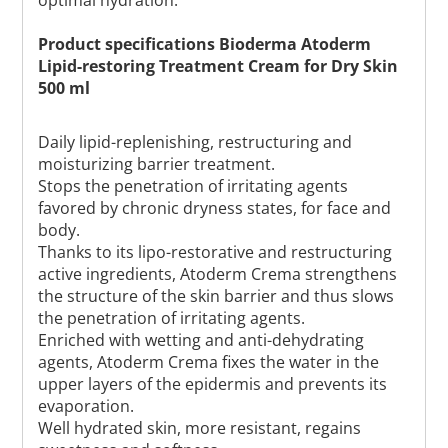
Product specifications Bioderma Atoderm
Lipid-restoring Treatment Cream for Dry Skin
500 ml
Daily lipid-replenishing, restructuring and
moisturizing barrier treatment.
Stops the penetration of irritating agents
favored by chronic dryness states, for face and
body.
Thanks to its lipo-restorative and restructuring
active ingredients, Atoderm Crema strengthens
the structure of the skin barrier and thus slows
the penetration of irritating agents.
Enriched with wetting and anti-dehydrating
agents, Atoderm Crema fixes the water in the
upper layers of the epidermis and prevents its
evaporation.
Well hydrated skin, more resistant, regains