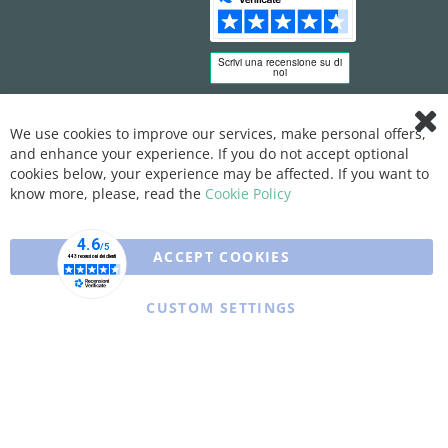
We use cookies to improve our services, make personal offers,
Clo
and enhance your experience. If you do not accept optional
Coo
Bar
cookies below, your experience may be affected. If you want to
know more, please, read the
Cookie Policy
ACCEPT COOKIES
CUSTOM SETTINGS
Copyright © 2025 XFARMA. All rights reserved.