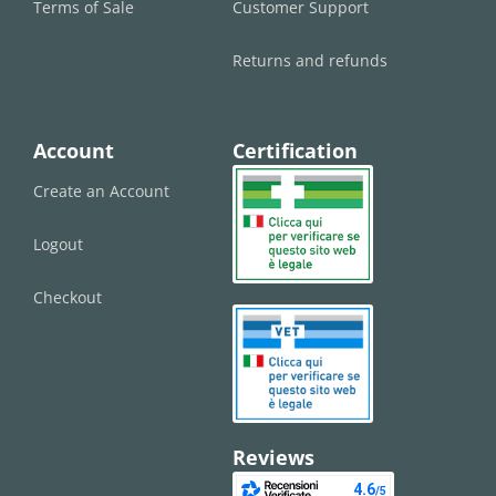
Terms of Sale
Customer Support
Returns and refunds
Account
Certification
Create an Account
Logout
Checkout
Reviews