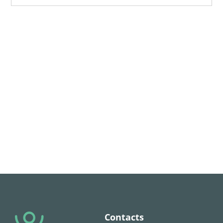
Contacts