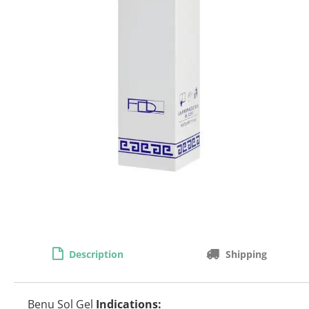
Description
Shipping
Benu Sol Gel
Indications: