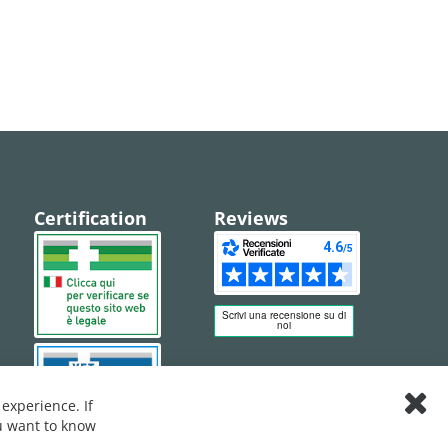
Certification
Reviews
experience. If
Clos
ou want to know
Cook