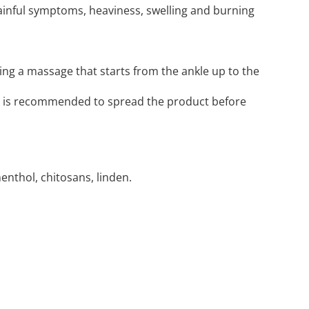
ainful symptoms, heaviness, swelling and burning
ing a massage that starts from the ankle up to the
t is recommended to spread the product before
enthol, chitosans, linden.