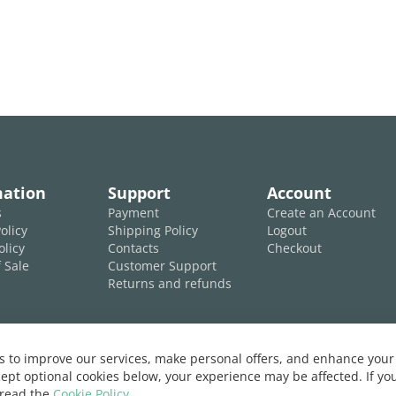
mation
Support
Account
s
Payment
Create an Account
olicy
Shipping Policy
Logout
olicy
Contacts
Checkout
 Sale
Customer Support
Returns and refunds
 to improve our services, make personal offers, and enhance your 
ept optional cookies below, your experience may be affected. If y
 read the
Cookie Policy