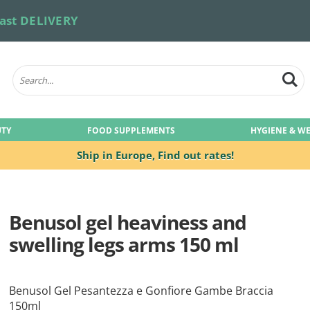
ast DELIVERY
UTY
FOOD SUPPLEMENTS
HYGIENE & W
Ship in Europe,
Find out rates!
Benusol gel heaviness and
swelling legs arms 150 ml
Benusol Gel Pesantezza e Gonfiore Gambe Braccia
150ml