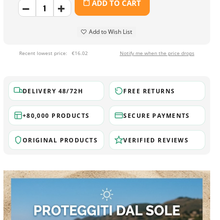
ADD TO CART
Add to Wish List
Recent lowest price:
€16.02
Notify me when the price drops
DELIVERY 48/72H
FREE RETURNS
+80,000 PRODUCTS
SECURE PAYMENTS
ORIGINAL PRODUCTS
VERIFIED REVIEWS