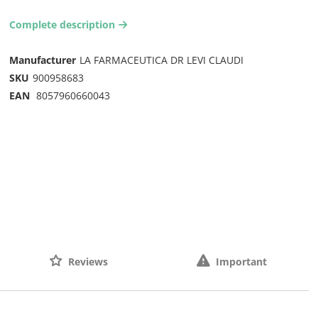
Complete description
arrow-right2
Manufacturer
LA FARMACEUTICA DR LEVI CLAUDI
SKU
900958683
EAN
8057960660043
Reviews
Important