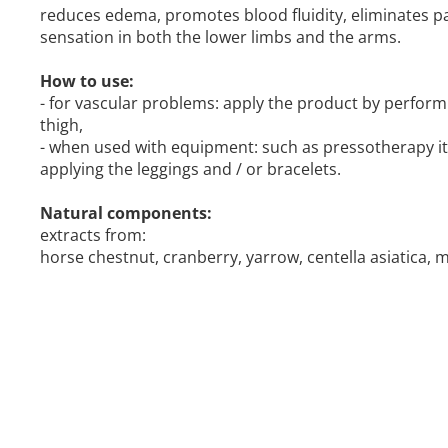
reduces edema, promotes blood fluidity, eliminates p
sensation in both the lower limbs and the arms.
How to use:
- for vascular problems: apply the product by perform
thigh,
- when used with equipment: such as pressotherapy i
applying the leggings and / or bracelets.
Natural components:
extracts from:
horse chestnut, cranberry, yarrow, centella asiatica, m