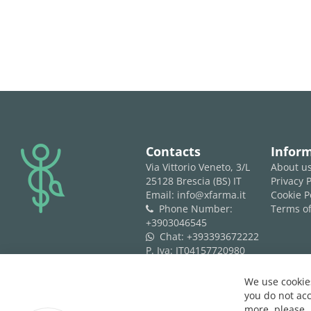
logo
Contacts
Infor
Via Vittorio Veneto, 3/L
About u
25128 Brescia (BS) IT
Privacy P
Email: info@xfarma.it
Cookie P
Phone Number:
Terms of
phone
+3903046545
Chat:
+393393672222
whatsapp
P. Iva: IT04157720980
REA: BS 593061
We use cookies
you do not acc
more, please,