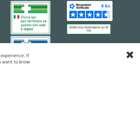
experience. If
Clos
ou want to know
Cook
Bar