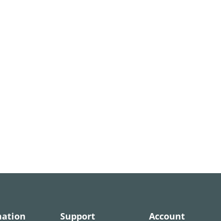
mation
Support
Account