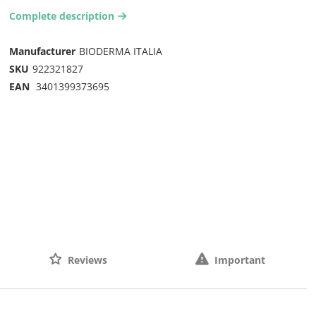
Complete description
arrow-right2
Manufacturer
BIODERMA ITALIA
SKU
922321827
EAN
3401399373695
Reviews
Important