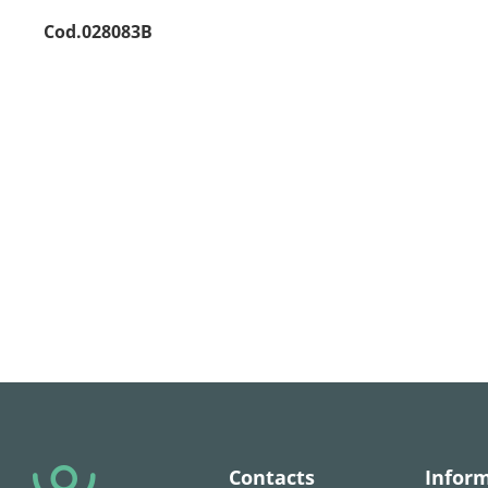
Cod.028083B
Contacts
Infor