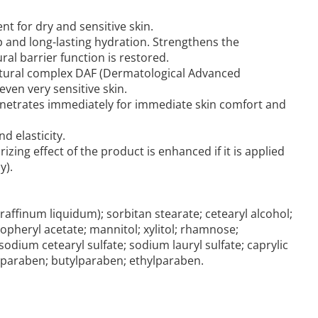
nt for dry and sensitive skin.
 and long-lasting hydration. Strengthens the
ural barrier function is restored.
 natural complex DAF (Dermatological Advanced
 even very sensitive skin.
 penetrates immediately for immediate skin comfort and
d elasticity.
izing effect of the product is enhanced if it is applied
y).
raffinum liquidum); sorbitan stearate; cetearyl alcohol;
copheryl acetate; mannitol; xylitol; rhamnose;
odium cetearyl sulfate; sodium lauryl sulfate; caprylic
pylparaben; butylparaben; ethylparaben.