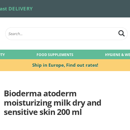
ast DELIVERY
UTY
FOOD SUPPLEMENTS
HYGIENE & W
Ship in Europe,
Find out rates!
Bioderma atoderm
moisturizing milk dry and
sensitive skin 200 ml