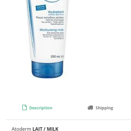
Description
Shipping
Atoderm
LAIT / MILK