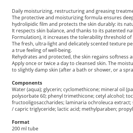
Daily moisturizing, restructuring and greasing treatme
The protective and moisturizing formula ensures deep
hydrolipidic film and protects the skin durably: its nat
It respects skin balance, and thanks to its patented
Formulation), it increases the tolerability threshold of
The fresh, ultra-light and delicately scented texture
a true feeling of well-being.
Rehydrates and protected, the skin regains softness an
Apply once or twice a day to cleansed skin. The moistur
to slightly damp skin (after a bath or shower, or a spra
Components
Water (aqua); glycerin; cyclomethicone; mineral oil (pa
polysorbate 60; phenyl trimethicone; cetyl alcohol; to
fructooligosaccharides; laminaria ochroleuca extract; s
/ capric triglyceride; lactic acid; methylparaben; pro
Format
200 ml tube