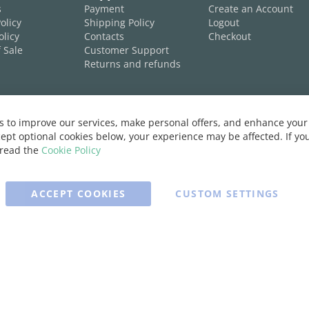
s
Payment
Create an Account
olicy
Shipping Policy
Logout
olicy
Contacts
Checkout
 Sale
Customer Support
Returns and refunds
 to improve our services, make personal offers, and enhance your 
ept optional cookies below, your experience may be affected. If y
 read the
Cookie Policy
ACCEPT COOKIES
CUSTOM SETTINGS