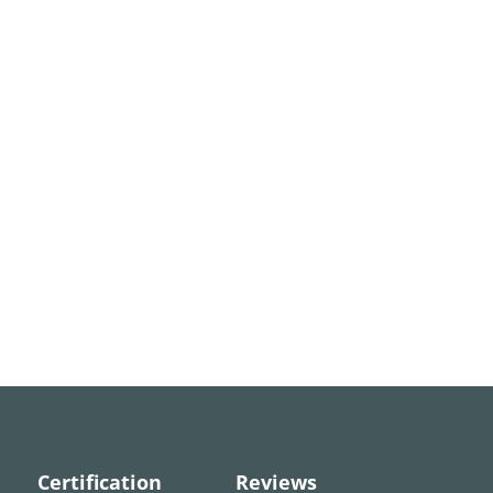
Certification
Reviews