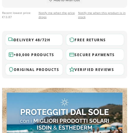
Recent lowest price:
Notify me when the price
Notify me when this product is in
€13.87
drops
stock
DELIVERY 48/72H
FREE RETURNS
+80,000 PRODUCTS
SECURE PAYMENTS
ORIGINAL PRODUCTS
VERIFIED REVIEWS