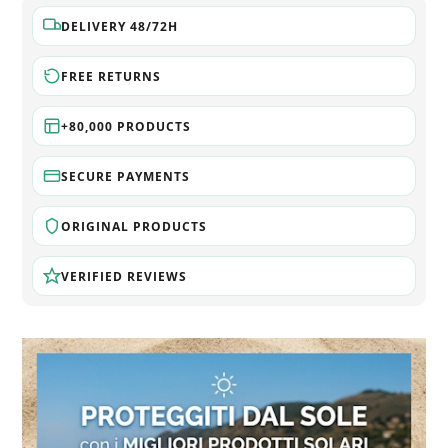
DELIVERY 48/72H
FREE RETURNS
+80,000 PRODUCTS
SECURE PAYMENTS
ORIGINAL PRODUCTS
VERIFIED REVIEWS