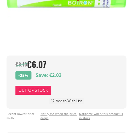
€6.07
€8.10
Save: €2.03
-25%
OUT OF STOCK
Add to Wish List
Recent lowest price:
Notify me when the price
Notify me when this product is
€6.07
drops
in stock