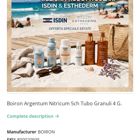
Boiron Argentum Nitricum 5ch Tubo Granuli 4 G.
Complete description
arrow-right2
Manufacturer
BOIRON
SKU
800020935