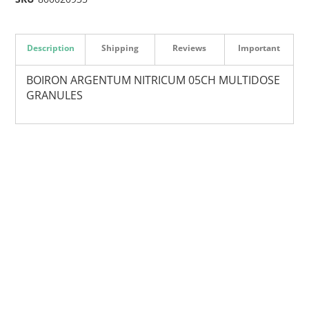
Description
Shipping
Reviews
Important
BOIRON ARGENTUM NITRICUM 05CH MULTIDOSE
GRANULES