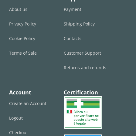
About us
Payment
Privacy Policy
Shipping Policy
Cookie Policy
Contacts
Terms of Sale
Customer Support
Returns and refunds
Account
Certification
Create an Account
Logout
Checkout