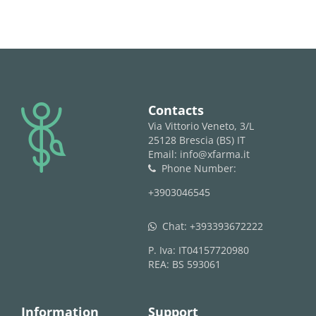
logo
Contacts
Via Vittorio Veneto, 3/L
25128 Brescia (BS) IT
Email: info@xfarma.it
Phone Number:
phone
+3903046545
Chat:
+393393672222
whatsapp
P. Iva: IT04157720980
REA: BS 593061
Information
Support