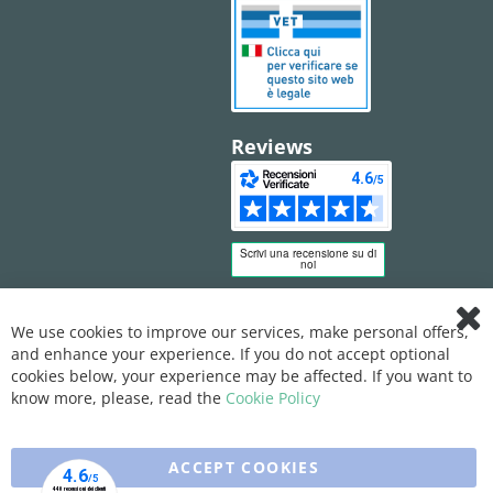
Reviews
We use cookies to improve our services, make personal offers,
Clo
and enhance your experience. If you do not accept optional
Coo
Bar
cookies below, your experience may be affected. If you want to
know more, please, read the
Cookie Policy
ACCEPT COOKIES