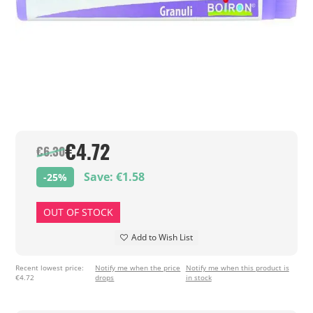
€4.72
€6.30
Save: €1.58
-25%
OUT OF STOCK
Add to Wish List
Recent lowest price:
Notify me when the price
Notify me when this product is
€4.72
drops
in stock