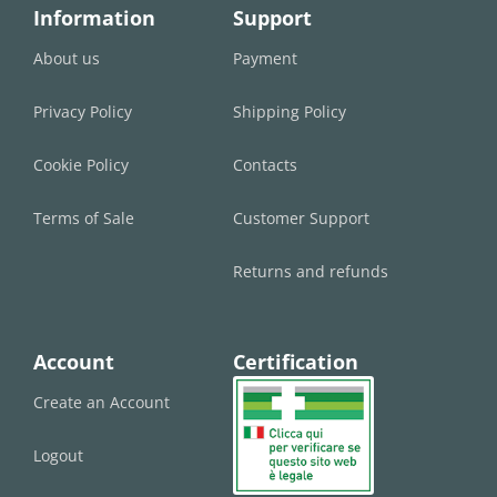
Information
Support
About us
Payment
Privacy Policy
Shipping Policy
Cookie Policy
Contacts
Terms of Sale
Customer Support
Returns and refunds
Account
Certification
Create an Account
Logout