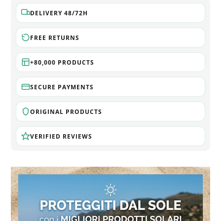
DELIVERY 48/72H
FREE RETURNS
+80,000 PRODUCTS
SECURE PAYMENTS
ORIGINAL PRODUCTS
VERIFIED REVIEWS