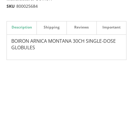
SKU
800025684
Description
Shipping
Reviews
Important
BOIRON ARNICA MONTANA 30CH SINGLE-DOSE
GLOBULES