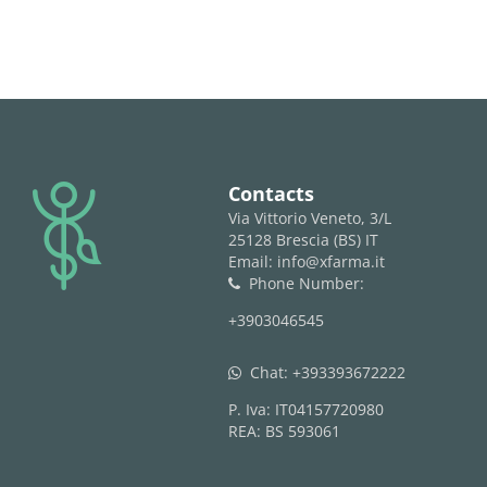
logo
Contacts
Via Vittorio Veneto, 3/L
25128 Brescia (BS) IT
Email: info@xfarma.it
Phone Number:
phone
+3903046545
Chat:
+393393672222
whatsapp
P. Iva: IT04157720980
REA: BS 593061