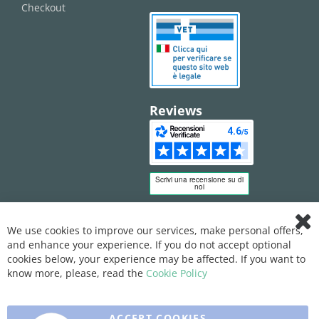
Checkout
Reviews
We use cookies to improve our services, make personal offers,
Clo
and enhance your experience. If you do not accept optional
Coo
Bar
cookies below, your experience may be affected. If you want to
know more, please, read the
Cookie Policy
ACCEPT COOKIES