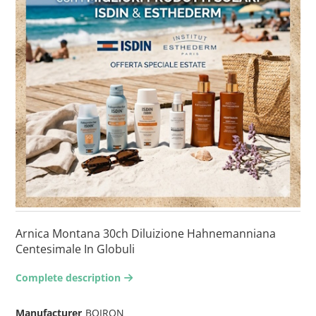
Arnica Montana 30ch Diluizione Hahnemanniana
Centesimale In Globuli
Complete description
arrow-right2
Manufacturer
BOIRON