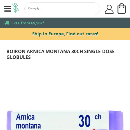
My
user
truck
FREE from 69,90€*
Ship in Europe,
Find out rates!
BOIRON ARNICA MONTANA 30CH SINGLE-DOSE
GLOBULES