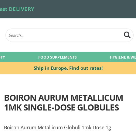
ast DELIVERY
UTY
FOOD SUPPLEMENTS
HYGIENE & W
Ship in Europe,
Find out rates!
BOIRON AURUM METALLICUM
1MK SINGLE-DOSE GLOBULES
Boiron Aurum Metallicum Globuli 1mk Dose 1g