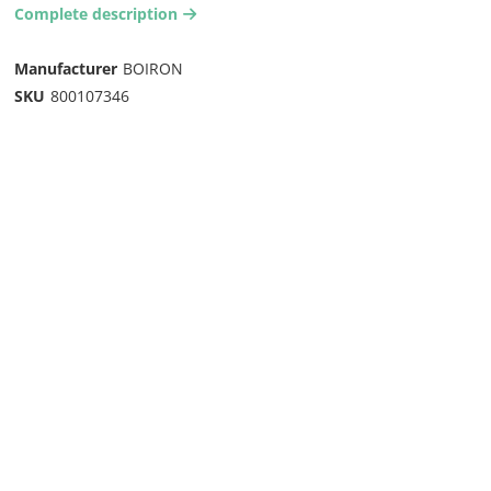
Complete description
arrow-right2
Manufacturer
BOIRON
SKU
800107346