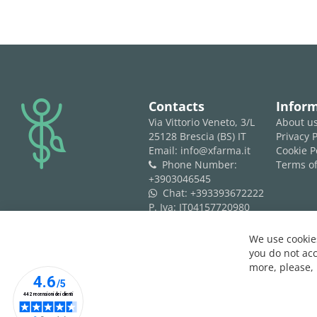
logo
Contacts
Infor
Via Vittorio Veneto, 3/L
About u
25128 Brescia (BS) IT
Privacy P
Email: info@xfarma.it
Cookie P
Phone Number:
Terms of
phone
+3903046545
Chat:
+393393672222
whatsapp
P. Iva: IT04157720980
REA: BS 593061
We use cookies
you do not acc
more, please,