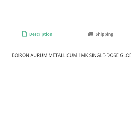
Description
Shipping
BOIRON AURUM METALLICUM 1MK SINGLE-DOSE GLO