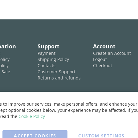
mation
Support
Account
s
Payment
Create an Account
olicy
Shipping Policy
Logout
olicy
Contacts
Checkout
 Sale
Customer Support
Returns and refunds
 to improve our services, make personal offers, and enhance your 
ept optional cookies below, your experience may be affected. If y
 read the
Cookie Policy
ACCEPT COOKIES
CUSTOM SETTINGS