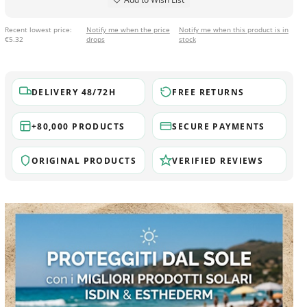
Recent lowest price:
Notify me when the price
Notify me when this product is in
€5.32
drops
stock
DELIVERY 48/72H
FREE RETURNS
+80,000 PRODUCTS
SECURE PAYMENTS
ORIGINAL PRODUCTS
VERIFIED REVIEWS