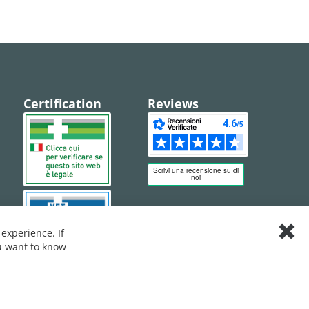
Certification
Reviews
experience. If
Clos
ou want to know
Cook
Bar