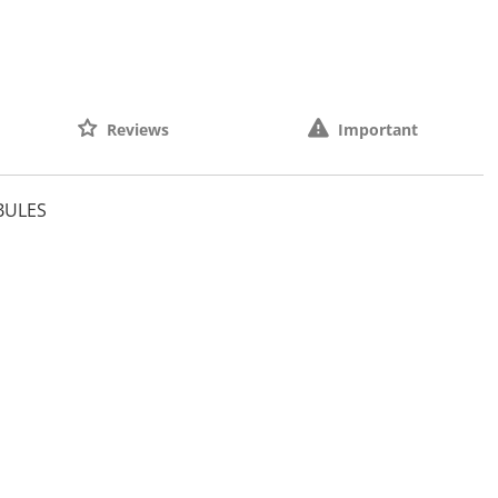
Reviews
Important
BULES