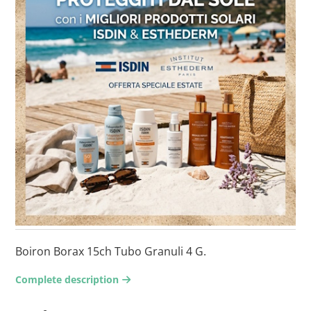
Boiron Borax 15ch Tubo Granuli 4 G.
Complete description
arrow-right2