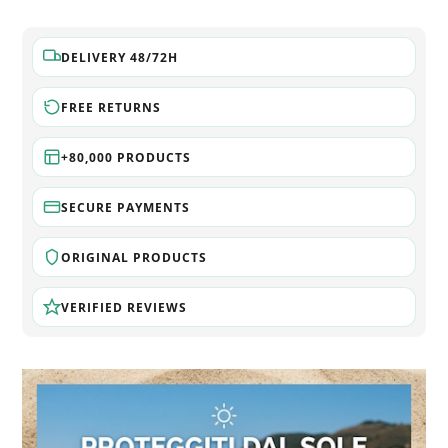
DELIVERY 48/72H
FREE RETURNS
+80,000 PRODUCTS
SECURE PAYMENTS
ORIGINAL PRODUCTS
VERIFIED REVIEWS