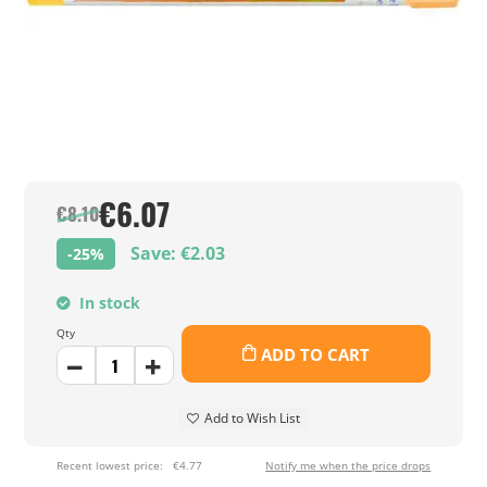
€6.07
€8.10
Save: €2.03
-25%
In stock
Qty
ADD TO CART
Add to Wish List
Recent lowest price:
€4.77
Notify me when the price drops