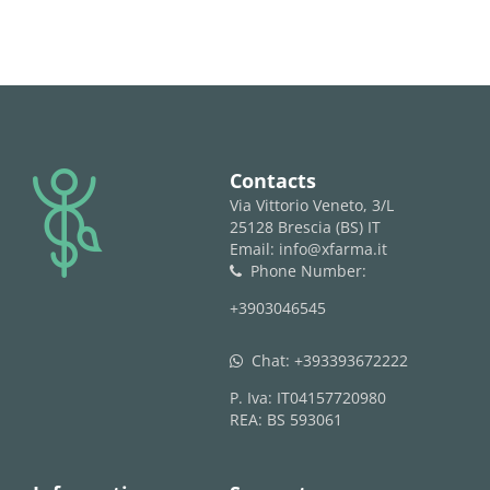
logo
Contacts
Via Vittorio Veneto, 3/L
25128 Brescia (BS) IT
Email: info@xfarma.it
Phone Number:
phone
+3903046545
Chat:
+393393672222
whatsapp
P. Iva: IT04157720980
REA: BS 593061