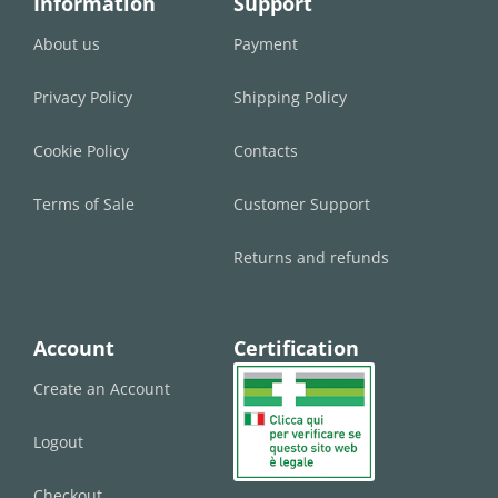
Information
Support
About us
Payment
Privacy Policy
Shipping Policy
Cookie Policy
Contacts
Terms of Sale
Customer Support
Returns and refunds
Account
Certification
Create an Account
Logout
Checkout