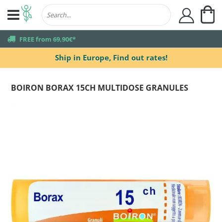
My
user
truck
FREE from 69,90€*
Ship in Europe,
Find out rates!
BOIRON BORAX 15CH MULTIDOSE GRANULES