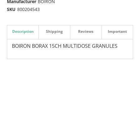
Manufacturer
BOIRON
SKU
800204543
Description
Shipping
Reviews
Important
BOIRON BORAX 15CH MULTIDOSE GRANULES