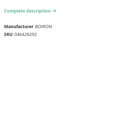
Complete description
arrow-right2
Manufacturer
BOIRON
SKU
046428292