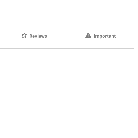
Reviews
Important