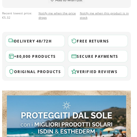
Recent lowest price:
Notify me when the price
Notify me when this product is in
€5.32
drops
stock
DELIVERY 48/72H
FREE RETURNS
+80,000 PRODUCTS
SECURE PAYMENTS
ORIGINAL PRODUCTS
VERIFIED REVIEWS