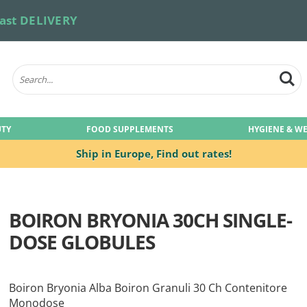
ast DELIVERY
UTY
FOOD SUPPLEMENTS
HYGIENE & W
Ship in Europe,
Find out rates!
BOIRON BRYONIA 30CH SINGLE-
DOSE GLOBULES
Boiron Bryonia Alba Boiron Granuli 30 Ch Contenitore
Monodose