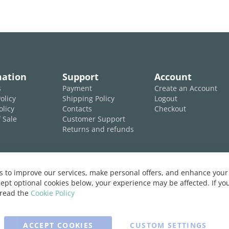
mation
Support
Account
s
Payment
Create an Account
olicy
Shipping Policy
Logout
olicy
Contacts
Checkout
 Sale
Customer Support
Returns and refunds
 to improve our services, make personal offers, and enhance your 
ept optional cookies below, your experience may be affected. If y
 read the
Cookie Policy
ACCEPT COOKIES
CUSTOM SETTINGS