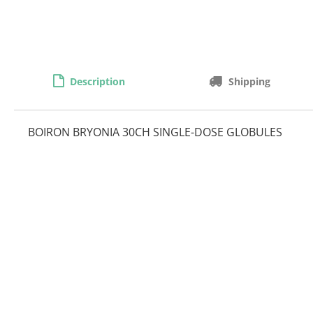
Description
Shipping
BOIRON BRYONIA 30CH SINGLE-DOSE GLOBULES