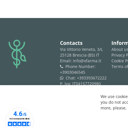
logo
Contacts
Infor
Via Vittorio Veneto, 3/L
About u
25128 Brescia (BS) IT
Privacy P
Email: info@xfarma.it
Cookie P
Phone Number:
Terms of
phone
+3903046545
Chat:
+393393672222
whatsapp
P. Iva: IT04157720980
REA: BS 593061
We use cookies
you do not acc
more, please,