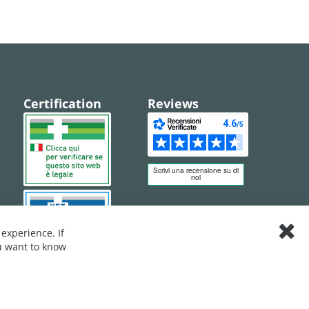
Certification
Reviews
experience. If
Clos
ou want to know
Cook
Bar