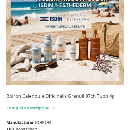
Boiron Calendula Officinalis Granuli 07ch Tubo 4g
Complete description
arrow-right2
Manufacturer
BOIRON
SKU
800372397