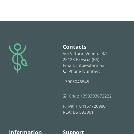
logo
Contacts
Via Vittorio Veneto, 3/L
25128 Brescia (BS) IT
Email: info@xfarma.it
Phone Number:
phone
+3903046545
Chat:
+393393672222
whatsapp
P. Iva: IT04157720980
REA: BS 593061
Information
Support