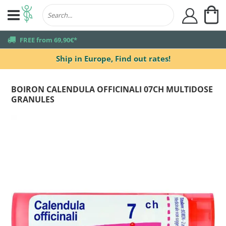
My
user
truck
FREE from 69,90€*
Ship in Europe,
Find out rates!
BOIRON CALENDULA OFFICINALI 07CH MULTIDOSE
GRANULES