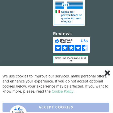
Reviews
We use cookies to improve our services, make personal offers,
Clo
and enhance your experience. If you do not accept optional
Coo
Bar
cookies below, your experience may be affected. If you want to
know more, please, read the
Cookie Policy
ACCEPT COOKIES