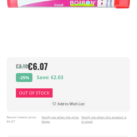
€6.07
€8.10
Save: €2.03
-25%
OUT OF STOCK
Add to Wish List
Recent lowest price:
Notify me when the price
Notify me when this product is
€6.07
drops
in stock