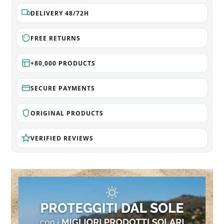
DELIVERY 48/72H
FREE RETURNS
+80,000 PRODUCTS
SECURE PAYMENTS
ORIGINAL PRODUCTS
VERIFIED REVIEWS