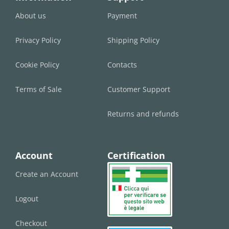
About us
Payment
Privacy Policy
Shipping Policy
Cookie Policy
Contacts
Terms of Sale
Customer Support
Returns and refunds
Account
Certification
Create an Account
Logout
Checkout