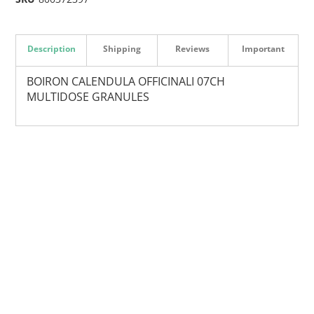
Description
Shipping
Reviews
Important
BOIRON CALENDULA OFFICINALI 07CH
MULTIDOSE GRANULES