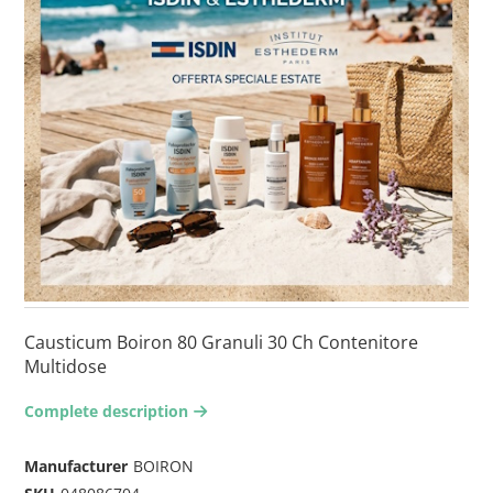
Causticum Boiron 80 Granuli 30 Ch Contenitore
Multidose
Complete description
arrow-right2
Manufacturer
BOIRON