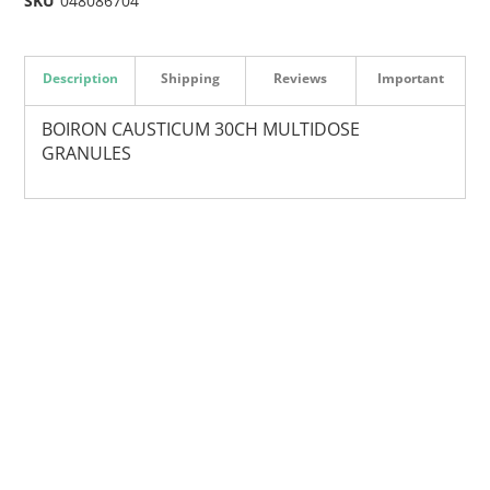
SKU
048086704
Description
Shipping
Reviews
Important
BOIRON CAUSTICUM 30CH MULTIDOSE
GRANULES