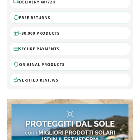
DELIVERY 48/72H
FREE RETURNS
+80,000 PRODUCTS
SECURE PAYMENTS
ORIGINAL PRODUCTS
VERIFIED REVIEWS