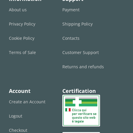
About us
Payment
Privacy Policy
Shipping Policy
Cookie Policy
Contacts
Terms of Sale
Customer Support
Returns and refunds
Account
Certification
Create an Account
Logout
Checkout