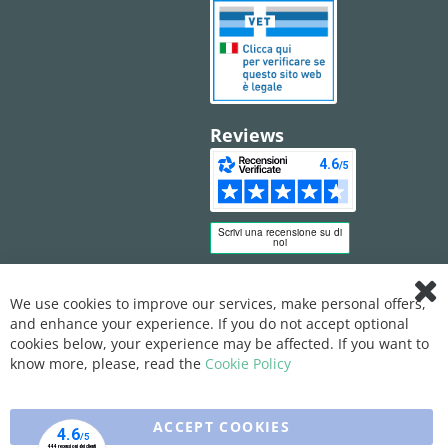
Reviews
We use cookies to improve our services, make personal offers,
Clo
and enhance your experience. If you do not accept optional
Coo
Bar
cookies below, your experience may be affected. If you want to
know more, please, read the
Cookie Policy
ACCEPT COOKIES