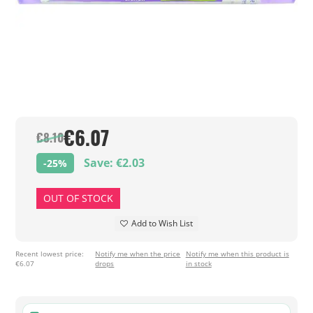
€6.07
€8.10
Save: €2.03
-25%
OUT OF STOCK
Add to Wish List
Recent lowest price:
Notify me when the price
Notify me when this product is
€6.07
drops
in stock