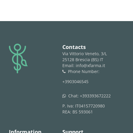
logo
Contacts
Via Vittorio Veneto, 3/L
25128 Brescia (BS) IT
Email: info@xfarma.it
Phone Number:
phone
+3903046545
Chat:
+393393672222
whatsapp
P. Iva: IT04157720980
REA: BS 593061
Information
Support