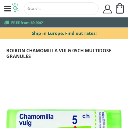
My
user
truck
FREE from 69,90€*
Ship in Europe,
Find out rates!
BOIRON CHAMOMILLA VULG 05CH MULTIDOSE
GRANULES