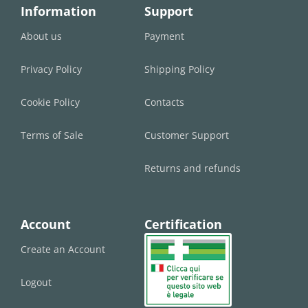
Information
Support
About us
Payment
Privacy Policy
Shipping Policy
Cookie Policy
Contacts
Terms of Sale
Customer Support
Returns and refunds
Account
Certification
Create an Account
Logout