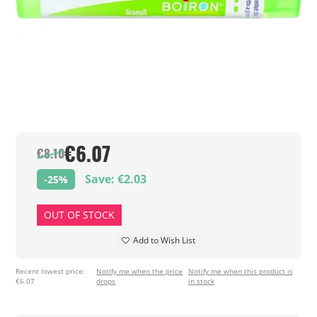
€6.07
€8.10
Save: €2.03
-25%
OUT OF STOCK
Add to Wish List
Recent lowest price:
Notify me when the price
Notify me when this product is
€6.07
drops
in stock