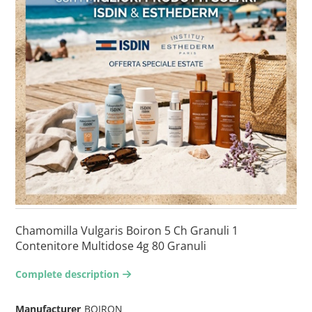
Chamomilla Vulgaris Boiron 5 Ch Granuli 1
Contenitore Multidose 4g 80 Granuli
Complete description
arrow-right2
Manufacturer
BOIRON