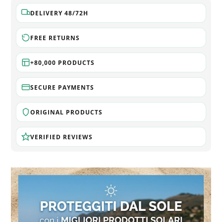
DELIVERY 48/72H
FREE RETURNS
+80,000 PRODUCTS
SECURE PAYMENTS
ORIGINAL PRODUCTS
VERIFIED REVIEWS