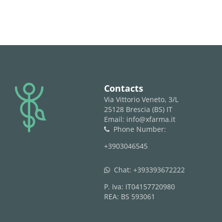
logo
Contacts
Via Vittorio Veneto, 3/L
25128 Brescia (BS) IT
Email: info@xfarma.it
Phone Number:
phone
+3903046545
Chat:
+393393672222
whatsapp
P. Iva: IT04157720980
REA: BS 593061