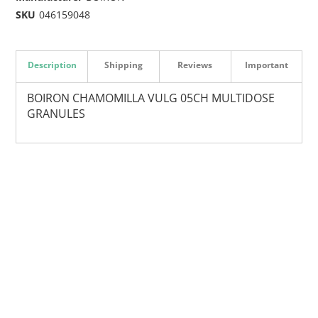
SKU
046159048
Description
Shipping
Reviews
Important
BOIRON CHAMOMILLA VULG 05CH MULTIDOSE
GRANULES