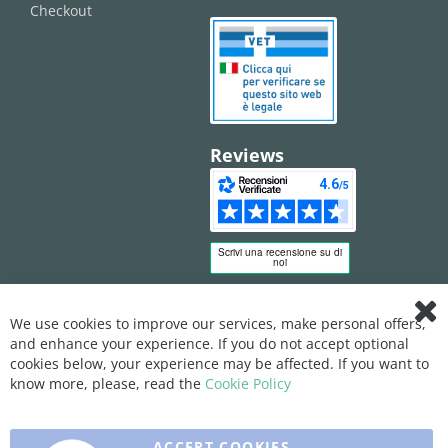
Checkout
Reviews
We use cookies to improve our services, make personal offers,
Clo
and enhance your experience. If you do not accept optional
Coo
Bar
cookies below, your experience may be affected. If you want to
know more, please, read the
Cookie Policy
ACCEPT COOKIES