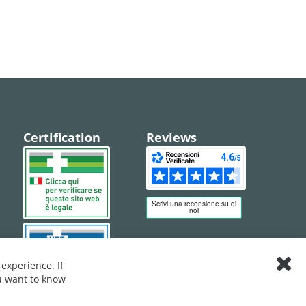
Certification
Reviews
experience. If
Clos
ou want to know
Cook
Bar