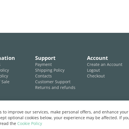
mation
Support
Account
s
Payment
Create an Account
olicy
Shipping Policy
Logout
olicy
Contacts
Checkout
 Sale
Customer Support
Returns and refunds
 to improve our services, make personal offers, and enhance your 
ept optional cookies below, your experience may be affected. If y
 read the
Cookie Policy