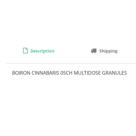
Description
Shipping
BOIRON CINNABARIS 05CH MULTIDOSE GRANULES