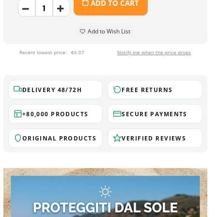
ADD TO CART
Add to Wish List
Recent lowest price:
€6.07
Notify me when the price drops
DELIVERY 48/72H
FREE RETURNS
+80,000 PRODUCTS
SECURE PAYMENTS
ORIGINAL PRODUCTS
VERIFIED REVIEWS