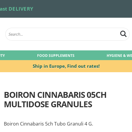
ast DELIVERY
UTY
FOOD SUPPLEMENTS
HYGIENE & W
Ship in Europe,
Find out rates!
BOIRON CINNABARIS 05CH
MULTIDOSE GRANULES
Boiron Cinnabaris 5ch Tubo Granuli 4 G.