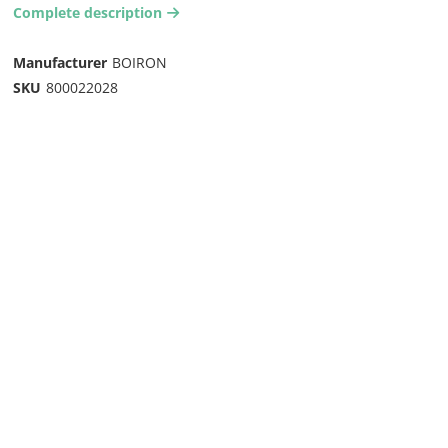
Complete description
arrow-right2
Manufacturer
BOIRON
SKU
800022028