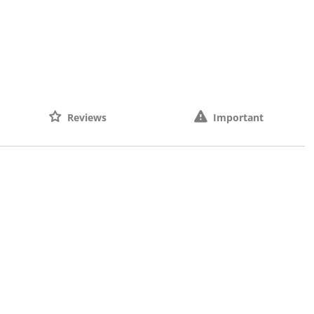
Reviews
Important