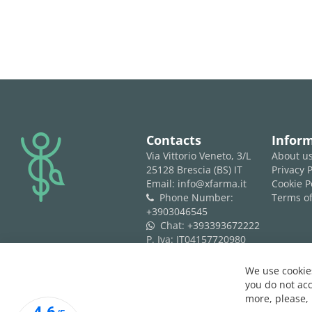
logo
Contacts
Infor
Via Vittorio Veneto, 3/L
About u
25128 Brescia (BS) IT
Privacy P
Email: info@xfarma.it
Cookie P
Phone Number:
Terms of
phone
+3903046545
Chat:
+393393672222
whatsapp
P. Iva: IT04157720980
REA: BS 593061
We use cookies
you do not acc
more, please,