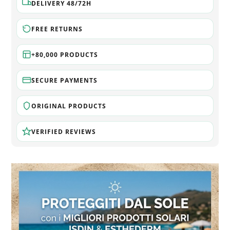
DELIVERY 48/72H
FREE RETURNS
+80,000 PRODUCTS
SECURE PAYMENTS
ORIGINAL PRODUCTS
VERIFIED REVIEWS