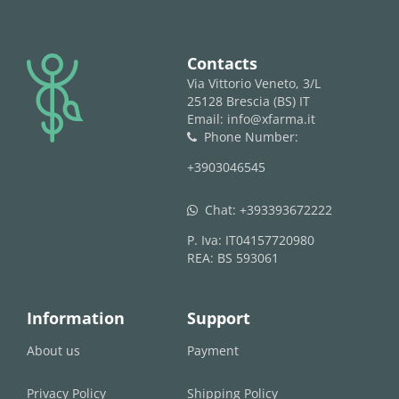
logo
Contacts
Via Vittorio Veneto, 3/L
25128 Brescia (BS) IT
Email: info@xfarma.it
Phone Number:
phone
+3903046545
Chat:
+393393672222
whatsapp
P. Iva: IT04157720980
REA: BS 593061
Information
Support
About us
Payment
Privacy Policy
Shipping Policy