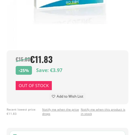
€11.83
€15.80
Save: €3.97
-25%
OUT OF STOCK
Add to Wish List
Recent lowest price:
Notify me when the price
Notify me when this product is
€11.83
drops
in stock