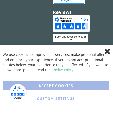
Reviews
We use cookies to improve our services, make personal offers,
Clo
and enhance your experience. If you do not accept optional
Coo
Bar
cookies below, your experience may be affected. If you want to
know more, please, read the
Cookie Policy
ACCEPT COOKIES
CUSTOM SETTINGS
Copyright © 2025 XFARMA. All rights reserved.