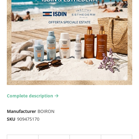
Complete description
arrow-right2
Manufacturer
BOIRON
SKU
909475170