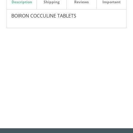
Description
Shipping
Reviews
Important
BOIRON COCCULINE TABLETS