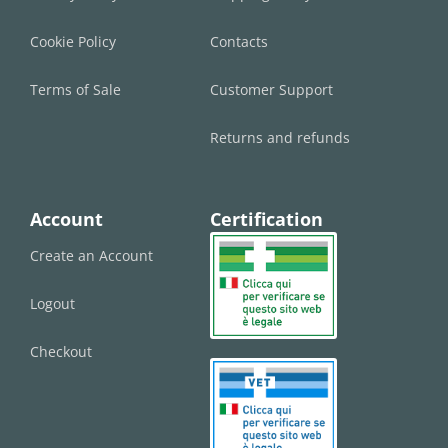
Cookie Policy
Contacts
Terms of Sale
Customer Support
Returns and refunds
Account
Certification
Create an Account
Logout
Checkout