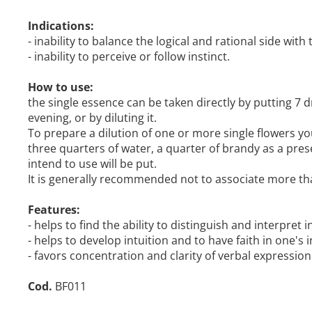
Indications:
- inability to balance the logical and rational side with 
- inability to perceive or follow instinct.
How to use:
the single essence can be taken directly by putting 7 dr
evening, or by diluting it.
To prepare a dilution of one or more single flowers yo
three quarters of water, a quarter of brandy as a pres
intend to use will be put.
It is generally recommended not to associate more th
Features:
- helps to find the ability to distinguish and interpret
- helps to develop intuition and to have faith in one's i
- favors concentration and clarity of verbal expression
Cod.
BF011