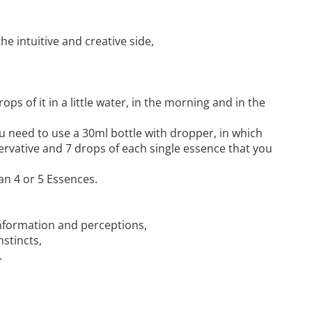
the intuitive and creative side,
ops of it in a little water, in the morning and in the
u need to use a 30ml bottle with dropper, in which
ervative and 7 drops of each single essence that you
an 4 or 5 Essences.
 information and perceptions,
nstincts,
.