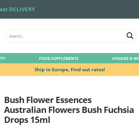
ast DELIVERY
UTY
FOOD SUPPLEMENTS
HYGIENE & W
Ship in Europe,
Find out rates!
Bush Flower Essences
Australian Flowers Bush Fuchsia
Drops 15ml