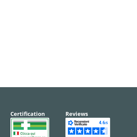
Certification
Reviews