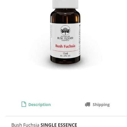
Description
Shipping
Bush Fuchsia
SINGLE ESSENCE