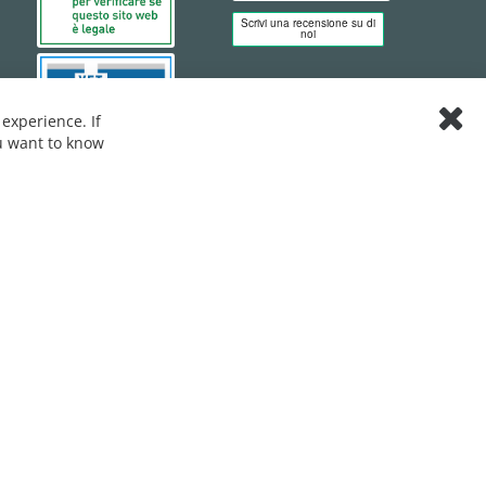
experience. If
Clos
ou want to know
Cook
Bar