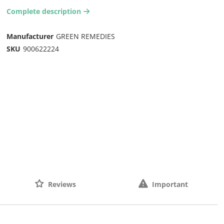
Complete description
arrow-right2
Manufacturer
GREEN REMEDIES
SKU
900622224
Reviews
Important