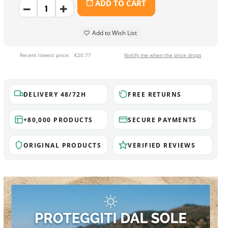
ADD TO CART
Add to Wish List
Recent lowest price:
€20.77
Notify me when the price drops
DELIVERY 48/72H
FREE RETURNS
+80,000 PRODUCTS
SECURE PAYMENTS
ORIGINAL PRODUCTS
VERIFIED REVIEWS