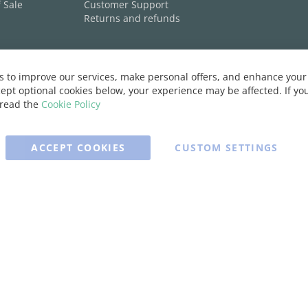
 Sale
Customer Support
Returns and refunds
 to improve our services, make personal offers, and enhance your 
ept optional cookies below, your experience may be affected. If y
 read the
Cookie Policy
ACCEPT COOKIES
CUSTOM SETTINGS