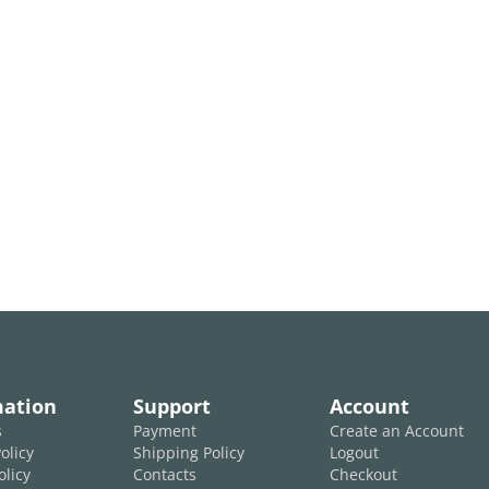
mation
Support
Account
s
Payment
Create an Account
olicy
Shipping Policy
Logout
olicy
Contacts
Checkout