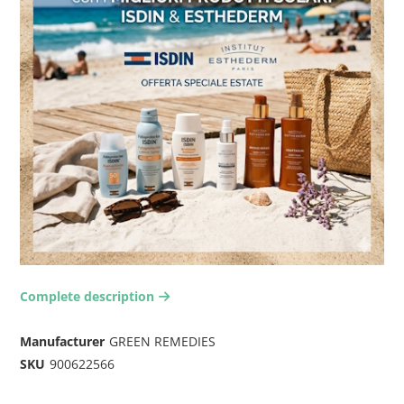
Complete description
arrow-right2
Manufacturer
GREEN REMEDIES
SKU
900622566