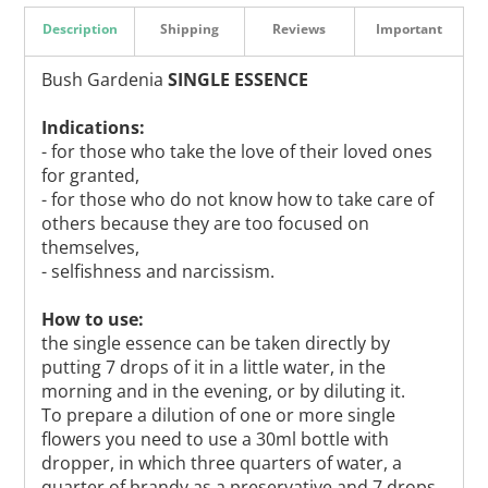
Description
Shipping
Reviews
Important
Bush Gardenia
SINGLE ESSENCE
Indications:
- for those who take the love of their loved ones
for granted,
- for those who do not know how to take care of
others because they are too focused on
themselves,
- selfishness and narcissism.
How to use:
the single essence can be taken directly by
putting 7 drops of it in a little water, in the
morning and in the evening, or by diluting it.
To prepare a dilution of one or more single
flowers you need to use a 30ml bottle with
dropper, in which three quarters of water, a
quarter of brandy as a preservative and 7 drops