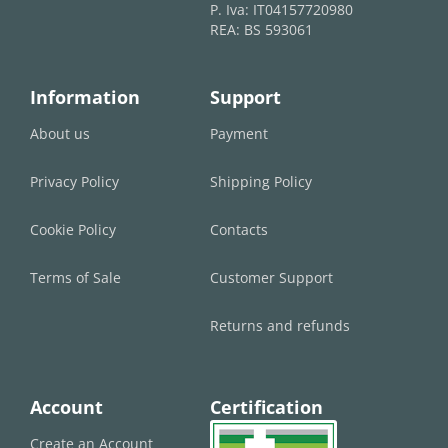
P. Iva: IT04157720980
REA: BS 593061
Information
Support
About us
Payment
Privacy Policy
Shipping Policy
Cookie Policy
Contacts
Terms of Sale
Customer Support
Returns and refunds
Account
Certification
Create an Account