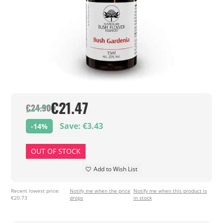
€21.47
€24.90
Save: €3.43
-14%
OUT OF STOCK
Add to Wish List
Recent lowest price:
Notify me when the price
Notify me when this product is
€20.73
drops
in stock