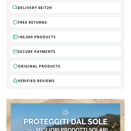
DELIVERY 48/72H
FREE RETURNS
+80,000 PRODUCTS
SECURE PAYMENTS
ORIGINAL PRODUCTS
VERIFIED REVIEWS