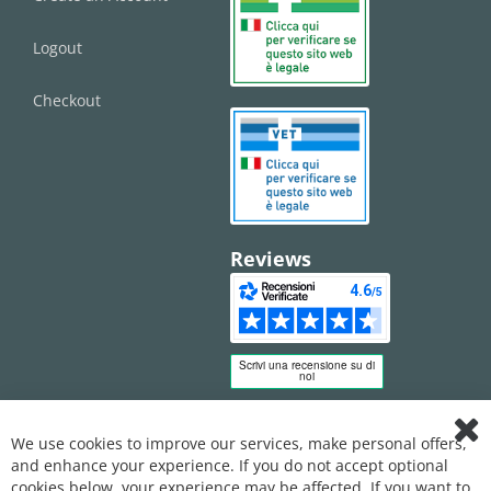
Logout
Checkout
Reviews
We use cookies to improve our services, make personal offers,
Clo
and enhance your experience. If you do not accept optional
Coo
Bar
cookies below, your experience may be affected. If you want to