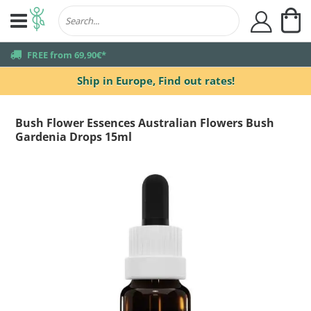
My
user
truck
FREE from 69,90€*
Ship in Europe,
Find out rates!
Bush Flower Essences Australian Flowers Bush
Gardenia Drops 15ml