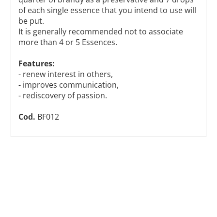
of each single essence that you intend to use will
be put.
It is generally recommended not to associate
more than 4 or 5 Essences.
Features:
- renew interest in others,
- improves communication,
- rediscovery of passion.
Cod.
BF012