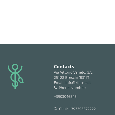
logo
Contacts
Via Vittorio Veneto, 3/L
25128 Brescia (BS) IT
Email: info@xfarma.it
Phone Number:
phone
+3903046545
Chat:
+393393672222
whatsapp