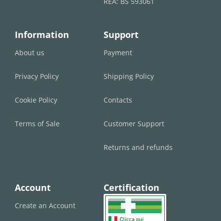
REA: BS 593061
Information
Support
About us
Payment
Privacy Policy
Shipping Policy
Cookie Policy
Contacts
Terms of Sale
Customer Support
Returns and refunds
Account
Certification
Create an Account