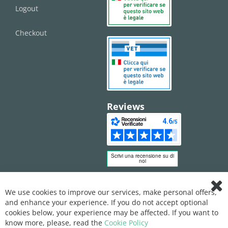
Logout
Checkout
Reviews
We use cookies to improve our services, make personal offers,
Clo
and enhance your experience. If you do not accept optional
Coo
Bar
cookies below, your experience may be affected. If you want to
know more, please, read the
Cookie Policy