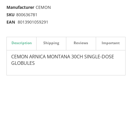
Manufacturer
CEMON
SKU
800636781
EAN
8013901059291
Description
Shipping
Reviews
Important
CEMON ARNICA MONTANA 30CH SINGLE-DOSE
GLOBULES