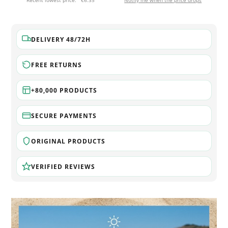
Recent lowest price:
€6.35
Notify me when the price drops
DELIVERY 48/72H
FREE RETURNS
+80,000 PRODUCTS
SECURE PAYMENTS
ORIGINAL PRODUCTS
VERIFIED REVIEWS