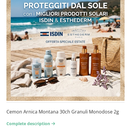
Cemon Arnica Montana 30ch Granuli Monodose 2g
Complete description
arrow-right2