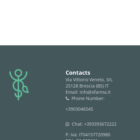
logo
Contacts
Via Vittorio Veneto, 3/L
25128 Brescia (BS) IT
Email: info@xfarma.it
Phone Number:
phone
+3903046545
Chat:
+393393672222
whatsapp
P. Iva: IT04157720980