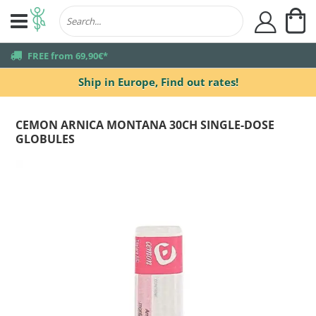
My
user
truck
FREE from 69,90€*
Ship in Europe,
Find out rates!
CEMON ARNICA MONTANA 30CH SINGLE-DOSE
GLOBULES