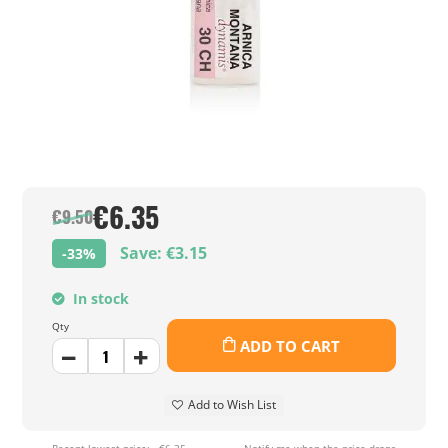
€6.35
€9.50
Save: €3.15
-33%
In stock
Qty
ADD TO CART
Add to Wish List