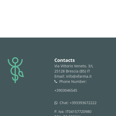
logo
Contacts
Via Vittorio Veneto, 3/L
25128 Brescia (BS) IT
Email: info@xfarma.it
Phone Number:
phone
+3903046545
Chat:
+393393672222
whatsapp
P. Iva: IT04157720980