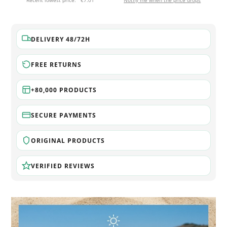
Recent lowest price:
€7.01
Notify me when the price drops
DELIVERY 48/72H
FREE RETURNS
+80,000 PRODUCTS
SECURE PAYMENTS
ORIGINAL PRODUCTS
VERIFIED REVIEWS