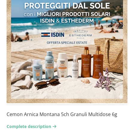
Cemon Arnica Montana 5ch Granuli Multidose 6g
Complete description
arrow-right2