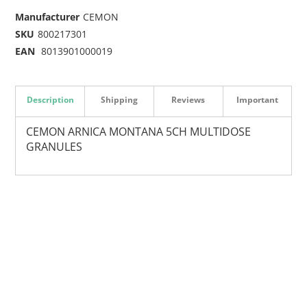
Manufacturer
CEMON
SKU
800217301
EAN
8013901000019
Description
Shipping
Reviews
Important
CEMON ARNICA MONTANA 5CH MULTIDOSE
GRANULES