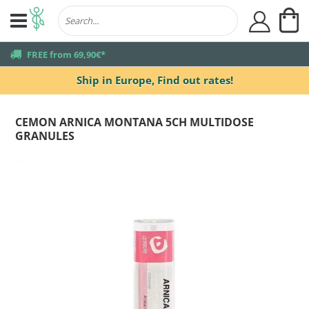
My
user
truck
FREE from 69,90€*
Ship in Europe,
Find out rates!
CEMON ARNICA MONTANA 5CH MULTIDOSE
GRANULES