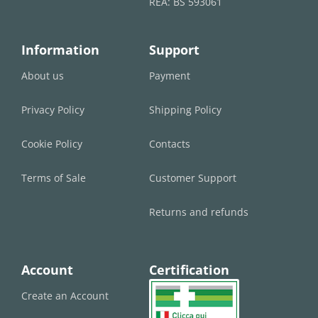
REA: BS 593061
Information
Support
About us
Payment
Privacy Policy
Shipping Policy
Cookie Policy
Contacts
Terms of Sale
Customer Support
Returns and refunds
Account
Certification
Create an Account