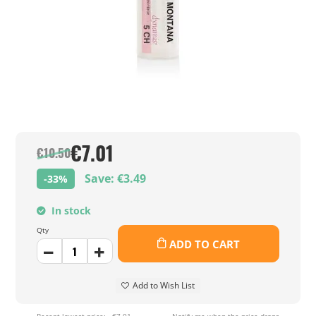
€7.01
€10.50
Save: €3.49
-33%
In stock
Qty
ADD TO CART
Add to Wish List