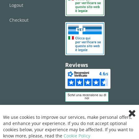
Logout
Checkout
Reviews
We use cookies to improve our services, make personal offers,
Clo
and enhance your experience. If you do not accept optional
Coo
Bar
cookies below, your experience may be affected. If you want to
know more, please, read the
Cookie Policy