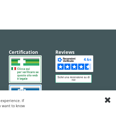
Certification
Reviews
experience. If
Clos
ou want to know
Cook
Bar