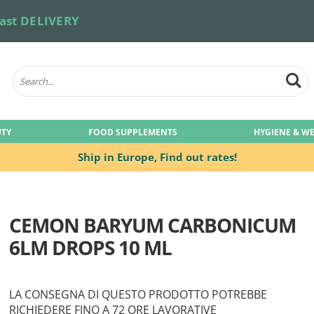
ast DELIVERY
UTY
FOOD SUPPLEMENTS
HYGIENE & W
Ship in Europe,
Find out rates!
CEMON BARYUM CARBONICUM
6LM DROPS 10 ML
LA CONSEGNA DI QUESTO PRODOTTO POTREBBE
RICHIEDERE FINO A 72 ORE LAVORATIVE