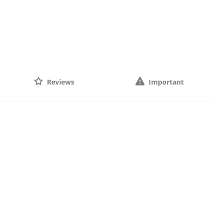
Reviews
Important