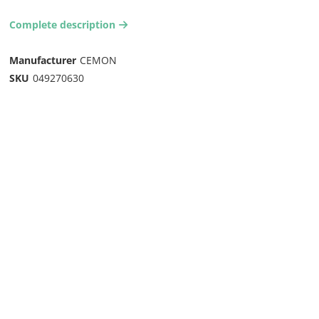
Complete description
arrow-right2
Manufacturer
CEMON
SKU
049270630