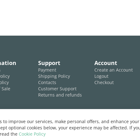
mation
Support
Account
s
Payment
Create an Account
olicy
Shipping Policy
Logout
olicy
Contacts
Checkout
 Sale
Customer Support
Returns and refunds
 to improve our services, make personal offers, and enhance your 
ept optional cookies below, your experience may be affected. If y
 read the
Cookie Policy