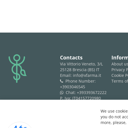
logo
Contacts
Infor
Via Vittorio Veneto, 3/L
About u
25128 Brescia (BS) IT
Privacy P
Email: info@xfarma.it
Cookie P
Phone Number:
Terms of
phone
+3903046545
Chat:
+393393672222
whatsapp
P. Iva: IT04157720980
REA: BS 593061
We use cookies
you do not acc
more, please,