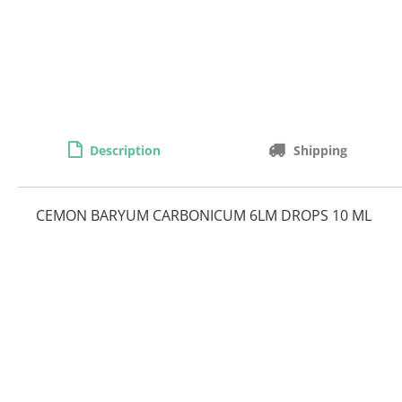
Description
Shipping
CEMON BARYUM CARBONICUM 6LM DROPS 10 ML