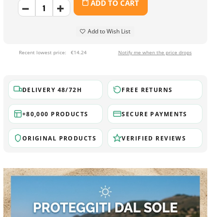
ADD TO CART
Add to Wish List
Recent lowest price:
€14.24
Notify me when the price drops
DELIVERY 48/72H
FREE RETURNS
+80,000 PRODUCTS
SECURE PAYMENTS
ORIGINAL PRODUCTS
VERIFIED REVIEWS