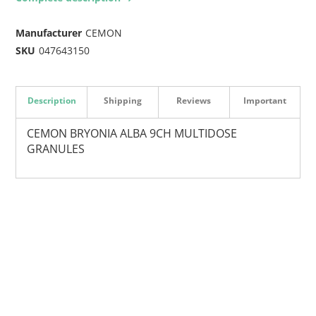
Manufacturer
CEMON
SKU
047643150
Description
Shipping
Reviews
Important
CEMON BRYONIA ALBA 9CH MULTIDOSE
GRANULES