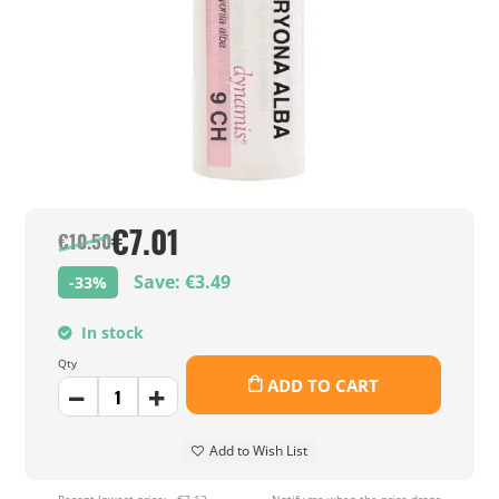
€7.01
€10.50
Save: €3.49
-33%
In stock
Qty
ADD TO CART
Add to Wish List