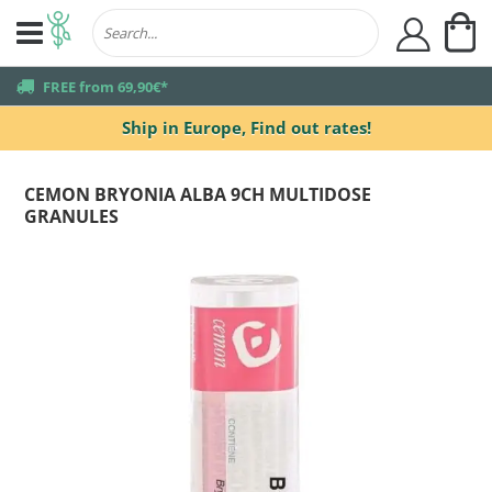
My
user
truck
FREE from 69,90€*
Ship in Europe,
Find out rates!
CEMON BRYONIA ALBA 9CH MULTIDOSE
GRANULES