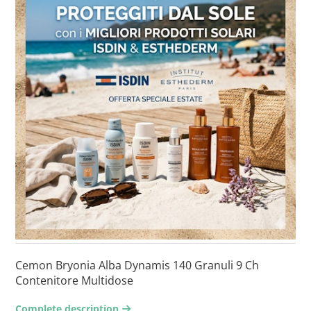
Cemon Bryonia Alba Dynamis 140 Granuli 9 Ch
Contenitore Multidose
Complete description
arrow-right2