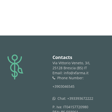
logo
Contacts
Via Vittorio Veneto, 3/L
25128 Brescia (BS) IT
Email: info@xfarma.it
Phone Number:
phone
+3903046545
Chat:
+393393672222
whatsapp
P. Iva: IT04157720980
REA: BS 593061