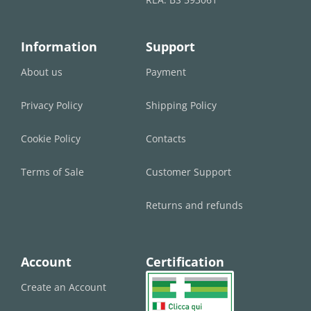
Information
Support
About us
Payment
Privacy Policy
Shipping Policy
Cookie Policy
Contacts
Terms of Sale
Customer Support
Returns and refunds
Account
Certification
Create an Account