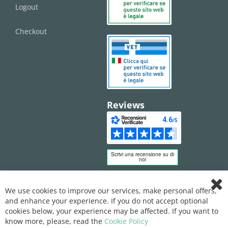
Logout
Checkout
Reviews
We use cookies to improve our services, make personal offers,
Clo
and enhance your experience. If you do not accept optional
Coo
Bar
cookies below, your experience may be affected. If you want to
know more, please, read the
Cookie Policy