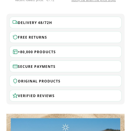
Recent lowest price:
€7.12
Notify me when the price drops
DELIVERY 48/72H
FREE RETURNS
+80,000 PRODUCTS
SECURE PAYMENTS
ORIGINAL PRODUCTS
VERIFIED REVIEWS