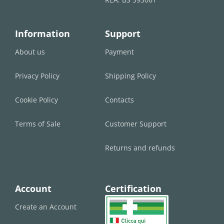
Information
Support
About us
Payment
Privacy Policy
Shipping Policy
Cookie Policy
Contacts
Terms of Sale
Customer Support
Returns and refunds
Account
Certification
Create an Account