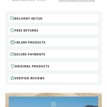
Recent lowest price:
€14.24
Notify me when the price drops
DELIVERY 48/72H
FREE RETURNS
+80,000 PRODUCTS
SECURE PAYMENTS
ORIGINAL PRODUCTS
VERIFIED REVIEWS