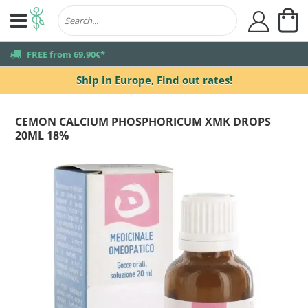
My
user
truck
FREE from 69,90€*
Ship in Europe,
Find out rates!
CEMON CALCIUM PHOSPHORICUM XMK DROPS
20ML 18%