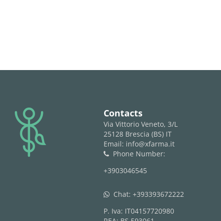
logo
Contacts
Via Vittorio Veneto, 3/L
25128 Brescia (BS) IT
Email: info@xfarma.it
Phone Number:
phone
+3903046545
Chat:
+393393672222
whatsapp
P. Iva: IT04157720980
REA: BS 593061