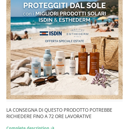
LA CONSEGNA DI QUESTO PRODOTTO POTREBBE
RICHIEDERE FINO A 72 ORE LAVORATIVE
Complete description
arrow-right2