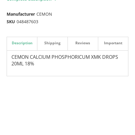
Manufacturer
CEMON
SKU
048487603
Description
Shipping
Reviews
Important
CEMON CALCIUM PHOSPHORICUM XMK DROPS
20ML 18%