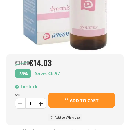
€14.03
€21.00
Save: €6.97
-33%
In stock
Qty
ADD TO CART
Add to Wish List