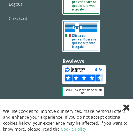
Logout
Checkout
Reviews
We use cookies to improve our services, make personal offers,
Clo
and enhance your experience. If you do not accept optional
Coo
Bar
cookies below, your experience may be affected. If you want to
know more, please, read the
Cookie Policy