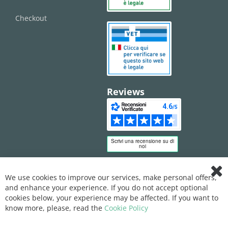
Checkout
Reviews
We use cookies to improve our services, make personal offers,
Clo
and enhance your experience. If you do not accept optional
Coo
Bar
cookies below, your experience may be affected. If you want to
know more, please, read the
Cookie Policy