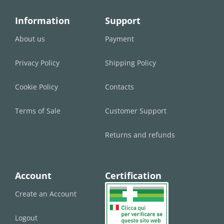
Information
Support
About us
Payment
Privacy Policy
Shipping Policy
Cookie Policy
Contacts
Terms of Sale
Customer Support
Returns and refunds
Account
Certification
Create an Account
Logout