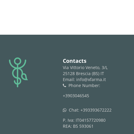
logo
Contacts
Via Vittorio Veneto, 3/L
25128 Brescia (BS) IT
Email: info@xfarma.it
Phone Number:
phone
+3903046545
Chat:
+393393672222
whatsapp
P. Iva: IT04157720980
REA: BS 593061