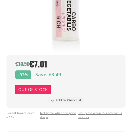
€7.01
€10.50
Save: €3.49
-33%
OUT OF STOCK
Add to Wish List
Recent lowest price:
Notify me when the price
Notify me when this product is
€7.12
drops
in stock