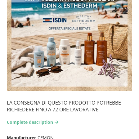
LA CONSEGNA DI QUESTO PRODOTTO POTREBBE
RICHIEDERE FINO A 72 ORE LAVORATIVE
Complete description
arrow-right2
Manufacturer
CEMON