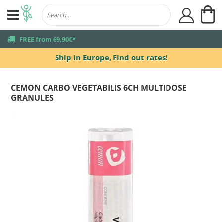
My
user
truck
FREE from 69,90€*
Ship in Europe,
Find out rates!
CEMON CARBO VEGETABILIS 6CH MULTIDOSE
GRANULES