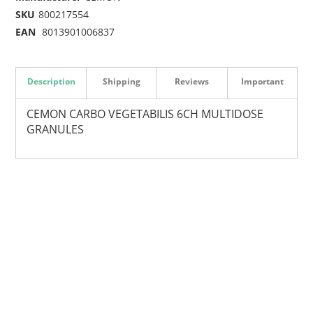
SKU
800217554
EAN
8013901006837
Description
Shipping
Reviews
Important
CEMON CARBO VEGETABILIS 6CH MULTIDOSE
GRANULES