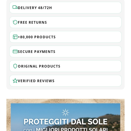
DELIVERY 48/72H
FREE RETURNS
+80,000 PRODUCTS
SECURE PAYMENTS
ORIGINAL PRODUCTS
VERIFIED REVIEWS