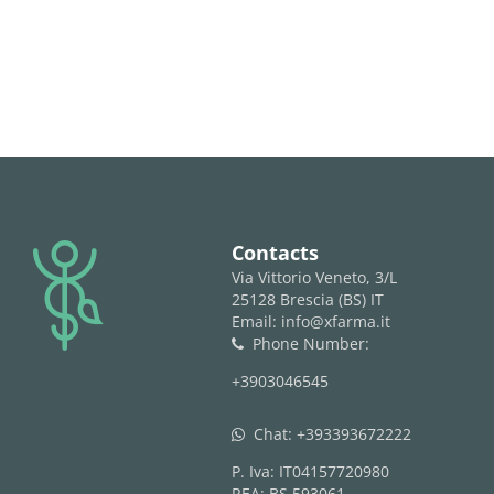
logo
Contacts
Via Vittorio Veneto, 3/L
25128 Brescia (BS) IT
Email: info@xfarma.it
Phone Number:
phone
+3903046545
Chat:
+393393672222
whatsapp
P. Iva: IT04157720980
REA: BS 593061