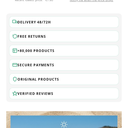
Recent lowest price:
€7.80
Notify me when the price drops
DELIVERY 48/72H
FREE RETURNS
+80,000 PRODUCTS
SECURE PAYMENTS
ORIGINAL PRODUCTS
VERIFIED REVIEWS