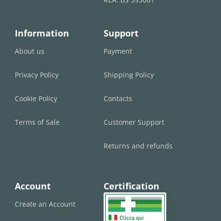
Information
Support
About us
Payment
Privacy Policy
Shipping Policy
Cookie Policy
Contacts
Terms of Sale
Customer Support
Returns and refunds
Account
Certification
Create an Account