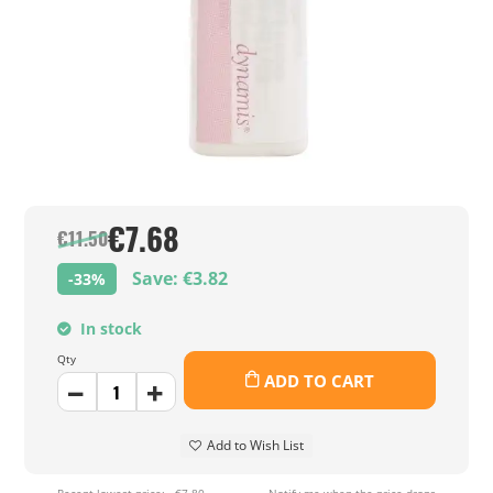
€7.68
€11.50
Save: €3.82
-33%
In stock
Qty
ADD TO CART
Add to Wish List