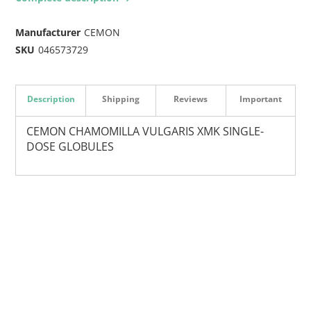
Manufacturer
CEMON
SKU
046573729
Description
Shipping
Reviews
Important
CEMON CHAMOMILLA VULGARIS XMK SINGLE-
DOSE GLOBULES