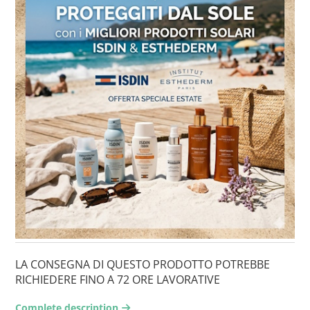
LA CONSEGNA DI QUESTO PRODOTTO POTREBBE
RICHIEDERE FINO A 72 ORE LAVORATIVE
Complete description
arrow-right2