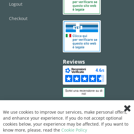
Logout
Checkout
Reviews
We use cookies to improve our services, make personal offers,
Clo
and enhance your experience. If you do not accept optional
Coo
Bar
cookies below, your experience may be affected. If you want to
know more, please, read the
Cookie Policy