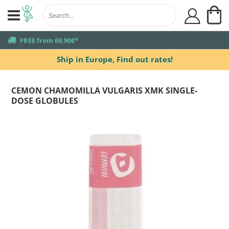
My
user
truck
FREE from 69,90€*
Ship in Europe,
Find out rates!
CEMON CHAMOMILLA VULGARIS XMK SINGLE-
DOSE GLOBULES