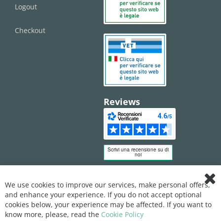
Logout
Checkout
Reviews
We use cookies to improve our services, make personal offers,
Clo
and enhance your experience. If you do not accept optional
Coo
Bar
cookies below, your experience may be affected. If you want to
know more, please, read the
Cookie Policy