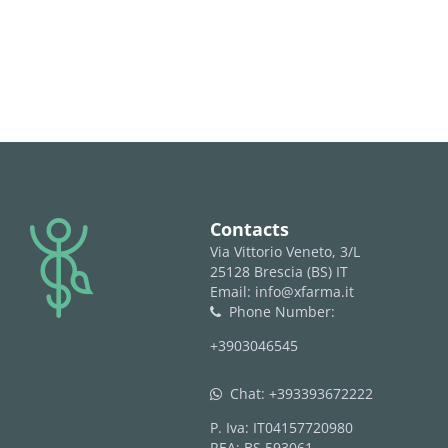
logo
Contacts
Via Vittorio Veneto, 3/L
25128 Brescia (BS) IT
Email: info@xfarma.it
Phone Number:
phone
+3903046545
Chat:
+393393672222
whatsapp
P. Iva: IT04157720980
REA: BS 593061