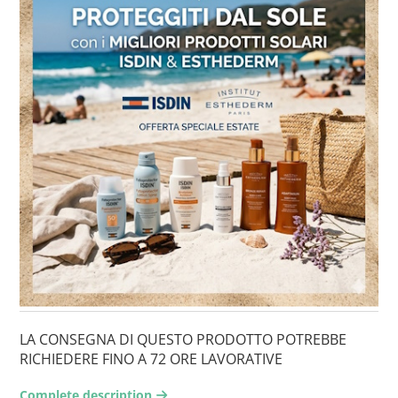
LA CONSEGNA DI QUESTO PRODOTTO POTREBBE
RICHIEDERE FINO A 72 ORE LAVORATIVE
Complete description
arrow-right2