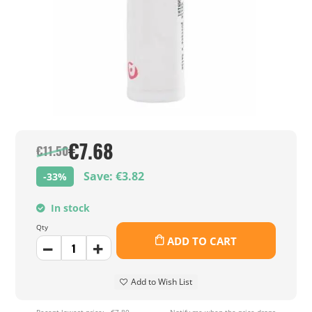
€7.68
€11.50
Save: €3.82
-33%
In stock
Qty
ADD TO CART
Add to Wish List