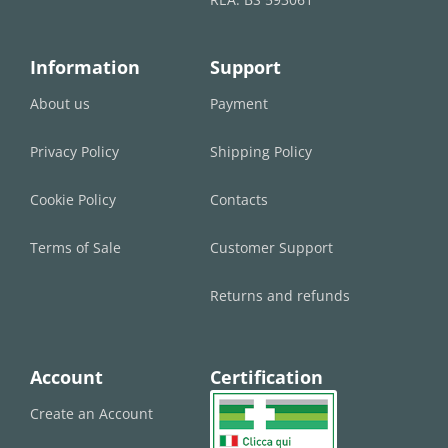
Information
Support
About us
Payment
Privacy Policy
Shipping Policy
Cookie Policy
Contacts
Terms of Sale
Customer Support
Returns and refunds
Account
Certification
Create an Account