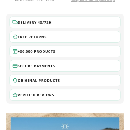
Recent lowest price:
€7.80
Notify me when the price drops
DELIVERY 48/72H
FREE RETURNS
+80,000 PRODUCTS
SECURE PAYMENTS
ORIGINAL PRODUCTS
VERIFIED REVIEWS