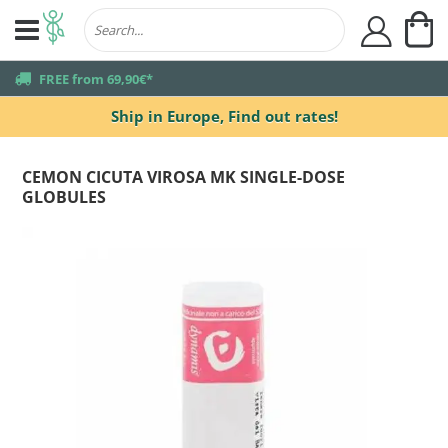
My
user
truck
FREE from 69,90€*
Ship in Europe,
Find out rates!
CEMON CICUTA VIROSA MK SINGLE-DOSE
GLOBULES