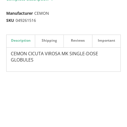
Manufacturer
CEMON
SKU
049261516
Description
Shipping
Reviews
Important
CEMON CICUTA VIROSA MK SINGLE-DOSE
GLOBULES