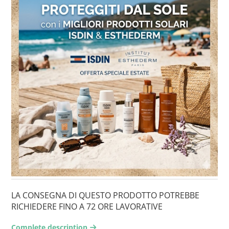
LA CONSEGNA DI QUESTO PRODOTTO POTREBBE
RICHIEDERE FINO A 72 ORE LAVORATIVE
Complete description
arrow-right2