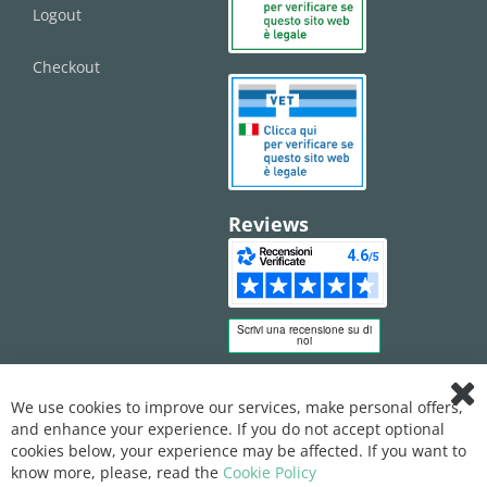
Logout
Checkout
Reviews
We use cookies to improve our services, make personal offers,
Clo
and enhance your experience. If you do not accept optional
Coo
Bar
cookies below, your experience may be affected. If you want to
know more, please, read the
Cookie Policy