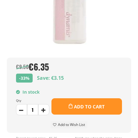
€6.35
€9.50
Save: €3.15
-33%
In stock
Qty
ADD TO CART
Add to Wish List