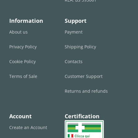
Information
Support
About us
Payment
Privacy Policy
Shipping Policy
Cookie Policy
Contacts
Terms of Sale
Customer Support
Returns and refunds
Account
Certification
Create an Account