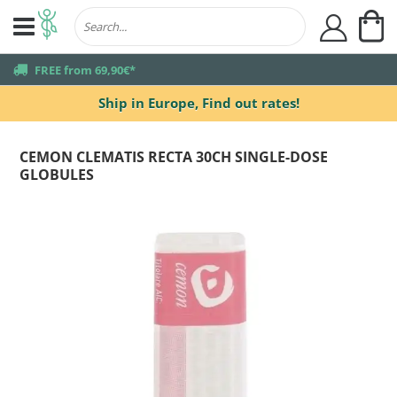
My
user
truck
FREE from 69,90€*
Ship in Europe,
Find out rates!
CEMON CLEMATIS RECTA 30CH SINGLE-DOSE
GLOBULES