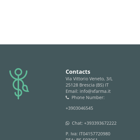
logo
Contacts
Via Vittorio Veneto, 3/L
25128 Brescia (BS) IT
Email: info@xfarma.it
Phone Number:
phone
+3903046545
Chat:
+393393672222
whatsapp
P. Iva: IT04157720980
REA: BS 593061