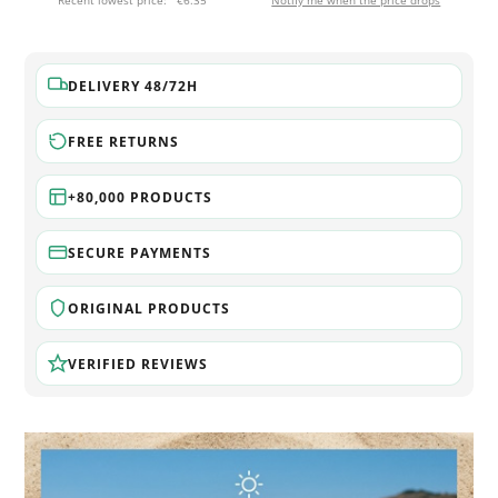
Recent lowest price:
€6.35
Notify me when the price drops
DELIVERY 48/72H
FREE RETURNS
+80,000 PRODUCTS
SECURE PAYMENTS
ORIGINAL PRODUCTS
VERIFIED REVIEWS