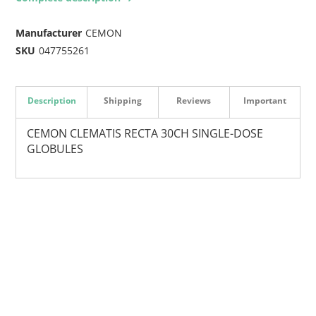
Manufacturer
CEMON
SKU
047755261
Description
Shipping
Reviews
Important
CEMON CLEMATIS RECTA 30CH SINGLE-DOSE
GLOBULES