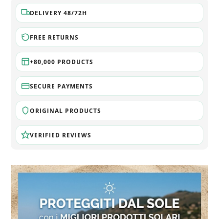
DELIVERY 48/72H
FREE RETURNS
+80,000 PRODUCTS
SECURE PAYMENTS
ORIGINAL PRODUCTS
VERIFIED REVIEWS