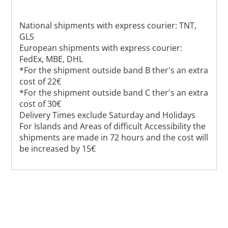
National shipments with express courier: TNT,
GLS
European shipments with express courier:
FedEx, MBE, DHL
*For the shipment outside band B ther's an extra
cost of 22€
*For the shipment outside band C ther's an extra
cost of 30€
Delivery Times exclude Saturday and Holidays
For Islands and Areas of difficult Accessibility the
shipments are made in 72 hours and the cost will
be increased by 15€