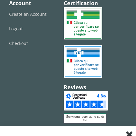
Account
Certification
Create an Account
Logout
Checkout
Reviews