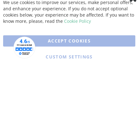
We use cookies to improve our services, make personal offers,
Clo
and enhance your experience. If you do not accept optional
Coo
Bar
cookies below, your experience may be affected. If you want to
know more, please, read the
Cookie Policy
ACCEPT COOKIES
CUSTOM SETTINGS
Copyright © 2025 XFARMA. All rights reserved.