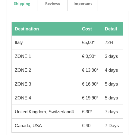
Shipping
Reviews
Important
Destination
Cost
Detail
Italy
€5,00*
72H
ZONE 1
€ 9,90*
3 days
ZONE 2
€ 13,90*
4 days
ZONE 3
€ 16,90*
5 days
ZONE 4
€ 19,90*
5 days
United Kingdom, Switzerland4
€ 30*
7 days
Canada, USA
€ 40
7 Days