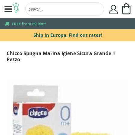
My
user
truck
FREE from 69,90€*
Ship in Europe,
Find out rates!
Chicco Spugna Marina Igiene Sicura Grande 1
Pezzo