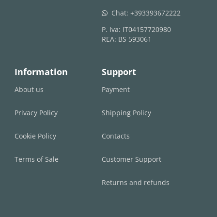
Chat:
+393393672222
whatsapp
P. Iva: IT04157720980
REA: BS 593061
Information
Support
About us
Payment
Privacy Policy
Shipping Policy
Cookie Policy
Contacts
Terms of Sale
Customer Support
Returns and refunds