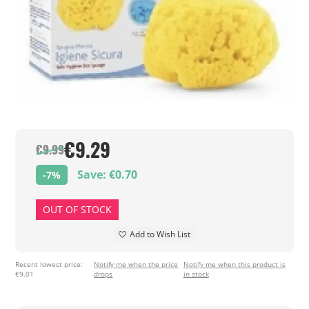
€9.29
€9.99
Save: €0.70
-7%
OUT OF STOCK
Add to Wish List
Recent lowest price:
Notify me when the price
Notify me when this product is
€9.01
drops
in stock