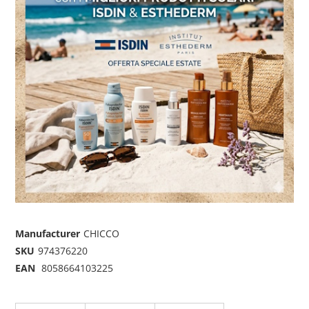
Manufacturer
CHICCO
SKU
974376220
EAN
8058664103225