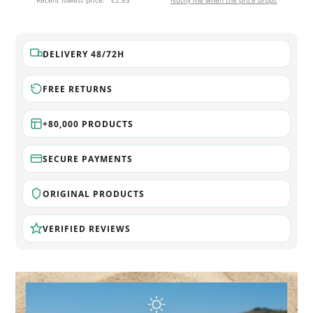
Recent lowest price:
€2.83
Notify me when the price drops
DELIVERY 48/72H
FREE RETURNS
+80,000 PRODUCTS
SECURE PAYMENTS
ORIGINAL PRODUCTS
VERIFIED REVIEWS