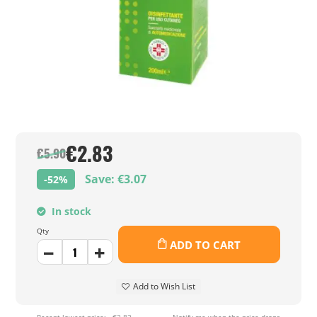
€2.83
€5.90
Save: €3.07
-52%
In stock
Qty
ADD TO CART
Add to Wish List