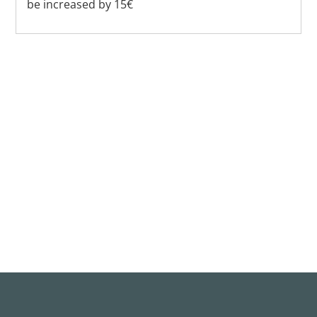
be increased by 15€