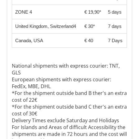
ZONE 4
€ 19,90*
5 days
United Kingdom, Switzerland4
€ 30*
7 days
Canada, USA
€ 40
7 Days
National shipments with express courier: TNT,
GLS
European shipments with express courier:
FedEx, MBE, DHL
*For the shipment outside band B ther's an extra
cost of 22€
*For the shipment outside band C ther's an extra
cost of 30€
Delivery Times exclude Saturday and Holidays
For Islands and Areas of difficult Accessibility the
shipments are made in 72 hours and the cost will