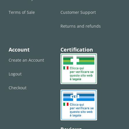
Terms of Sale
Customer Support
Returns and refunds
Account
Certification
Create an Account
Logout
Checkout