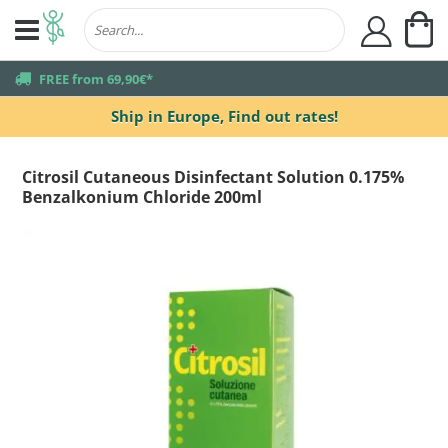
My
user
truck
FREE from 69,90€*
Ship in Europe,
Find out rates!
Citrosil Cutaneous Disinfectant Solution 0.175%
Benzalkonium Chloride 200ml