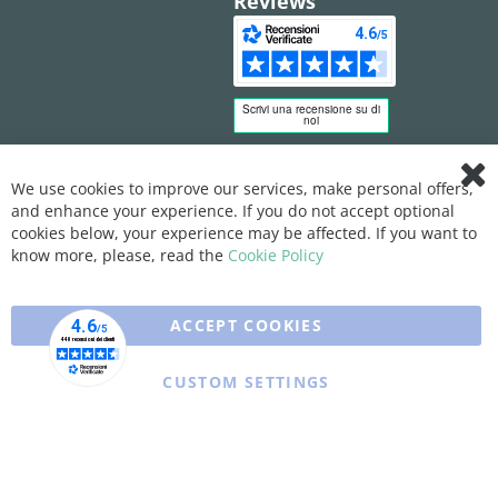
Reviews
We use cookies to improve our services, make personal offers,
Clo
and enhance your experience. If you do not accept optional
Coo
Bar
cookies below, your experience may be affected. If you want to
know more, please, read the
Cookie Policy
ACCEPT COOKIES
CUSTOM SETTINGS
Copyright © 2025 XFARMA. All rights reserved.