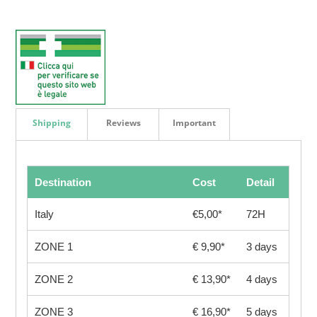
Shipping
Reviews
Important
Destination
Cost
Detail
Italy
€5,00*
72H
ZONE 1
€ 9,90*
3 days
ZONE 2
€ 13,90*
4 days
ZONE 3
€ 16,90*
5 days