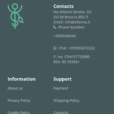
logo
Contacts
Via Vittorio Veneto, 3/L
25128 Brescia (BS) IT
Email: info@xfarma.it
Phone Number:
phone
+3903046545
Chat:
+393393672222
whatsapp
P. Iva: IT04157720980
REA: BS 593061
Information
Support
About us
Payment
Privacy Policy
Shipping Policy
Cookie Policy
Contacts