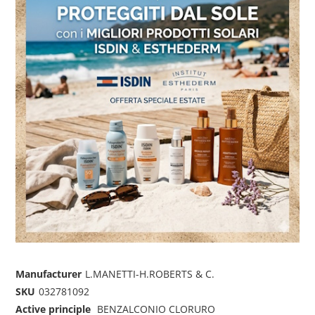
Manufacturer
L.MANETTI-H.ROBERTS & C.
SKU
032781092
Active principle
BENZALCONIO CLORURO