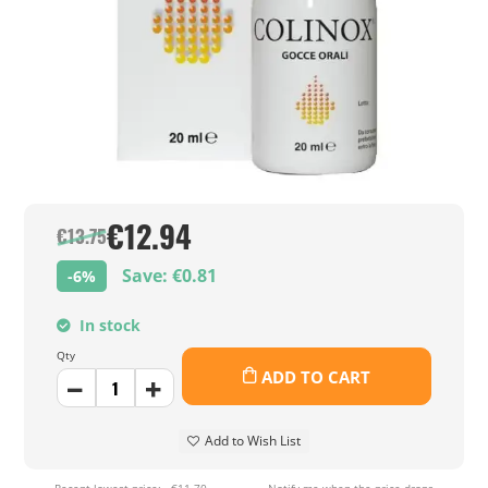
€12.94
€13.75
Save: €0.81
-6%
In stock
Qty
ADD TO CART
Add to Wish List