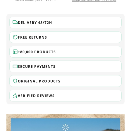
Recent lowest price:
€11.70
Notify me when the price drops
DELIVERY 48/72H
FREE RETURNS
+80,000 PRODUCTS
SECURE PAYMENTS
ORIGINAL PRODUCTS
VERIFIED REVIEWS