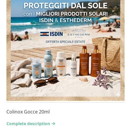
Colinox Gocce 20ml
Complete description
arrow-right2