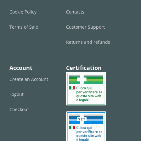
Cookie Policy
Contacts
Terms of Sale
Customer Support
Returns and refunds
Account
Certification
Create an Account
Logout
Checkout