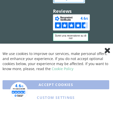
Reviews
We use cookies to improve our services, make personal offers,
Clo
and enhance your experience. If you do not accept optional
Coo
Bar
cookies below, your experience may be affected. If you want to
know more, please, read the
Cookie Policy
ACCEPT COOKIES
CUSTOM SETTINGS
Copyright © 2025 XFARMA. All rights reserved.