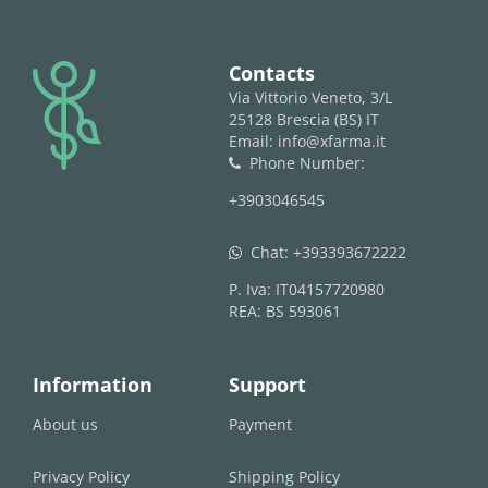
logo
Contacts
Via Vittorio Veneto, 3/L
25128 Brescia (BS) IT
Email: info@xfarma.it
Phone Number:
phone
+3903046545
Chat:
+393393672222
whatsapp
P. Iva: IT04157720980
REA: BS 593061
Information
Support
About us
Payment
Privacy Policy
Shipping Policy