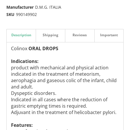
Manufacturer
D.M.G. ITALIA
SKU
990149902
Description
Shipping
Reviews
Important
Colinox
ORAL DROPS
Indications:
product with mechanical and physical action
indicated in the treatment of meteorism,
aerophagia and gaseous colic of the infant, child
and adult.
Dyspeptic disorders.
Indicated in all cases where the reduction of
gastric emptying times is required.
Adjuvant in the treatment of helicobacter pylori.
Features: