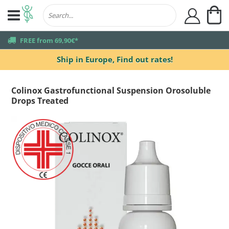
My
user
truck
FREE from 69,90€*
Ship in Europe,
Find out rates!
Colinox Gastrofunctional Suspension Orosoluble
Drops Treated