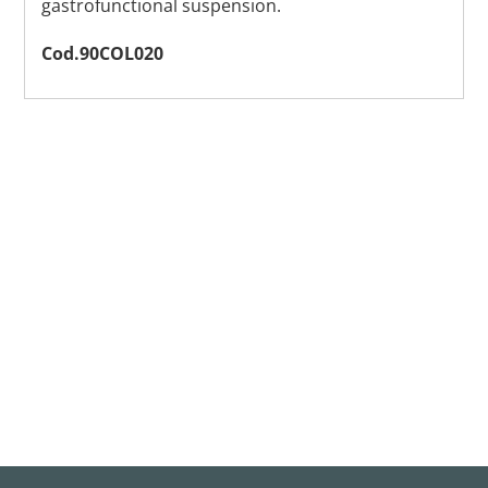
gastrofunctional suspension.
Cod.90COL020