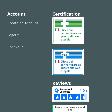
Account
Certification
Create an Account
Logout
Checkout
Reviews