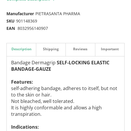
Manufacturer
PIETRASANTA PHARMA
SKU
901148369
EAN
8032956140907
Description
Shipping
Reviews
Important
Bandage Dermagrip
SELF-LOCKING ELASTIC
BANDAGE-GAUZE
Features:
self-adhering bandage, adheres to itself, but not
to the skin or hair.
Not bleached, well tolerated.
It is highly conformable and allows a high
transpiration.
Indications: