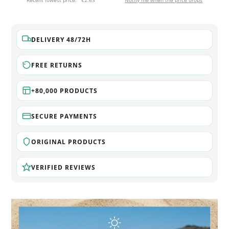
Recent lowest price:
€2.63
Notify me when the price drops
DELIVERY 48/72H
FREE RETURNS
+80,000 PRODUCTS
SECURE PAYMENTS
ORIGINAL PRODUCTS
VERIFIED REVIEWS