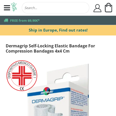
My
user
truck
FREE from 69,90€*
Ship in Europe,
Find out rates!
Dermagrip Self-Locking Elastic Bandage For
Compression Bandages 4x4 Cm