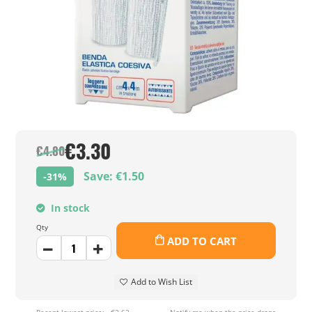
€3.30
€4.80
Save: €1.50
-31%
In stock
Qty
ADD TO CART
Add to Wish List