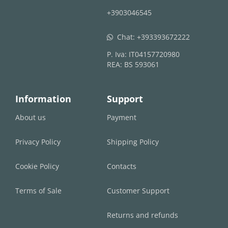
+3903046545
Chat:
+393393672222
whatsapp
P. Iva: IT04157720980
REA: BS 593061
Information
Support
About us
Payment
Privacy Policy
Shipping Policy
Cookie Policy
Contacts
Terms of Sale
Customer Support
Returns and refunds