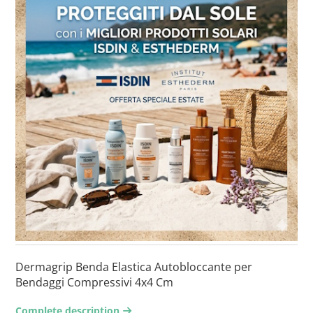
Dermagrip Benda Elastica Autobloccante per
Bendaggi Compressivi 4x4 Cm
Complete description
arrow-right2