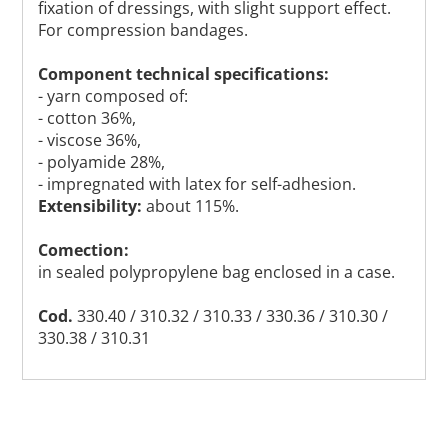
fixation of dressings, with slight support effect.
For compression bandages.
Component technical specifications:
- yarn composed of:
- cotton 36%,
- viscose 36%,
- polyamide 28%,
- impregnated with latex for self-adhesion.
Extensibility:
about 115%.
Comection:
in sealed polypropylene bag enclosed in a case.
Cod.
330.40 / 310.32 / 310.33 / 330.36 / 310.30 /
330.38 / 310.31