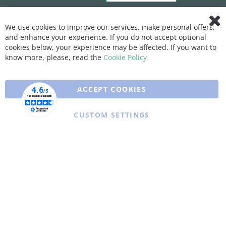
We use cookies to improve our services, make personal offers,
Clo
and enhance your experience. If you do not accept optional
Coo
Bar
cookies below, your experience may be affected. If you want to
know more, please, read the
Cookie Policy
ACCEPT COOKIES
CUSTOM SETTINGS
Copyright © 2025 XFARMA. All rights reserved.