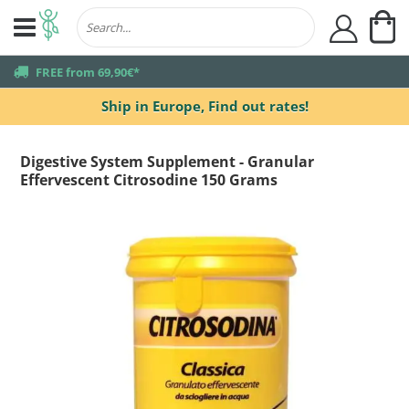
My
user
truck
FREE from 69,90€*
Ship in Europe,
Find out rates!
Digestive System Supplement - Granular
Effervescent Citrosodine 150 Grams