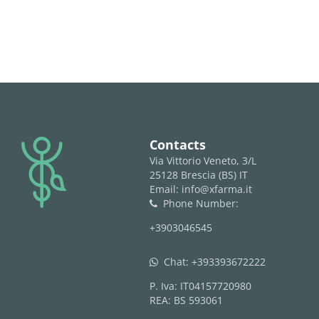
logo
Contacts
Via Vittorio Veneto, 3/L
25128 Brescia (BS) IT
Email: info@xfarma.it
Phone Number:
phone
+3903046545
Chat:
+393393672222
whatsapp
P. Iva: IT04157720980
REA: BS 593061