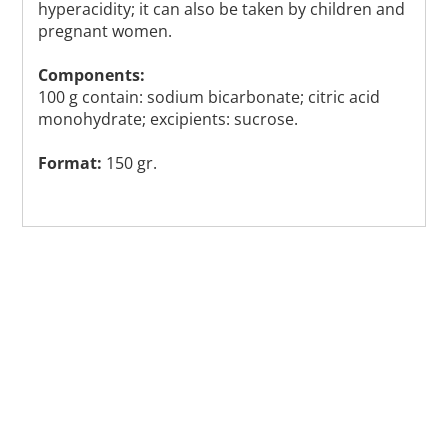
hyperacidity; it can also be taken by children and
pregnant women.
Components:
100 g contain: sodium bicarbonate; citric acid
monohydrate; excipients: sucrose.
Format:
150 gr.