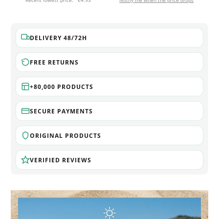
Recent lowest price:
€4.93
Notify me when the price drops
DELIVERY 48/72H
FREE RETURNS
+80,000 PRODUCTS
SECURE PAYMENTS
ORIGINAL PRODUCTS
VERIFIED REVIEWS