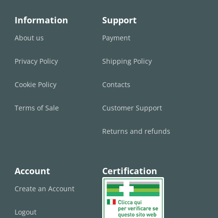
Information
Support
About us
Payment
Privacy Policy
Shipping Policy
Cookie Policy
Contacts
Terms of Sale
Customer Support
Returns and refunds
Account
Certification
Create an Account
Logout