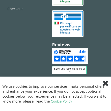
Checkout
Reviews
We use cookies to improve our services, make personal offers,
Clo
and enhance your experience. If you do not accept optional
Coo
Bar
cookies below, your experience may be affected. If you want to
know more, please, read the
Cookie Policy