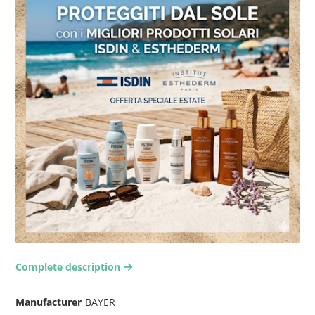
Complete description
arrow-right2
Manufacturer
BAYER