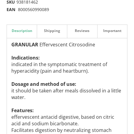
SKU
938181462
EAN
8000560990089
Description
Shipping
Reviews
Important
GRANULAR
Effervescent Citrosodine
Indications:
indicated in the symptomatic treatment of
hyperacidity (pain and heartburn).
Dosage and method of use:
it should be taken after meals dissolved in a little
water.
Features:
effervescent antacid digestive, based on citric
acid and sodium bicarbonate.
Facilitates digestion by neutralizing stomach