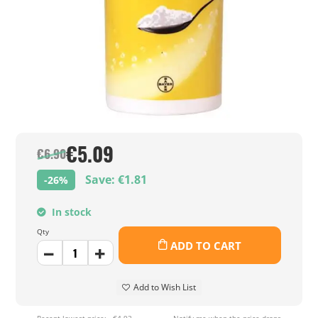
€5.09
€6.90
Save: €1.81
-26%
In stock
Qty
ADD TO CART
Add to Wish List