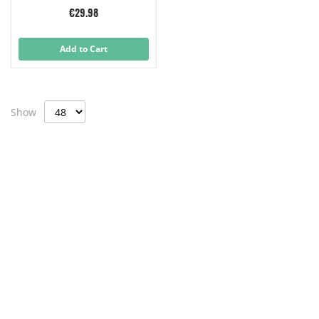
€29.98
Add to Cart
Show