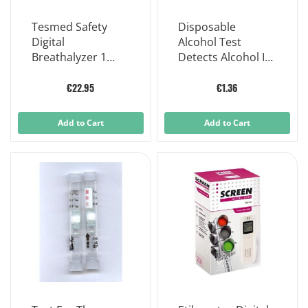
Tesmed Safety
Disposable
Digital
Alcohol Test
Breathalyzer 1
Detects Alcohol In
Piece
The Body Through
Saliva Screen
€22.95
€1.36
Alcohol Test
Add to Cart
Add to Cart