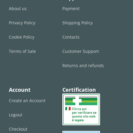
About us
Payment
Privacy Policy
Shipping Policy
Cookie Policy
Contacts
Terms of Sale
Customer Support
Returns and refunds
Account
Certification
Create an Account
Logout
Checkout