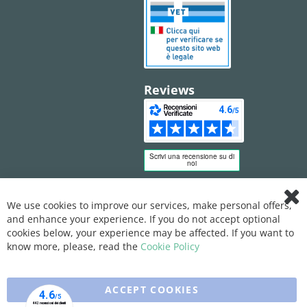
Reviews
We use cookies to improve our services, make personal offers,
Clo
and enhance your experience. If you do not accept optional
Coo
Bar
cookies below, your experience may be affected. If you want to
know more, please, read the
Cookie Policy
ACCEPT COOKIES