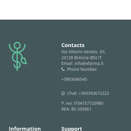
logo
Contacts
Via Vittorio Veneto, 3/L
25128 Brescia (BS) IT
Email: info@xfarma.it
Phone Number:
phone
+3903046545
Chat:
+393393672222
whatsapp
P. Iva: IT04157720980
REA: BS 593061
Information
Support