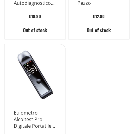
Autodiagnostico
Pezzo
Rilevazione
Qualitativa di Piu'
€19.90
€12.90
Farmaci e
Metaboliti Dei
Out of stock
Out of stock
Farmaci Nell'urina
Umana
Etilometro
Alcoltest Pro
Digitale Portatile
Nero