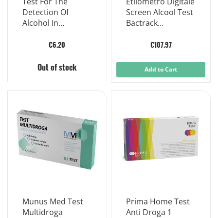
Test For The
Etilometro Digitale
Detection Of
Screen Alcool Test
Alcohol In
Bactrack
Disposable
Etilometro
Aspirate Tol
Personale
€6.20
€107.97
Out of stock
Add to Cart
Munus Med Test
Prima Home Test
Multidroga
Anti Droga 1