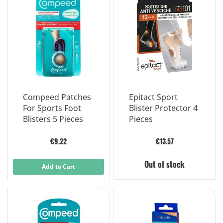
Compeed Patches
Epitact Sport
For Sports Foot
Blister Protector 4
Blisters 5 Pieces
Pieces
€9.22
€13.57
Out of stock
Add to Cart