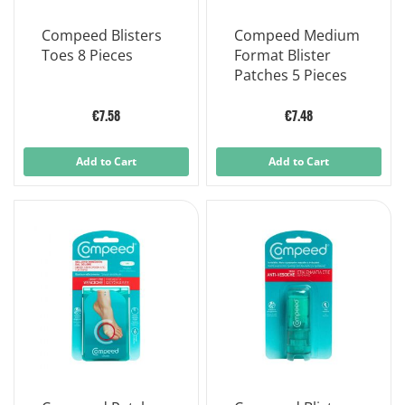
Compeed Blisters
Compeed Medium
Toes 8 Pieces
Format Blister
Patches 5 Pieces
€7.58
€7.48
Add to Cart
Add to Cart