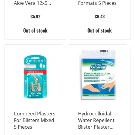
Aloe Vera 12x5
Formats 5 Pieces
Mm 5 Pieces
€5.92
€6.43
Out of stock
Out of stock
Compeed Plasters
Hydrocolloidal
For Blisters Mixed
Water Repellent
5 Pieces
Blister Plaster
15x8 Cm In