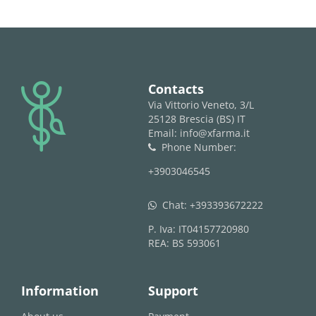
logo
Contacts
Via Vittorio Veneto, 3/L
25128 Brescia (BS) IT
Email: info@xfarma.it
Phone Number:
phone
+3903046545
Chat:
+393393672222
whatsapp
P. Iva: IT04157720980
REA: BS 593061
Information
Support