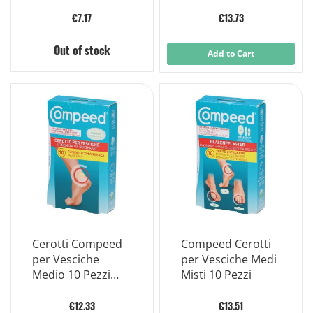
per Vesciche Ed
Cm
Escoriazioni 6
€7.17
€13.73
Pezzi
Out of stock
Add to Cart
Cerotti Compeed
Compeed Cerotti
per Vesciche
per Vesciche Medi
Medio 10 Pezzi
Misti 10 Pezzi
Carton
€12.33
€13.51