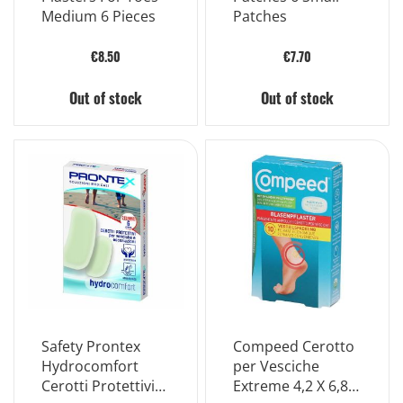
Medium 6 Pieces
Patches
€8.50
€7.70
Out of stock
Out of stock
Safety Prontex
Compeed Cerotto
Hydrocomfort
per Vesciche
Cerotti Protettivi
Extreme 4,2 X 6,8