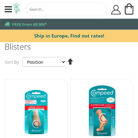
My
user
truck
FREE from 69,90€*
Ship in Europe,
Find out rates!
Blisters
Set
Sort By
Descending
Direction