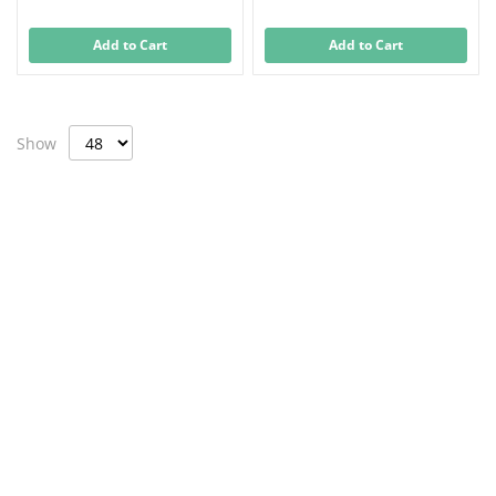
Add to Cart
Add to Cart
Show