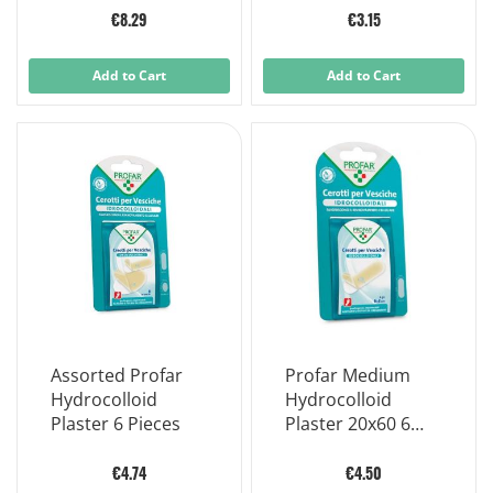
€8.29
€3.15
Add to Cart
Add to Cart
Assorted Profar
Profar Medium
Hydrocolloid
Hydrocolloid
Plaster 6 Pieces
Plaster 20x60 6
Pieces
€4.74
€4.50