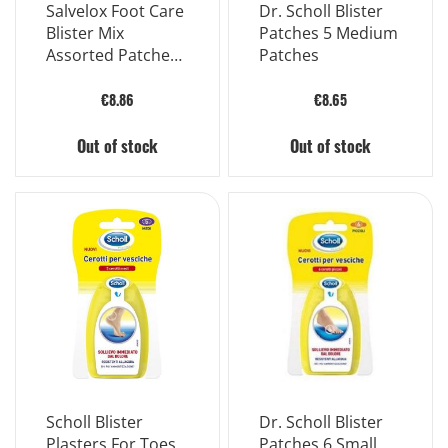
Salvelox Foot Care
Dr. Scholl Blister
Blister Mix
Patches 5 Medium
Assorted Patches
Patches
Heels and Fingers
10 Pieces
€8.86
€8.65
Out of stock
Out of stock
Scholl Blister
Dr. Scholl Blister
Plasters For Toes
Patches 6 Small