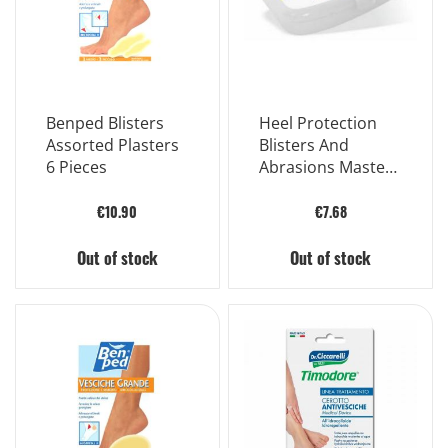
Benped Blisters
Heel Protection
Assorted Plasters
Blisters And
6 Pieces
Abrasions Master-
aid Sport Walker
5x5 5 Pieces
€10.90
€7.68
Out of stock
Out of stock