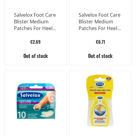
Salvelox Foot Care
Salvelox Foot Care
Blister Medium
Blister Medium
Patches For Heels
Patches For Heels
2 Pieces
6 Pieces
€2.69
€6.71
Out of stock
Out of stock