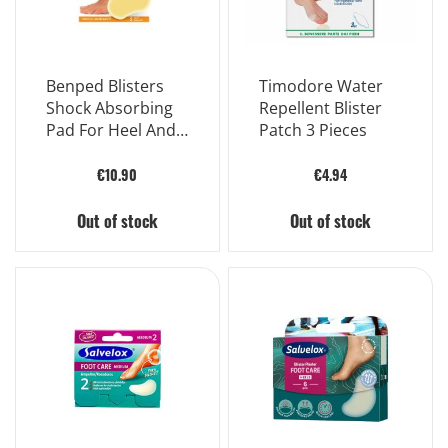
Benped Blisters
Timodore Water
Shock Absorbing
Repellent Blister
Pad For Heel And
Patch 3 Pieces
Hand Large Size
60x40 mm 5
€10.90
€4.94
Pieces
Out of stock
Out of stock