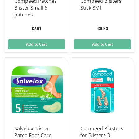
Compeed Patches
Compeed Blisters
Blister Small 6
Stick 8Ml
patches
€7.61
€9.93
Add to Cart
Add to Cart
Salvelox Blister
Compeed Plasters
Patch Foot Care
for Blisters 3