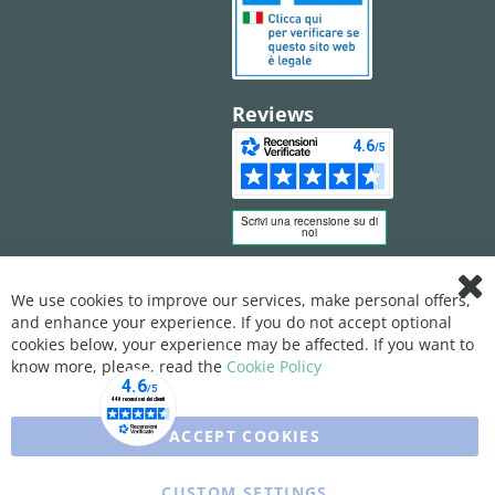
Reviews
We use cookies to improve our services, make personal offers,
Clo
and enhance your experience. If you do not accept optional
Coo
Bar
cookies below, your experience may be affected. If you want to
know more, please, read the
Cookie Policy
ACCEPT COOKIES
CUSTOM SETTINGS