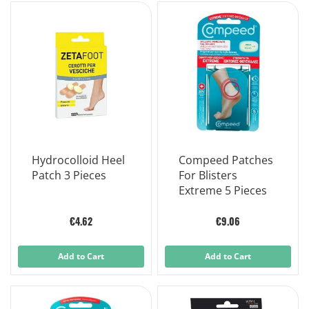
Hydrocolloid Heel
Compeed Patches
Patch 3 Pieces
For Blisters
Extreme 5 Pieces
€4.62
€9.06
Add to Cart
Add to Cart