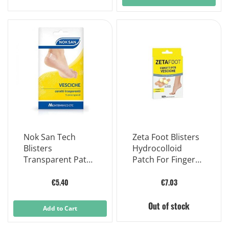
Nok San Tech
Zeta Foot Blisters
Blisters
Hydrocolloid
Transparent Patch
Patch For Fingers
Large 5 Patches
Hands Feet 5
Pieces
€5.40
€7.03
Out of stock
Add to Cart