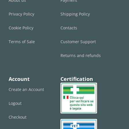
About us
Payment
Privacy Policy
Shipping Policy
Cookie Policy
Contacts
Terms of Sale
Customer Support
Returns and refunds
Account
Certification
Create an Account
Logout
Checkout