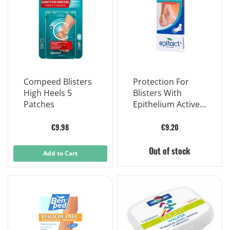
Compeed Blisters
Protection For
High Heels 5
Blisters With
Patches
Epithelium Active
Packaged In Case
2 Pieces
€9.98
€9.20
Out of stock
Add to Cart