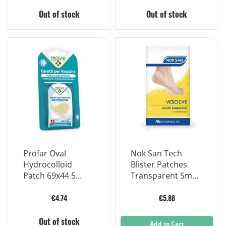
Out of stock
Out of stock
Profar Oval
Nok San Tech
Hydrocolloid
Blister Patches
Patch 69x44 5
Transparent Small
Patches
6 Pieces
€4.74
€5.88
Out of stock
Add to Cart