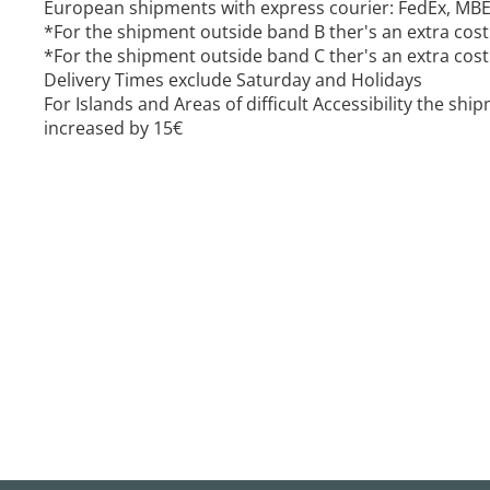
European shipments with express courier: FedEx, MB
*For the shipment outside band B ther's an extra cost
*For the shipment outside band C ther's an extra cost
Delivery Times exclude Saturday and Holidays
For Islands and Areas of difficult Accessibility the sh
increased by 15€