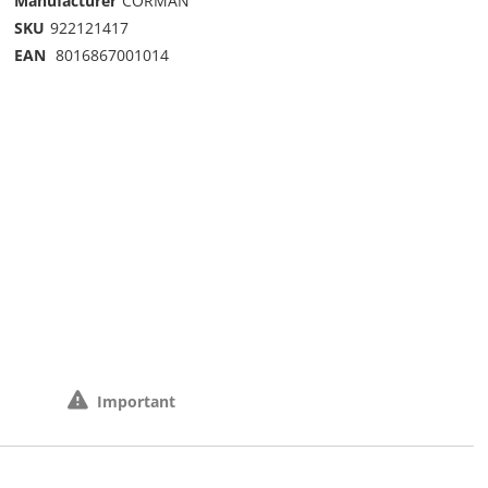
Manufacturer
CORMAN
SKU
922121417
EAN
8016867001014
Important