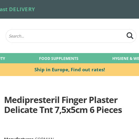
ast DELIVERY
UTY
FOOD SUPPLEMENTS
HYGIENE & W
Ship in Europe,
Find out rates!
Medipresteril Finger Plaster
Delicate Tnt 7,5x5cm 6 Pieces