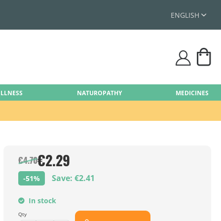
ENGLISH
My
user
ELLNESS
NATUROPATHY
MEDICINES
€2.29
€4.70
Save: €2.41
-51%
In stock
Qty