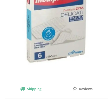
Shipping
Reviews