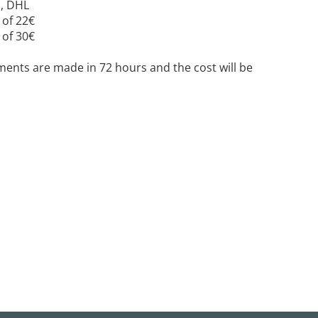
E, DHL
 of 22€
 of 30€
ipments are made in 72 hours and the cost will be