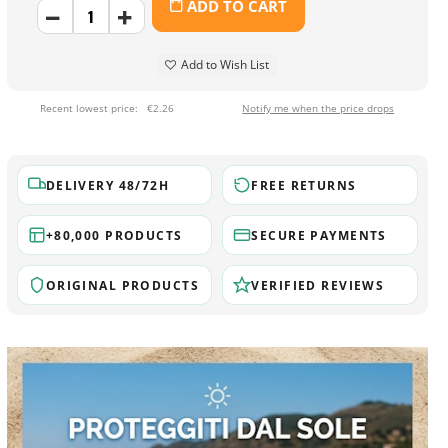
ADD TO CART
Add to Wish List
Recent lowest price:
€2.26
Notify me when the price drops
DELIVERY 48/72H
FREE RETURNS
+80,000 PRODUCTS
SECURE PAYMENTS
ORIGINAL PRODUCTS
VERIFIED REVIEWS