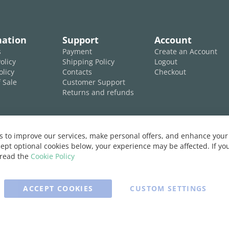
mation
Support
Account
s
Payment
Create an Account
olicy
Shipping Policy
Logout
olicy
Contacts
Checkout
 Sale
Customer Support
Returns and refunds
 to improve our services, make personal offers, and enhance your 
ept optional cookies below, your experience may be affected. If y
 read the
Cookie Policy
ACCEPT COOKIES
CUSTOM SETTINGS