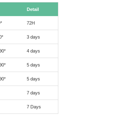
Detail
*
72H
0*
3 days
90*
4 days
90*
5 days
90*
5 days
7 days
7 Days