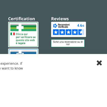
Certification
Reviews
experience. If
Clos
ou want to know
Cook
Bar