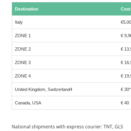
Destination
Cost
Italy
€5,00
ZONE 1
€ 9,9
ZONE 2
€ 13,
ZONE 3
€ 16,
ZONE 4
€ 19,
United Kingdom, Switzerland4
€ 30*
Canada, USA
€ 40
National shipments with express courier: TNT, GLS